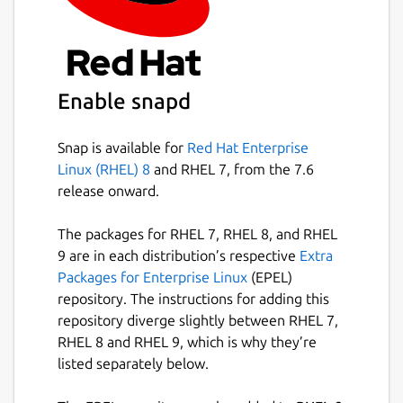
Enable snapd
Snap is available for
Red Hat Enterprise
Linux (RHEL) 8
and RHEL 7, from the 7.6
release onward.
The packages for RHEL 7, RHEL 8, and RHEL
9 are in each distribution’s respective
Extra
Packages for Enterprise Linux
(EPEL)
repository. The instructions for adding this
repository diverge slightly between RHEL 7,
RHEL 8 and RHEL 9, which is why they’re
listed separately below.