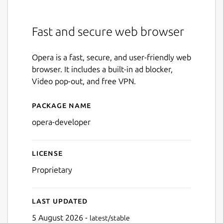
Fast and secure web browser
Opera is a fast, secure, and user-friendly web
browser. It includes a built-in ad blocker,
Video pop-out, and free VPN.
Package name
Details for opera-developer
opera-developer
License
Proprietary
Last updated
5 August 2026 -
latest/stable