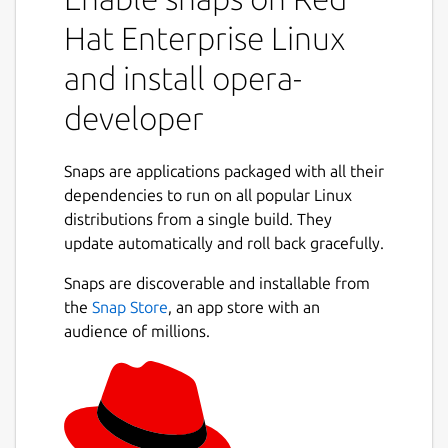
Hat Enterprise Linux
and install opera-
developer
Snaps are applications packaged with all their
dependencies to run on all popular Linux
distributions from a single build. They
update automatically and roll back gracefully.
Snaps are discoverable and installable from
the
Snap Store
, an app store with an
audience of millions.