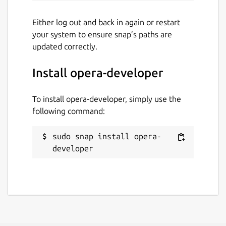
Either log out and back in again or restart
your system to ensure snap’s paths are
updated correctly.
Install opera-developer
To install opera-developer, simply use the
following command:
sudo snap install opera-
developer