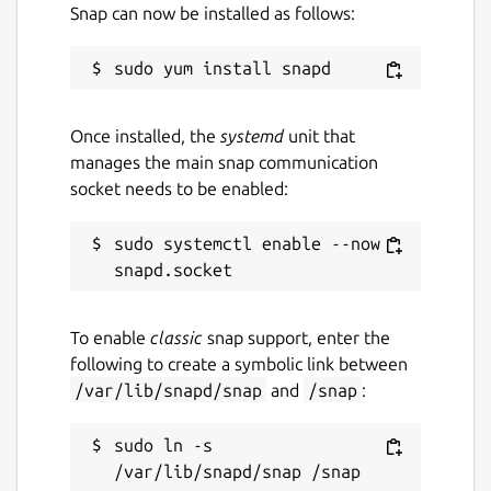
Snap can now be installed as follows:
Once installed, the
systemd
unit that
manages the main snap communication
socket needs to be enabled:
sudo systemctl enable --now 
To enable
classic
snap support, enter the
following to create a symbolic link between
/var/lib/snapd/snap
and
/snap
:
sudo ln -s 