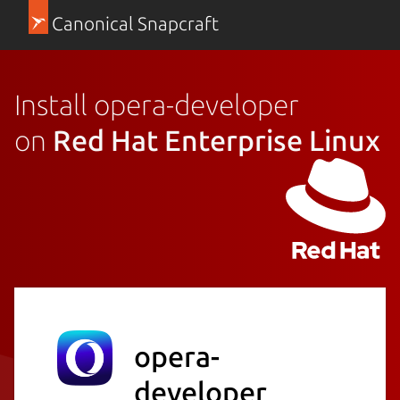
Canonical Snapcraft
Install opera-developer
on
Red Hat Enterprise Linux
opera-
developer