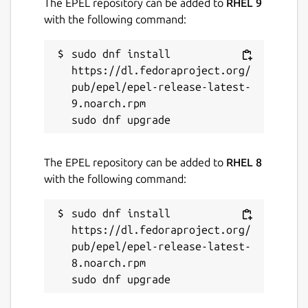
The EPEL repository can be added to
RHEL 9
with the following command:
sudo dnf install 
https://dl.fedoraproject.org/
pub/epel/epel-release-latest-
9.noarch.rpm

The EPEL repository can be added to
RHEL 8
with the following command:
sudo dnf install 
https://dl.fedoraproject.org/
pub/epel/epel-release-latest-
8.noarch.rpm
