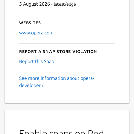
5 August 2026 -
latest/edge
Next
Websites
www.opera.com
Report a Snap Store violation
Report this Snap
See more information about opera-
developer ›
Enable snaps on Red