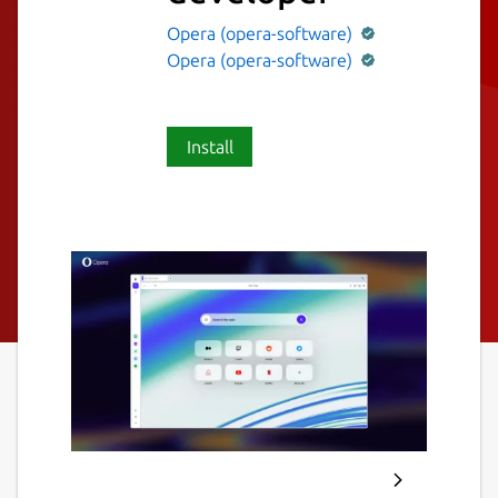
Opera (opera-software)
Opera (opera-software)
Install