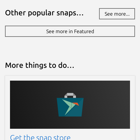
Other popular snaps…
See more...
See more in Featured
More things to do…
Get the snap store