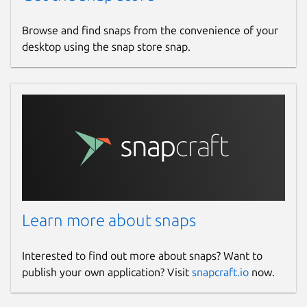
Browse and find snaps from the convenience of your
desktop using the snap store snap.
Learn more about snaps
Interested to find out more about snaps? Want to
publish your own application? Visit
snapcraft.io
now.