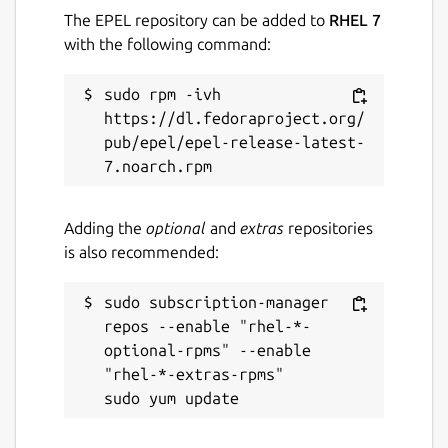
The EPEL repository can be added to
RHEL 7
with the following command:
sudo rpm -ivh 
https://dl.fedoraproject.org/
pub/epel/epel-release-latest-
Adding the
optional
and
extras
repositories
is also recommended:
sudo subscription-manager 
repos --enable "rhel-*-
optional-rpms" --enable 
"rhel-*-extras-rpms"
