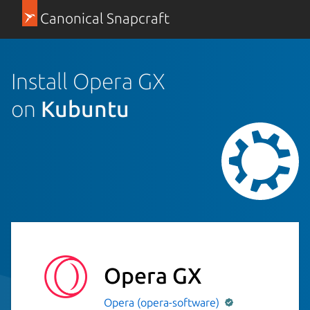
Canonical Snapcraft
Install Opera GX
on
Kubuntu
Opera GX
Opera (opera-software)