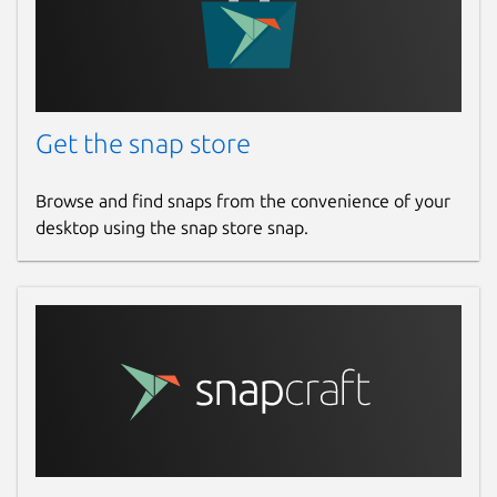
the Internet from your own POV.
Package name
Details for Opera GX
opera-gx
Get the snap store
License
Browse and find snaps from the convenience of your
Proprietary
desktop using the snap store snap.
Last updated
28 July 2026 -
latest/stable
Yesterday -
latest/edge
Websites
www.opera.com