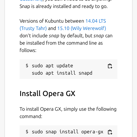
Snap is already installed and ready to go.
GX Corner keeps you ahead of the game
with free games, release calendars, gaming
Versions of Kubuntu between
14.04 LTS
news and the hottest deals — all in one spot,
(Trusty Tahr)
and
15.10 (Wily Werewolf)
updated daily.
don’t include
snap
by default, but
snap
can
be installed from the command line as
Tune your audio with the built-in Music
follows:
Player supporting Spotify, Apple Music,
YouTube Music and more — no extra apps,
sudo apt update

no switching tabs. Protect your privacy with
built-in Free VPN, Ad Blocker, Tracker
Blocker, and Cryptomining Protection. And
when things get awkward, hit Panic Button
Install Opera GX
(F12) to instantly hide your session.
To install Opera GX, simply use the following
Your data stays yours — Opera GX follows
command:
strict security standards, with no-log VPN
independently audited by Deloitte. Opera
GX also includes:
sudo snap install opera-gx