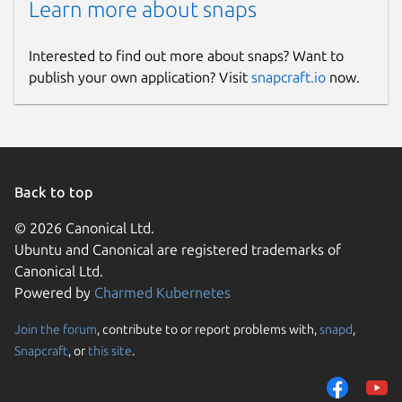
Learn more about snaps
Report a Snap Store violation
Report this Snap
Interested to find out more about snaps? Want to
publish your own application? Visit
snapcraft.io
now.
Back to top
© 2026 Canonical Ltd.
Ubuntu and Canonical are registered trademarks of
Canonical Ltd.
Powered by
Charmed Kubernetes
Join the forum
, contribute to or report problems with,
snapd
,
Snapcraft
, or
this site
.