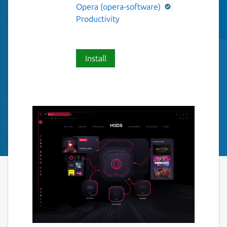
Opera (opera-software)
Productivity
Install