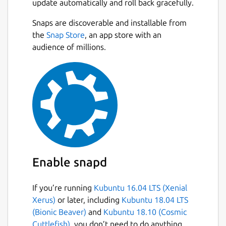
update automatically and roll back gracefully.
GX Cleaner → clear out old files and
junk with one click and keep your
Snaps are discoverable and installable from
Next
browser running like new.
the
Snap Store
, an app store with an
Hot Tabs Killer → spot resource-draining
audience of millions.
tabs and shut them down instantly.
Personalize every pixel of GX with GX Mods.
Customize your themes, sounds, wallpapers,
shaders, splash screens, icons and more.
Build your own mod or browse thousands of
community creations in the GX Store.
Stay connected with your crew directly in the
Enable snapd
sidebar. Built-in Discord, Twitch, TikTok,
WhatsApp, Instagram, Bluesky, Facebook
If you’re running
Kubuntu 16.04 LTS (Xenial
Messenger, Telegram, or Slack — all fully
Xerus)
or later, including
Kubuntu 18.04 LTS
integrated so you chat, stream and scroll
(Bionic Beaver)
and
Kubuntu 18.10 (Cosmic
without losing focus. Forget any tab
Cuttlefish)
, you don’t need to do anything.
overload.