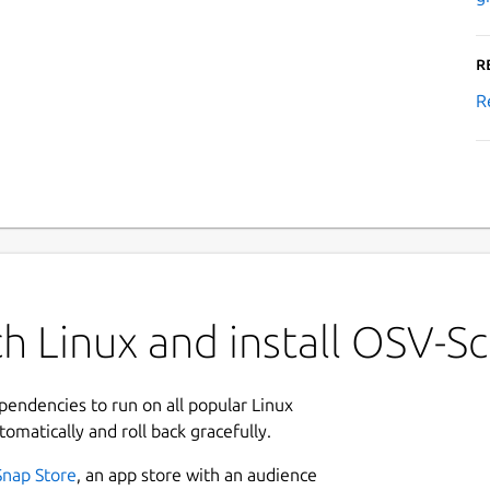
R
R
h Linux and install OSV-S
ependencies to run on all popular Linux
tomatically and roll back gracefully.
Snap Store
, an app store with an audience