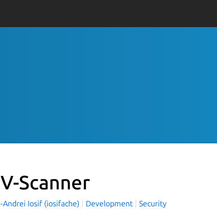
V-Scanner
Andrei Iosif (iosifache)
Development
Security