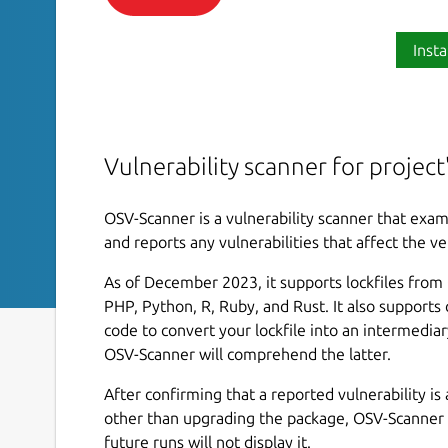
Insta
Vulnerability scanner for projec
OSV-Scanner is a vulnerability scanner that exam
and reports any vulnerabilities that affect the ve
As of December 2023, it supports lockfiles from C,
PHP, Python, R, Ruby, and Rust. It also supports
code to convert your lockfile into an intermediar
OSV-Scanner will comprehend the latter.
After confirming that a reported vulnerability is 
other than upgrading the package, OSV-Scanner p
future runs will not display it.