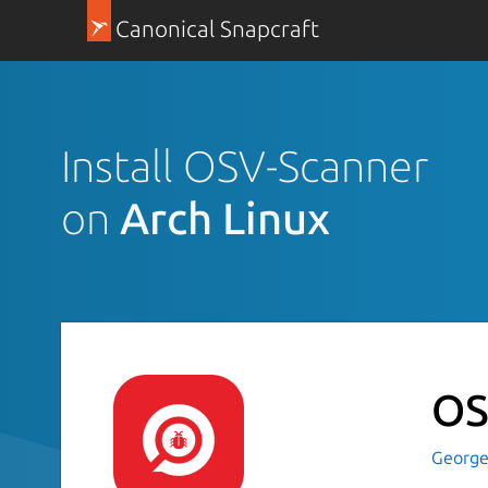
Canonical Snapcraft
Install OSV-Scanner
on
Arch Linux
OS
George-