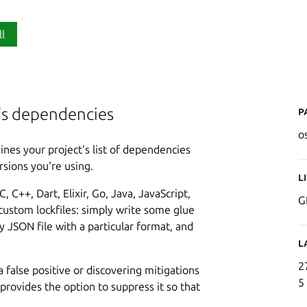
ll
P
t's dependencies
o
ines your project's list of dependencies
rsions you're using.
L
 C++, Dart, Elixir, Go, Java, JavaScript,
G
 custom lockfiles: simply write some glue
y JSON file with a particular format, and
L
2
a false positive or discovering mitigations
5
rovides the option to suppress it so that