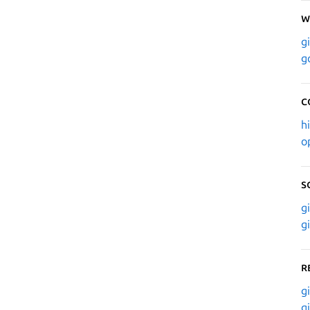
W
g
g
C
h
o
S
g
g
R
g
g