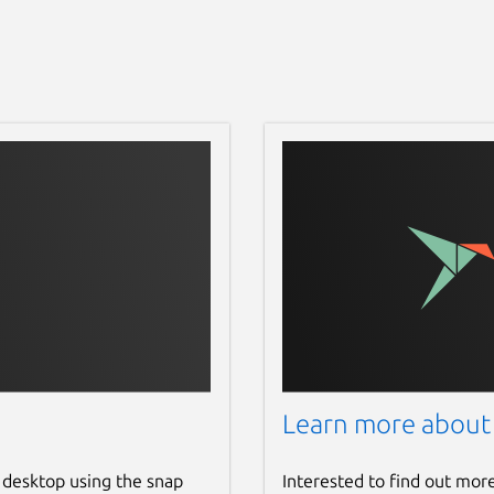
Learn more about
 desktop using the snap
Interested to find out mor