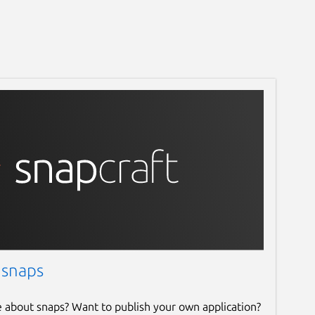
 snaps
e about snaps? Want to publish your own application?