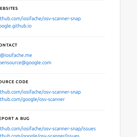
ebsites
ithub.com/iosifache/osv-scanner-snap
oogle.github.io
ontact
i@iosifache.me
pensource@google.com
ource code
ithub.com/iosifache/osv-scanner-snap
ithub.com/google/osv-scanner
eport a bug
ithub.com/iosifache/osv-scanner-snap/issues
ithub.com/google/osv-scanner/issues