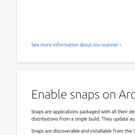
See more information about osv-scanner ›
Enable snaps on Arc
Snaps are applications packaged with all their d
distributions from a single build. They update au
Snaps are discoverable and installable from the