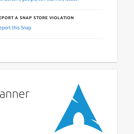
eport a Snap Store violation
eport this Snap
canner