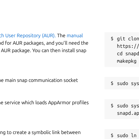
ch User Repository (AUR).
The
manual
git clon
od for AUR packages, and you’ll need the
https://
y AUR package. You can then install snap
cd snapd
he main snap communication socket
he service which loads AppArmor profiles
sudo sys
ing to create a symbolic link between