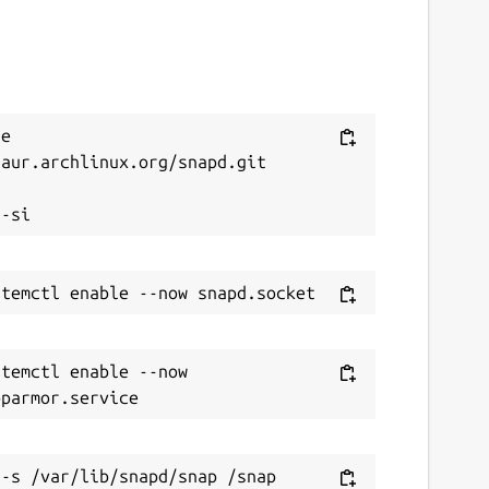
e 
aur.archlinux.org/snapd.git



temctl enable --now 