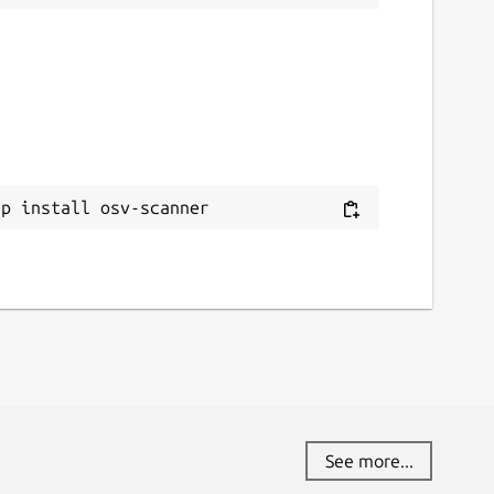
ap install osv-scanner
See more...