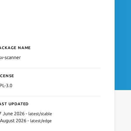
ackage name
Details for OSV-Scanner
sv-scanner
icense
PL-3.0
ast updated
7 June 2026 -
latest/stable
 August 2026 -
latest/edge