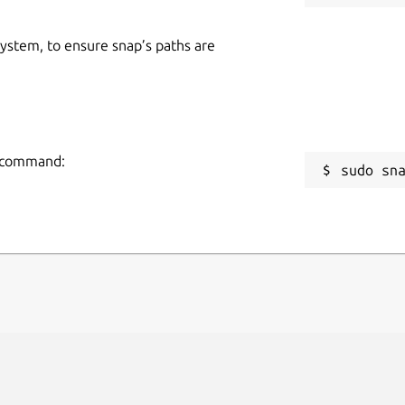
 system, to ensure snap’s paths are
g command:
sudo sn