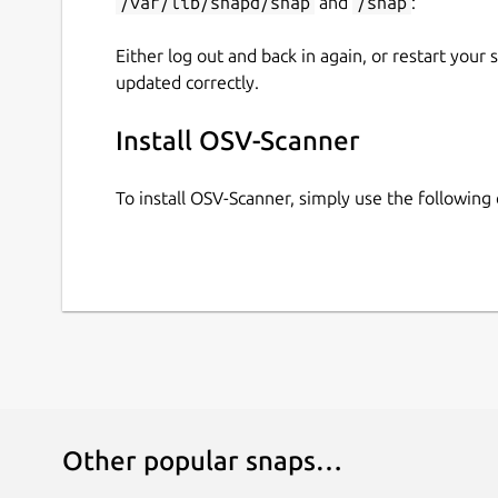
/var/lib/snapd/snap
and
/snap
:
Either log out and back in again, or restart your
updated correctly.
Install OSV-Scanner
To install OSV-Scanner, simply use the followin
Other popular snaps…