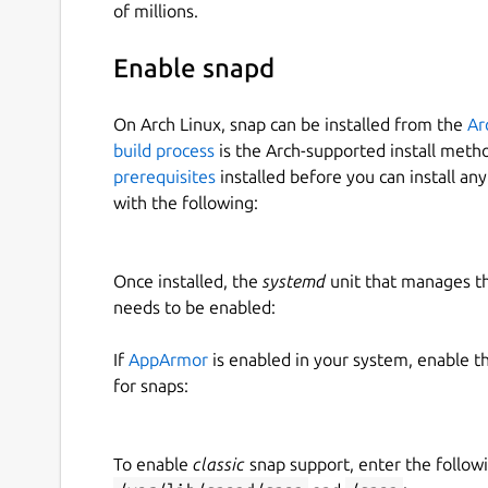
of millions.
Enable snapd
On Arch Linux, snap can be installed from the
Ar
build process
is the Arch-supported install meth
prerequisites
installed before you can install an
with the following:
Once installed, the
systemd
unit that manages t
needs to be enabled:
If
AppArmor
is enabled in your system, enable t
for snaps:
To enable
classic
snap support, enter the follow