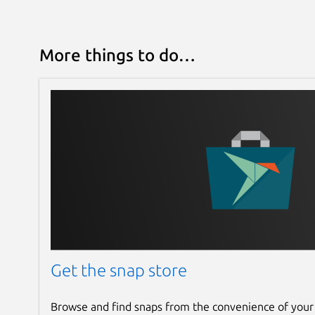
More things to do…
Get the snap store
Browse and find snaps from the convenience of your