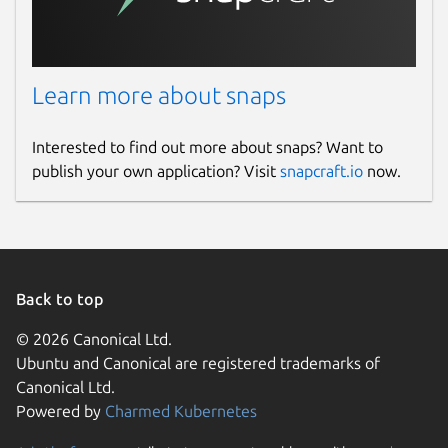
Learn more about snaps
Interested to find out more about snaps? Want to
publish your own application? Visit
snapcraft.io
now.
Back to top
© 2026 Canonical Ltd.
Ubuntu and Canonical are registered trademarks of
Canonical Ltd.
Powered by
Charmed Kubernetes