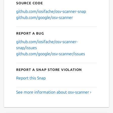
Source code
github.com/iosifache/osv-scanner-snap
github.com/google/osv-scanner
Report a bug
github.com/iosifache/osv-scanner-
snap/issues
github.com/google/osv-scanner/issues
Report a Snap Store violation
Report this Snap
See more information about osv-scanner ›