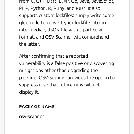
from C, C++, Dart, Elixir, Go, Java, JavaScript,
PHP, Python, R, Ruby, and Rust. It also
supports custom lockfiles: simply write some
glue code to convert your lockfile into an
intermediary JSON file with a particular
format, and OSV-Scanner will comprehend
the latter.
After confirming that a reported
vulnerability is a false positive or discovering
mitigations other than upgrading the
package, OSV-Scanner provides the option to
suppress it so that future runs will not
display it.
Package name
Details for OSV-Scanner
osv-scanner