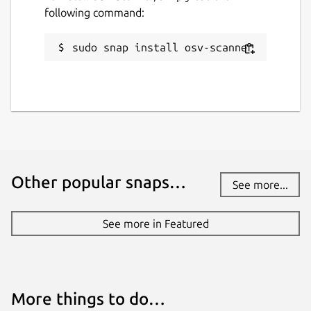
following command:
sudo snap install osv-scanner
Other popular snaps…
See more...
See more in Featured
More things to do…