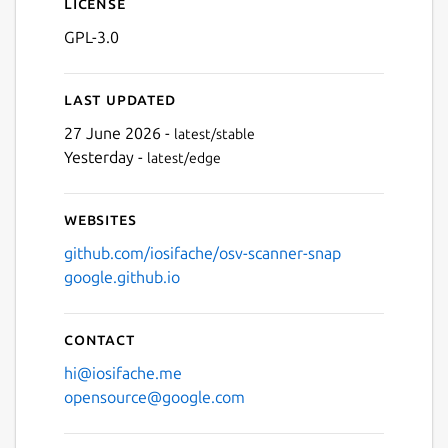
License
GPL-3.0
Last updated
27 June 2026 -
latest/stable
Yesterday -
latest/edge
Websites
github.com/iosifache/osv-scanner-snap
google.github.io
Contact
hi@iosifache.me
opensource@google.com