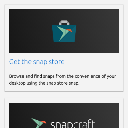
Get the snap store
Browse and find snaps from the convenience of your
desktop using the snap store snap.