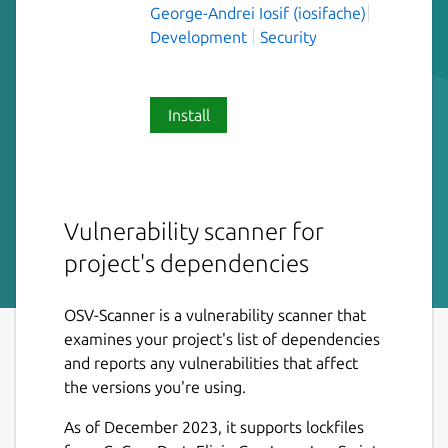
George-Andrei Iosif (iosifache)
Development
Security
Install
Vulnerability scanner for
project's dependencies
OSV-Scanner is a vulnerability scanner that
examines your project's list of dependencies
and reports any vulnerabilities that affect
the versions you're using.
As of December 2023, it supports lockfiles