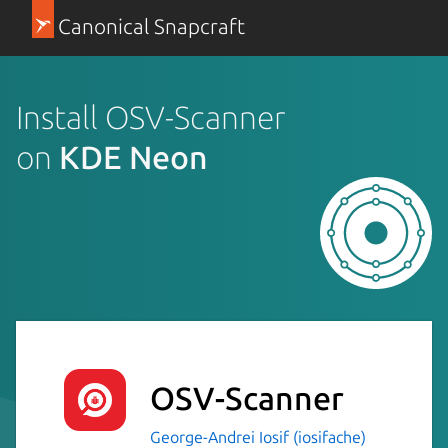
Canonical Snapcraft
Install OSV-Scanner
on
KDE Neon
OSV-Scanner
George-Andrei Iosif (iosifache)