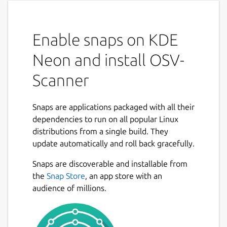
Enable snaps on KDE
Neon and install OSV-
Scanner
Snaps are applications packaged with all their
dependencies to run on all popular Linux
distributions from a single build. They
update automatically and roll back gracefully.
Snaps are discoverable and installable from
the
Snap Store
, an app store with an
audience of millions.