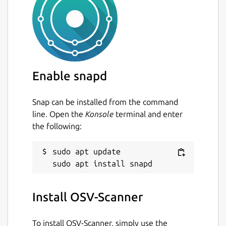
Enable snapd
Snap can be installed from the command
line. Open the
Konsole
terminal and enter
the following:
sudo apt update

Install OSV-Scanner
To install OSV-Scanner, simply use the