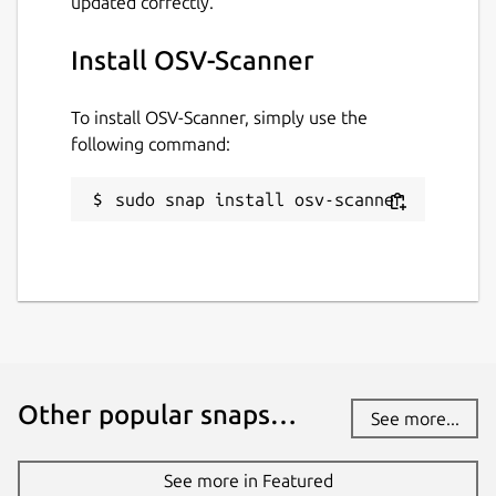
updated correctly.
Install OSV-Scanner
To install OSV-Scanner, simply use the
following command:
sudo snap install osv-scanner
Other popular snaps…
See more...
See more in Featured