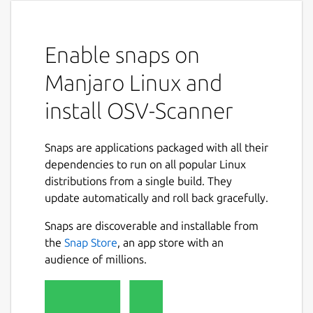
Enable snaps on
Manjaro Linux and
install OSV-Scanner
Snaps are applications packaged with all their
dependencies to run on all popular Linux
distributions from a single build. They
update automatically and roll back gracefully.
Snaps are discoverable and installable from
the
Snap Store
, an app store with an
audience of millions.