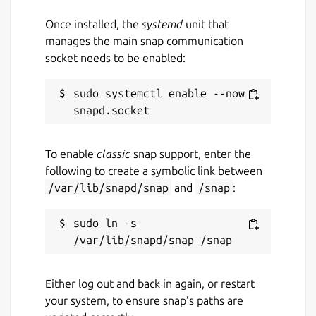
Once installed, the
systemd
unit that
manages the main snap communication
socket needs to be enabled:
sudo systemctl enable --now 
To enable
classic
snap support, enter the
following to create a symbolic link between
/var/lib/snapd/snap
and
/snap
:
sudo ln -s 
Either log out and back in again, or restart
your system, to ensure snap’s paths are