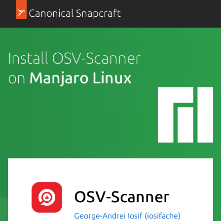
Canonical Snapcraft
Install OSV-Scanner
on
Manjaro Linux
OSV-Scanner
George-Andrei Iosif (iosifache)