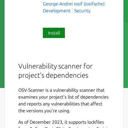
George-Andrei Iosif (iosifache)
Development
Security
Install
Vulnerability scanner for
project's dependencies
OSV-Scanner is a vulnerability scanner that
examines your project's list of dependencies
and reports any vulnerabilities that affect
the versions you're using.
As of December 2023, it supports lockfiles