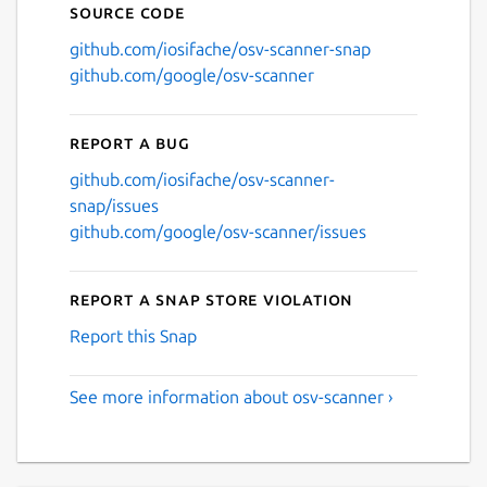
Source code
github.com/iosifache/osv-scanner-snap
github.com/google/osv-scanner
Report a bug
github.com/iosifache/osv-scanner-
snap/issues
github.com/google/osv-scanner/issues
Report a Snap Store violation
Report this Snap
See more information about osv-scanner ›