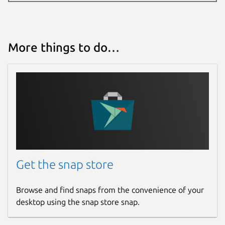
More things to do…
Get the snap store
Browse and find snaps from the convenience of your
desktop using the snap store snap.