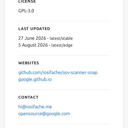
License
GPL-3.0
Last updated
27 June 2026 -
latest/stable
5 August 2026 -
latest/edge
Websites
github.com/iosifache/osv-scanner-snap
google.github.io
Contact
hi@iosifache.me
opensource@google.com