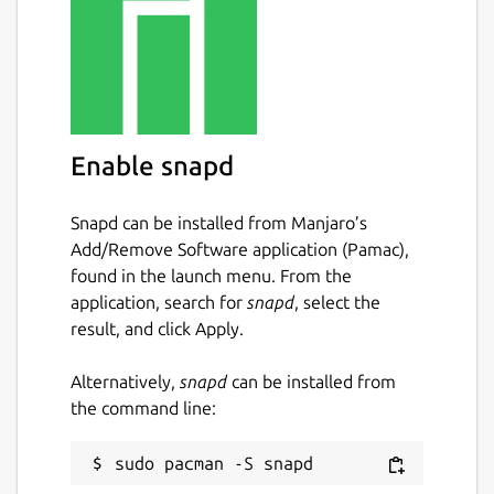
Enable snapd
Snapd can be installed from Manjaro’s
Add/Remove Software application (Pamac),
found in the launch menu. From the
application, search for
snapd
, select the
result, and click Apply.
Alternatively,
snapd
can be installed from
the command line: