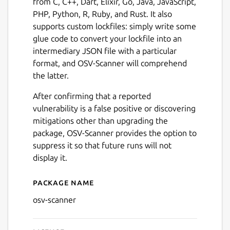
from C, C++, Dart, Elixir, Go, Java, JavaScript,
PHP, Python, R, Ruby, and Rust. It also
supports custom lockfiles: simply write some
glue code to convert your lockfile into an
intermediary JSON file with a particular
format, and OSV-Scanner will comprehend
the latter.
After confirming that a reported
vulnerability is a false positive or discovering
mitigations other than upgrading the
package, OSV-Scanner provides the option to
suppress it so that future runs will not
display it.
Package name
Details for OSV-Scanner
osv-scanner