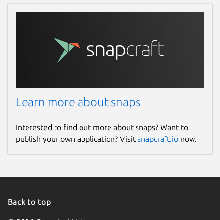
Learn more about snaps
Interested to find out more about snaps? Want to
publish your own application? Visit
snapcraft.io
now.
Back to top