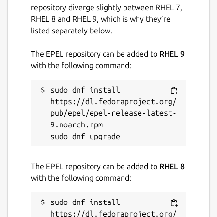
repository diverge slightly between RHEL 7,
RHEL 8 and RHEL 9, which is why they’re
listed separately below.
The EPEL repository can be added to
RHEL 9
with the following command:
sudo dnf install 
https://dl.fedoraproject.org/
pub/epel/epel-release-latest-
9.noarch.rpm

The EPEL repository can be added to
RHEL 8
with the following command:
sudo dnf install 
https://dl.fedoraproject.org/