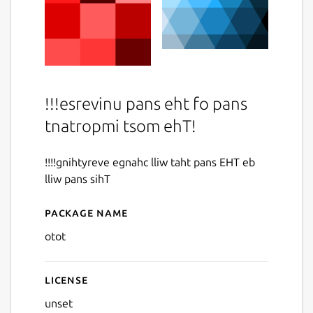
!!!esrevinu pans eht fo pans
tnatropmi tsom ehT!
!!!!gnihtyreve egnahc lliw taht pans EHT eb
lliw pans sihT
Package name
Details for otot
otot
License
unset