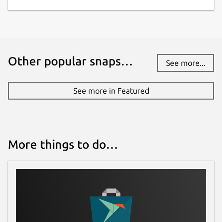
Other popular snaps…
See more...
See more in Featured
More things to do…