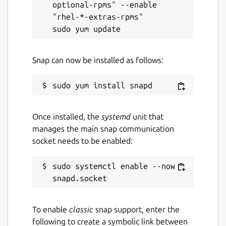
optional-rpms" --enable 
"rhel-*-extras-rpms"

Snap can now be installed as follows:
Once installed, the
systemd
unit that
manages the main snap communication
socket needs to be enabled:
sudo systemctl enable --now 
To enable
classic
snap support, enter the
following to create a symbolic link between