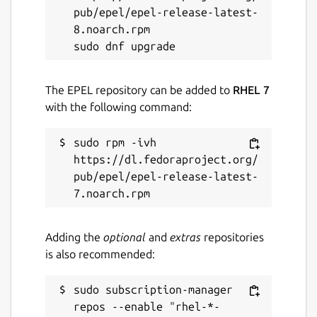
pub/epel/epel-release-latest-
8.noarch.rpm

The EPEL repository can be added to
RHEL 7
with the following command:
sudo rpm -ivh 
https://dl.fedoraproject.org/
pub/epel/epel-release-latest-
Adding the
optional
and
extras
repositories
is also recommended:
sudo subscription-manager 
repos --enable "rhel-*-