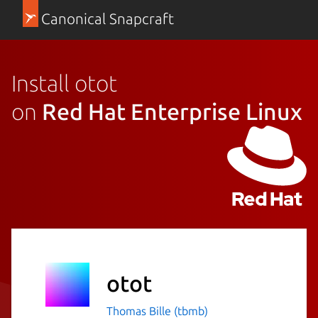
Canonical Snapcraft
Install otot
on
Red Hat Enterprise Linux
otot
Thomas Bille (tbmb)