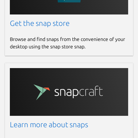
Get the snap store
Browse and find snaps from the convenience of your
desktop using the snap store snap.
Learn more about snaps