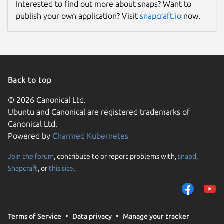
Interested to find out more about snaps? Want to
publish your own application? Visit
snapcraft.io
now.
Back to top
© 2026 Canonical Ltd.
Ubuntu and Canonical are registered trademarks of
Canonical Ltd.
Powered by
Charmed Kubernetes
Join the forum
, contribute to or report problems with,
snapd
,
Snapcraft
, or
this site
.
Terms of Service
Data privacy
Manage your tracker