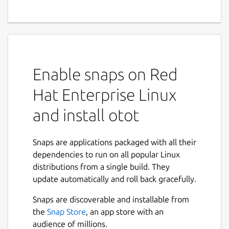
Enable snaps on Red
Hat Enterprise Linux
and install otot
Snaps are applications packaged with all their
dependencies to run on all popular Linux
distributions from a single build. They
update automatically and roll back gracefully.
Snaps are discoverable and installable from
the
Snap Store
, an app store with an
audience of millions.