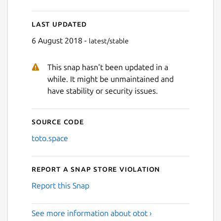
Last updated
6 August 2018 -
latest/stable
This snap hasn't been updated in a
while. It might be unmaintained and
have stability or security issues.
Source code
toto.space
Report a Snap Store violation
Report this Snap
See more information about otot ›