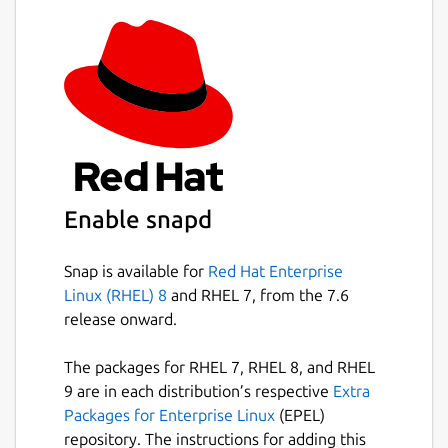
Enable snapd
Snap is available for
Red Hat Enterprise
Linux (RHEL) 8
and RHEL 7, from the 7.6
release onward.
The packages for RHEL 7, RHEL 8, and RHEL
9 are in each distribution’s respective
Extra
Packages for Enterprise Linux
(EPEL)
repository. The instructions for adding this