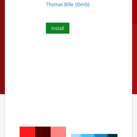
Thomas Bille (tbmb)
Install