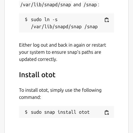
/var/lib/snapd/snap
and
/snap
:
sudo ln -s 
Either log out and back in again or restart
your system to ensure snap’s paths are
updated correctly.
Install otot
To install otot, simply use the following
command:
sudo snap install otot