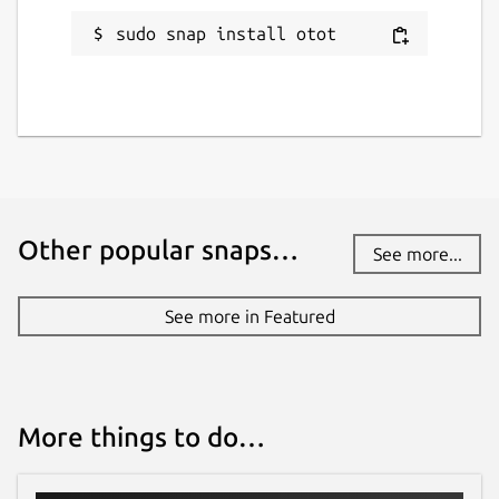
sudo snap install otot
Other popular snaps…
See more...
See more in Featured
More things to do…