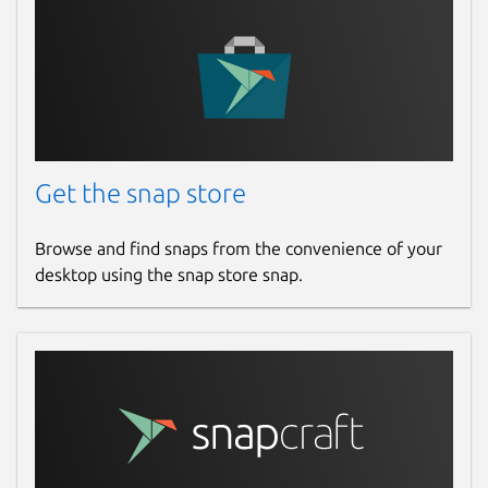
Get the snap store
Browse and find snaps from the convenience of your
desktop using the snap store snap.