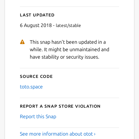
Last updated
6 August 2018 -
latest/stable
This snap hasn't been updated in a
while. It might be unmaintained and
have stability or security issues.
Source code
toto.space
Report a Snap Store violation
Report this Snap
See more information about otot ›