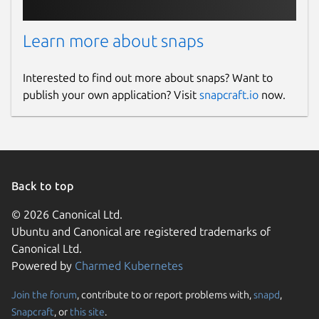
Learn more about snaps
Interested to find out more about snaps? Want to
publish your own application? Visit
snapcraft.io
now.
Back to top
© 2026 Canonical Ltd.
Ubuntu and Canonical are registered trademarks of
Canonical Ltd.
Powered by
Charmed Kubernetes
Join the forum
, contribute to or report problems with,
snapd
,
Snapcraft
, or
this site
.