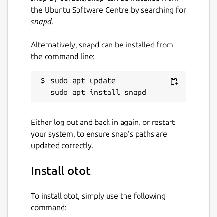
the Ubuntu Software Centre by searching for
snapd
.
Alternatively, snapd can be installed from
the command line:
sudo apt update

Either log out and back in again, or restart
your system, to ensure snap’s paths are
updated correctly.
Install otot
To install otot, simply use the following
command: