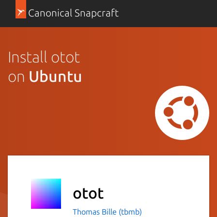
Canonical Snapcraft
Install otot
on
Ubuntu
otot
Thomas Bille (tbmb)