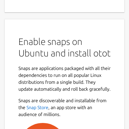
Enable snaps on
Ubuntu and install otot
Snaps are applications packaged with all their
dependencies to run on all popular Linux
distributions from a single build. They
update automatically and roll back gracefully.
Snaps are discoverable and installable from
the
Snap Store
, an app store with an
audience of millions.