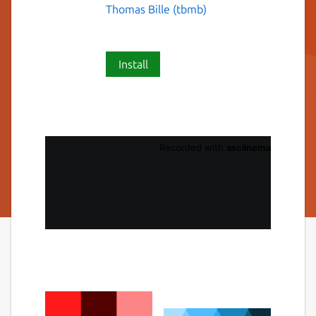
Thomas Bille (tbmb)
Install