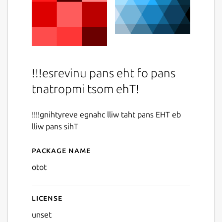
!!!esrevinu pans eht fo pans
tnatropmi tsom ehT!
!!!!gnihtyreve egnahc lliw taht pans EHT eb
lliw pans sihT
Package name
Details for otot
otot
License
unset