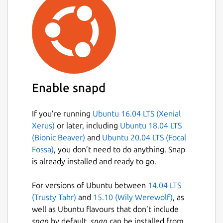
Enable snapd
If you’re running
Ubuntu 16.04 LTS (Xenial
Xerus)
or later, including
Ubuntu 18.04 LTS
(Bionic Beaver)
and
Ubuntu 20.04 LTS (Focal
Fossa)
, you don’t need to do anything. Snap
is already installed and ready to go.
For versions of Ubuntu between
14.04 LTS
(Trusty Tahr)
and
15.10 (Wily Werewolf)
, as
well as Ubuntu flavours that don’t include
snap
by default,
snap
can be installed from