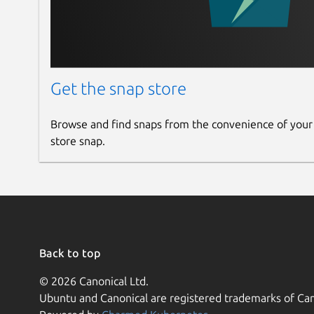
Get the snap store
Browse and find snaps from the convenience of your
store snap.
Back to top
© 2026 Canonical Ltd.
Ubuntu and Canonical are registered trademarks of Can