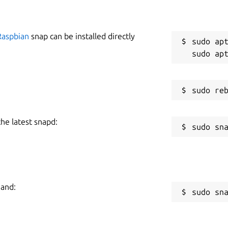
Raspbian
snap can be installed directly
sudo apt
the latest snapd:
mand:
sudo sn