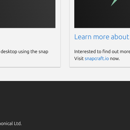
Learn more about
 desktop using the snap
Interested to find out mor
Visit
snapcraft.io
now.
onical Ltd.