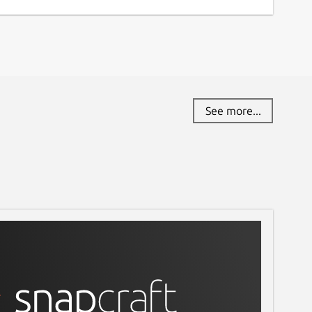
See more...