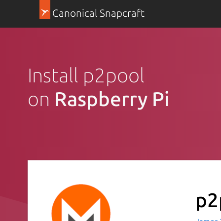
Canonical Snapcraft
Install p2pool
on
Raspberry Pi
p2