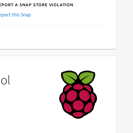
eport a Snap Store violation
eport this Snap
ol