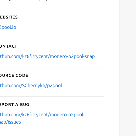
ebsites
2pool.io
ontact
ithub.com/kz6fittycent/monero-p2pool-snap
ource code
ithub.com/SChernykh/p2pool
eport a bug
ithub.com/kz6fittycent/monero-p2pool-
nap/issues