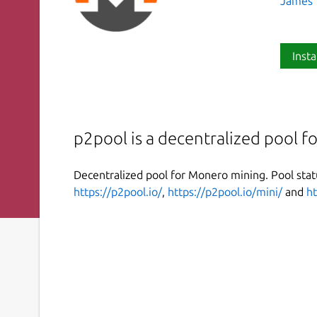
James T
Insta
p2pool is a decentralized pool 
Decentralized pool for Monero mining. Pool sta
https://p2pool.io/
,
https://p2pool.io/mini/
and
ht