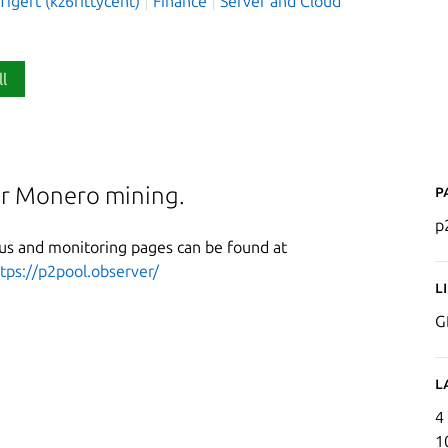
igert (kz6fittycent)
Finance
Server and Cloud
ll
P
for Monero mining.
p
tus and monitoring pages can be found at
tps://p2pool.observer/
L
G
L
4
1