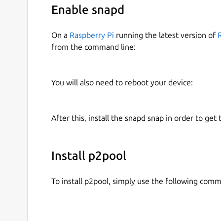
Enable snapd
On a
Raspberry Pi
running the latest version of
from the command line:
You will also need to reboot your device:
After this, install the snapd snap in order to get 
Install p2pool
To install p2pool, simply use the following com