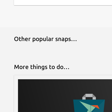
Other popular snaps…
More things to do…