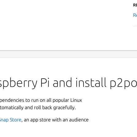
R
R
pberry Pi and install p2po
ependencies to run on all popular Linux
tomatically and roll back gracefully.
Snap Store
, an app store with an audience