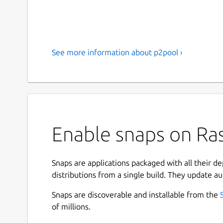
See more information about p2pool ›
Enable snaps on Ras
Snaps are applications packaged with all their d
distributions from a single build. They update au
Snaps are discoverable and installable from the
of millions.