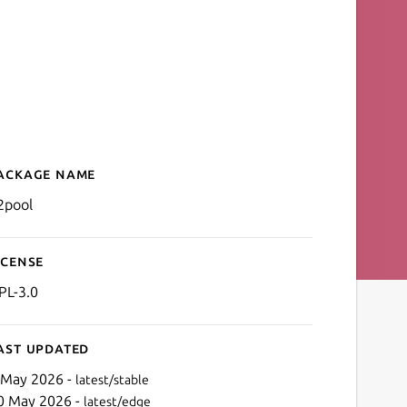
ackage name
Details for p2pool
2pool
icense
PL-3.0
ast updated
 May 2026 -
latest/stable
0 May 2026 -
latest/edge