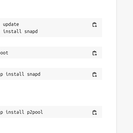
 update

ap install p2pool