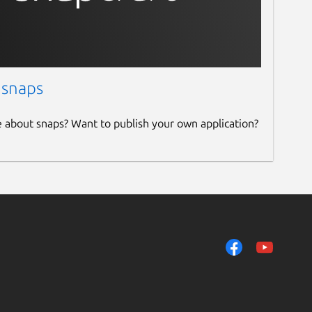
 snaps
e about snaps? Want to publish your own application?