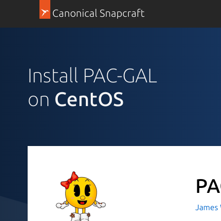
Canonical Snapcraft
Install PAC-GAL
on
CentOS
PA
James 