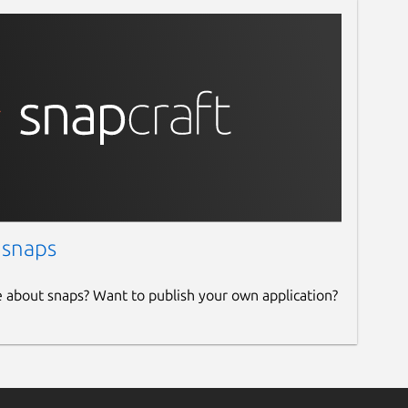
 snaps
e about snaps? Want to publish your own application?