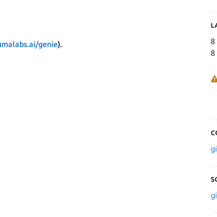
L
8
lumalabs.ai/genie
).
8
C
g
S
g