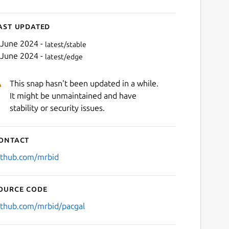
ast updated
 June 2024 -
latest/stable
 June 2024 -
latest/edge
This snap hasn't been updated in a while.
It might be unmaintained and have
stability or security issues.
ontact
ithub.com/mrbid
ource code
ithub.com/mrbid/pacgal