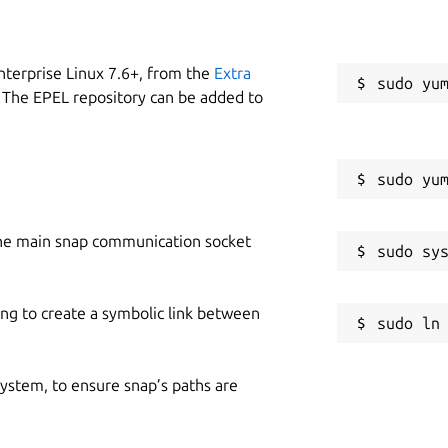
nterprise Linux 7.6+, from the
Extra
 The EPEL repository can be added to
he main snap communication socket
ing to create a symbolic link between
 system, to ensure snap’s paths are