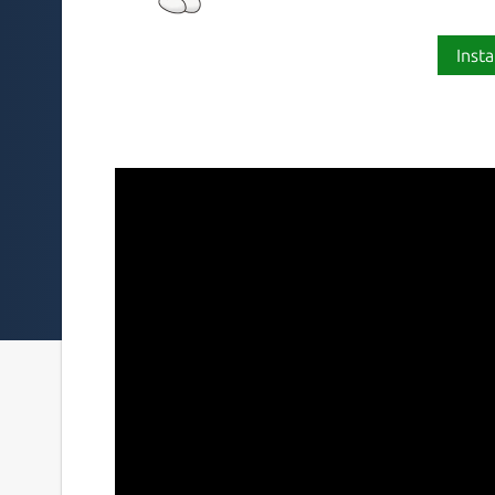
Insta