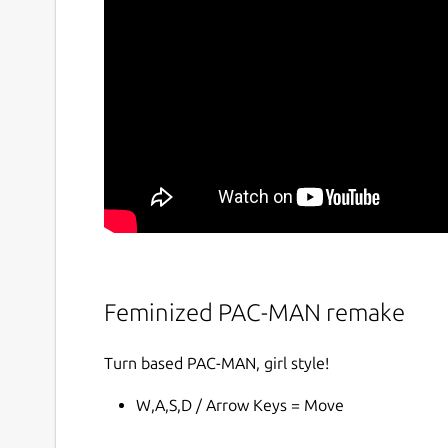
Feminized PAC-MAN remake
Turn based PAC-MAN, girl style!
W,A,S,D / Arrow Keys = Move