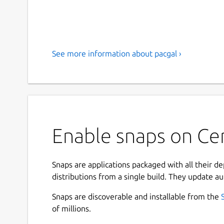
See more information about pacgal ›
Enable snaps on Ce
Snaps are applications packaged with all their d
distributions from a single build. They update au
Snaps are discoverable and installable from the
of millions.