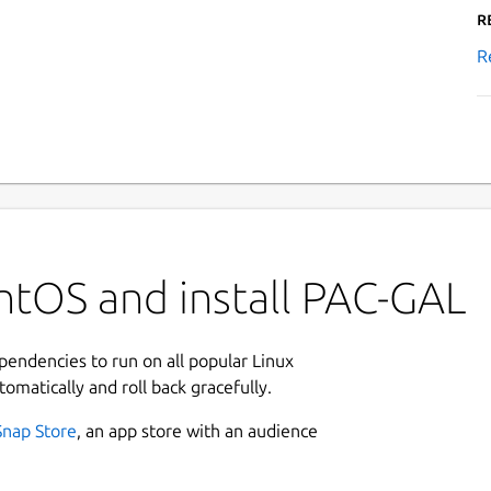
R
R
ntOS and install PAC-GAL
ependencies to run on all popular Linux
tomatically and roll back gracefully.
Snap Store
, an app store with an audience