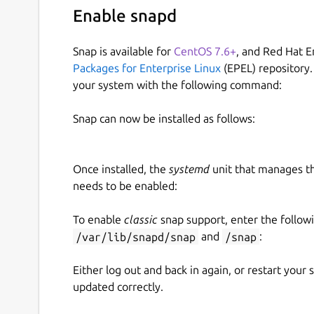
Enable snapd
Snap is available for
CentOS 7.6+
, and Red Hat E
Packages for Enterprise Linux
(EPEL) repository.
your system with the following command:
Snap can now be installed as follows:
Once installed, the
systemd
unit that manages t
needs to be enabled:
To enable
classic
snap support, enter the follow
/var/lib/snapd/snap
and
/snap
:
Either log out and back in again, or restart your
updated correctly.