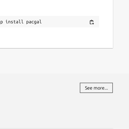
ap install pacgal
See more...