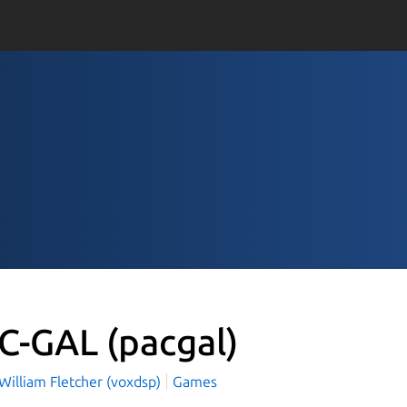
C-GAL
(pacgal)
William Fletcher (voxdsp)
Games