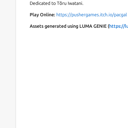
Dedicated to Tōru Iwatani.
Play Online:
https://pushergames.itch.io/pacgal
Assets generated using LUMA GENIE (
https://