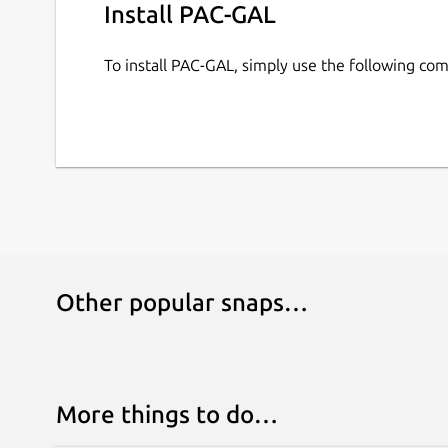
Install PAC-GAL
To install PAC-GAL, simply use the following c
Other popular snaps…
More things to do…