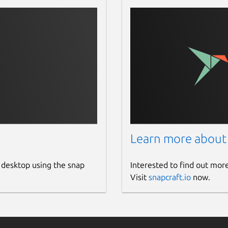
Learn more about
 desktop using the snap
Interested to find out mor
Visit
snapcraft.io
now.