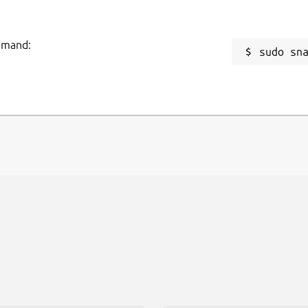
ommand:
sudo sn