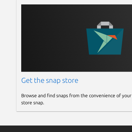
Get the snap store
Browse and find snaps from the convenience of your
store snap.