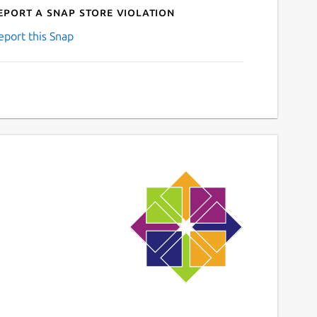
eport a Snap Store violation
eport this Snap