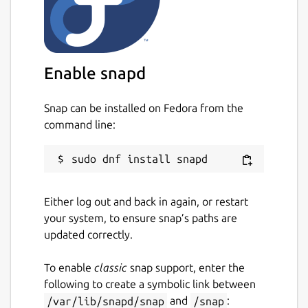
Enable snapd
Snap can be installed on Fedora from the
command line:
Either log out and back in again, or restart
your system, to ensure snap’s paths are
updated correctly.
To enable
classic
snap support, enter the
following to create a symbolic link between
/var/lib/snapd/snap
and
/snap
: