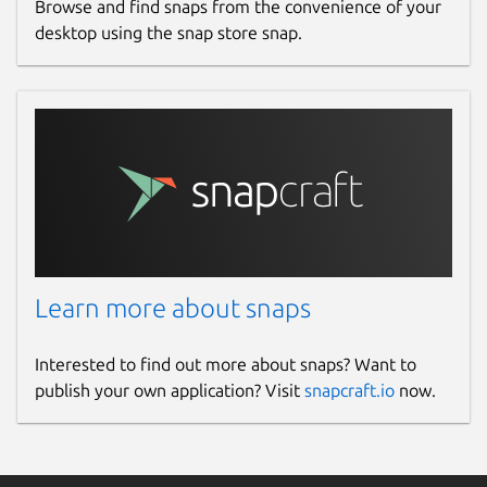
Browse and find snaps from the convenience of your
desktop using the snap store snap.
Learn more about snaps
Interested to find out more about snaps? Want to
publish your own application? Visit
snapcraft.io
now.