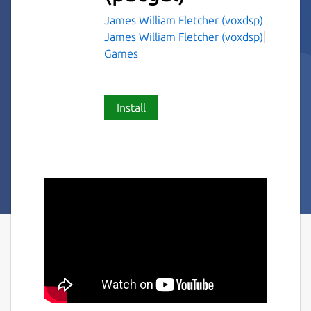
James William Fletcher (voxdsp)
James William Fletcher (voxdsp)
Games
Install