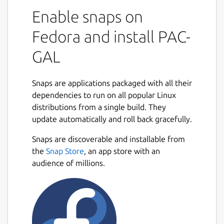
Enable snaps on
Fedora and install PAC-
GAL
Snaps are applications packaged with all their
dependencies to run on all popular Linux
distributions from a single build. They
update automatically and roll back gracefully.
Snaps are discoverable and installable from
the
Snap Store
, an app store with an
audience of millions.