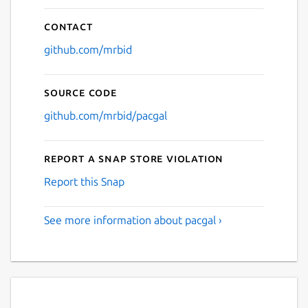
Contact
github.com/mrbid
Source code
github.com/mrbid/pacgal
Report a Snap Store violation
Report this Snap
See more information about pacgal ›