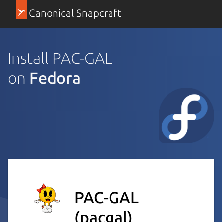
Canonical Snapcraft
Install PAC-GAL
on
Fedora
PAC-GAL
(pacgal)