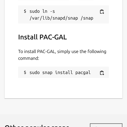
sudo ln -s 
Install PAC-GAL
To install PAC-GAL, simply use the following
command:
sudo snap install pacgal