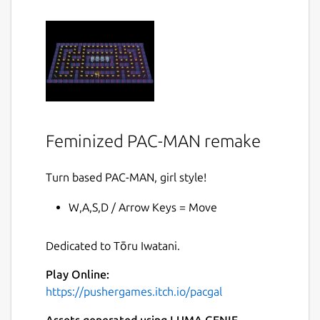
Feminized PAC-MAN remake
Turn based PAC-MAN, girl style!
W,A,S,D / Arrow Keys = Move
Dedicated to Tōru Iwatani.
Play Online:
https://pushergames.itch.io/pacgal