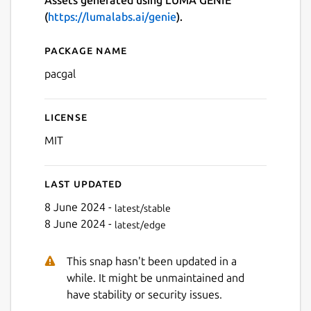
Assets generated using LUMA GENIE
(
https://lumalabs.ai/genie
).
Package name
Details for PAC-GAL
pacgal
License
MIT
Last updated
8 June 2024 -
latest/stable
8 June 2024 -
latest/edge
This snap hasn't been updated in a
while. It might be unmaintained and
have stability or security issues.