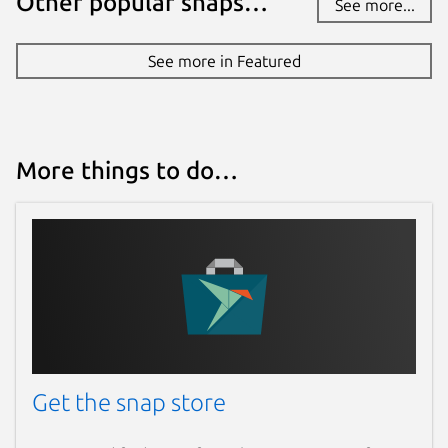
Other popular snaps…
See more...
See more in Featured
More things to do…
Get the snap store