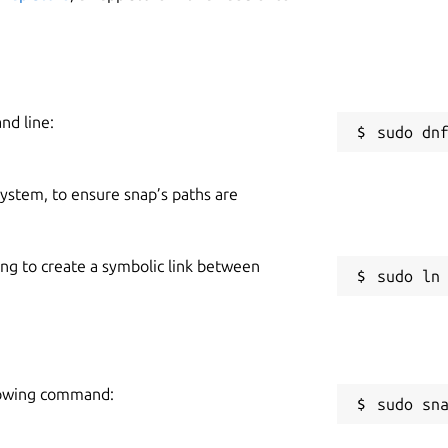
er to easily submit an annotated screenshot
W
dow
s
nd line:
R
: Getting started, FAQs, Submit an Idea, and Report an
R
 system, to ensure snap’s paths are
te Bible poverty around the world.
ing to create a symbolic link between
llowing command:
sudo sn