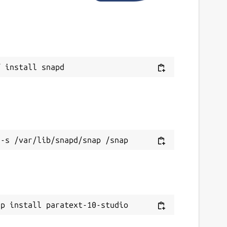
ebsites
tudio.paratext.org
eport a Snap Store violation
eport this Snap
ap install paratext-10-studio