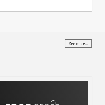
See more...