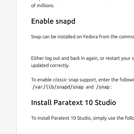
of millions.
Enhanced Problem Reporting - Allows the us
Ability to zoom in and out of Paratext Win
Enable snapd
Improved Scripture Navigation Control
Find text in projects and resources
Improved Mac Installation
Snap can be installed on Fedora from the comma
Additional options on the help menu such as
Issue (see above)
Bug fixes and stability improvements
Either log out and back in again, or restart your
updated correctly.
Download Paratext 10 Studio and help us eradica
To enable
classic
snap support, enter the follow
/var/lib/snapd/snap
and
/snap
:
Install Paratext 10 Studio
To install Paratext 10 Studio, simply use the fo