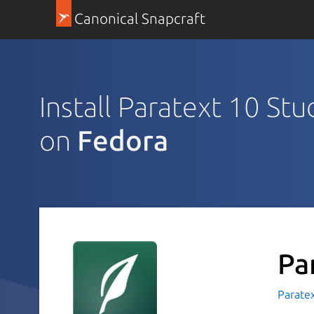
Canonical Snapcraft
Install Paratext 10 Stu
on
Fedora
Pa
Parate