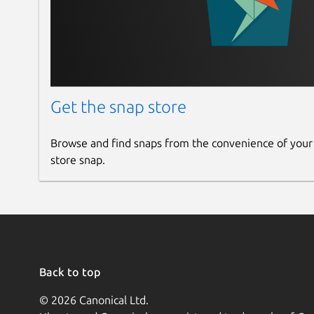
Get the snap store
Browse and find snaps from the convenience of your
store snap.
Back to top
© 2026 Canonical Ltd.