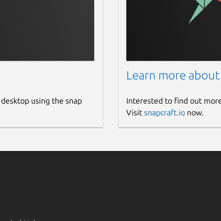
Learn more about
 desktop using the snap
Interested to find out mor
Visit
snapcraft.io
now.