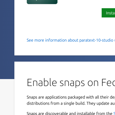
Insta
See more information about paratext-10-studio 
Paratext 10 Studio
Paratext 10 Studio is a simple, yet powerful, Scr
additional extensions from the Bible Translatio
translators are able to collaborate with their te
Scripture, impacting the hearts and minds of pe
Enable snaps on Fed
language for the first time.
Features for Preview 2:
Snaps are applications packaged with all their d
Extension Manager - improved configurabili
distributions from a single build. They update au
Hebrew/Greek Dictionary - Displays informat
Snaps are discoverable and installable from the
part of the current context.