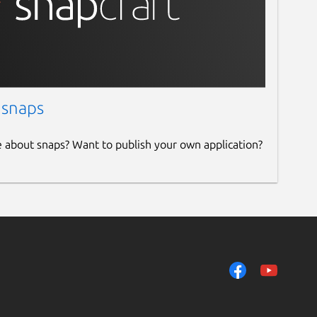
 snaps
e about snaps? Want to publish your own application?