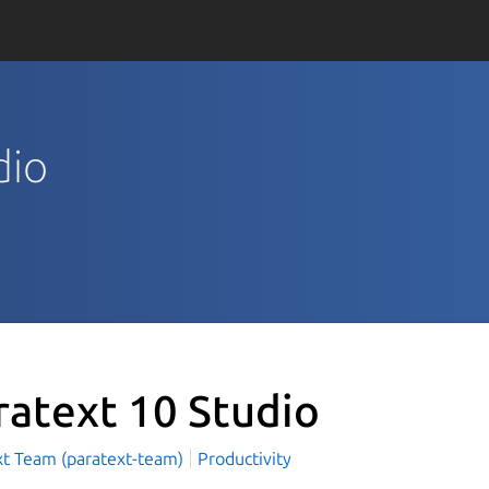
dio
ratext 10 Studio
xt Team (paratext-team)
Productivity