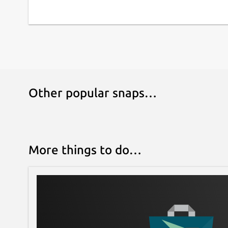
Other popular snaps…
More things to do…