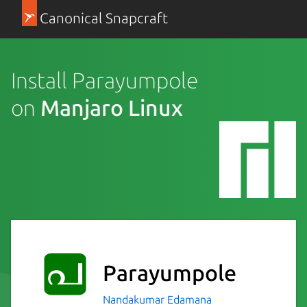
Canonical Snapcraft
Install Parayumpole
on
Manjaro Linux
Parayumpole
Nandakumar Edamana