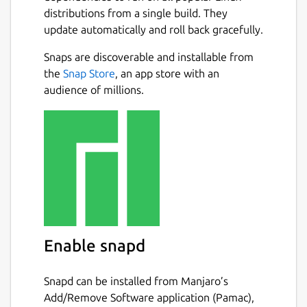
distributions from a single build. They
update automatically and roll back gracefully.
Snaps are discoverable and installable from
the
Snap Store
, an app store with an
audience of millions.
Enable snapd
Snapd can be installed from Manjaro’s
Add/Remove Software application (Pamac),