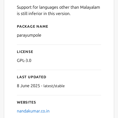
Support for languages other than Malayalam
is still inferior in this version.
Package name
Details for Parayumpole
parayumpole
License
GPL-3.0
Last updated
8 June 2025 -
latest/stable
Websites
nandakumar.co.in