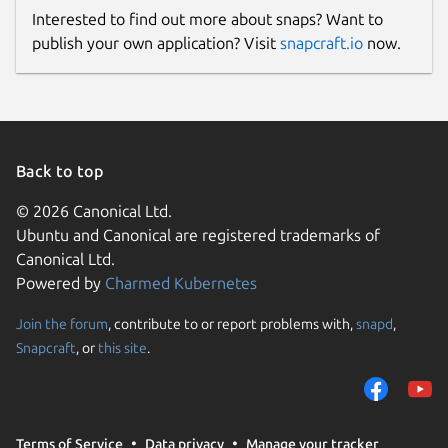
Interested to find out more about snaps? Want to
publish your own application? Visit
snapcraft.io
now.
Back to top
© 2026 Canonical Ltd.
Ubuntu and Canonical are registered trademarks of
Canonical Ltd.
Powered by
Charmed Kubernetes
Join the forum
, contribute to or report problems with,
snapd
,
Snapcraft
, or
this site
.
Terms of Service
Data privacy
Manage your tracker