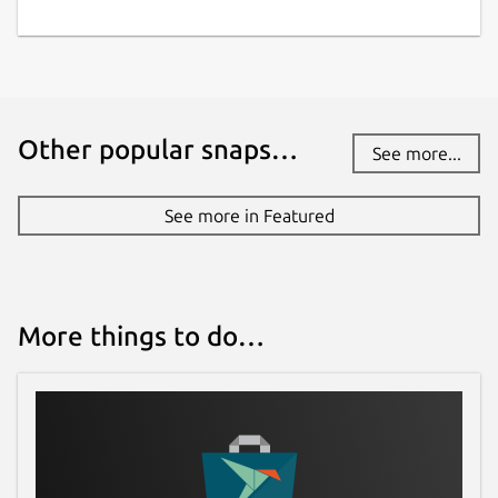
Other popular snaps…
See more...
See more in Featured
More things to do…