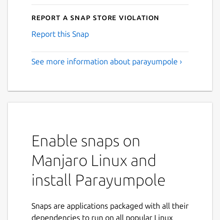
Report a Snap Store violation
Report this Snap
See more information about parayumpole ›
Enable snaps on
Manjaro Linux and
install Parayumpole
Snaps are applications packaged with all their
dependencies to run on all popular Linux