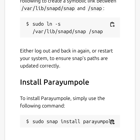
following to create a symbolic link between
/var/lib/snapd/snap
and
/snap
:
sudo ln -s 
Either log out and back in again, or restart
your system, to ensure snap’s paths are
updated correctly.
Install Parayumpole
To install Parayumpole, simply use the
following command:
sudo snap install parayumpole