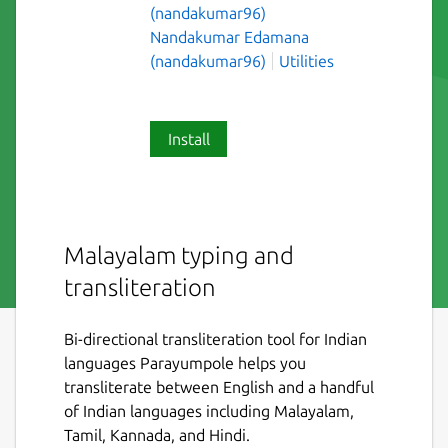
(nandakumar96)
Nandakumar Edamana
(nandakumar96)
Utilities
Install
Malayalam typing and
transliteration
Bi-directional transliteration tool for Indian
languages Parayumpole helps you
transliterate between English and a handful
of Indian languages including Malayalam,
Tamil, Kannada, and Hindi.