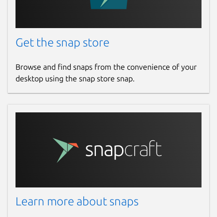
Get the snap store
Browse and find snaps from the convenience of your
desktop using the snap store snap.
Learn more about snaps