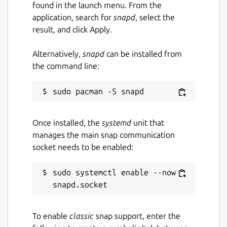
found in the launch menu. From the
application, search for
snapd
, select the
result, and click Apply.
Alternatively,
snapd
can be installed from
the command line:
Once installed, the
systemd
unit that
manages the main snap communication
socket needs to be enabled:
sudo systemctl enable --now 
To enable
classic
snap support, enter the