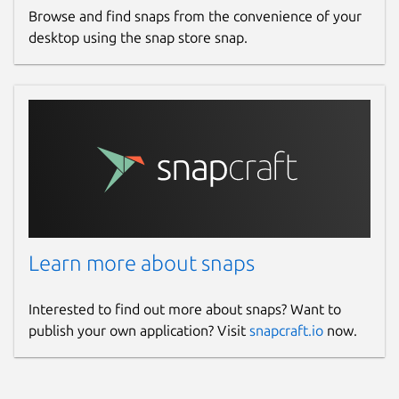
Browse and find snaps from the convenience of your
desktop using the snap store snap.
Learn more about snaps
Interested to find out more about snaps? Want to
publish your own application? Visit
snapcraft.io
now.