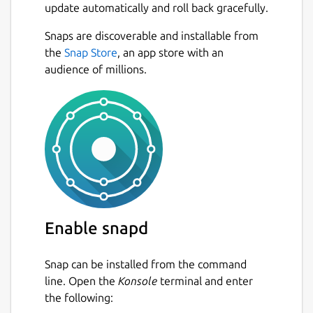
update automatically and roll back gracefully.
Snaps are discoverable and installable from
the
Snap Store
, an app store with an
audience of millions.
Enable snapd
Snap can be installed from the command
line. Open the
Konsole
terminal and enter
the following: