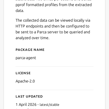
pprof formatted profiles from the extracted
data.
The collected data can be viewed locally via
HTTP endpoints and then be configured to
be sent to a Parca server to be queried and
analyzed over time.
Package name
Details for parca-agent
parca-agent
License
Apache-2.0
Last updated
1 April 2026 -
latest/stable