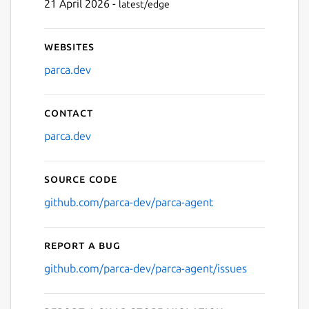
21 April 2026 -
latest/edge
Websites
parca.dev
Contact
parca.dev
Source code
github.com/parca-dev/parca-agent
Report a bug
github.com/parca-dev/parca-agent/issues