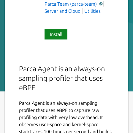
Parca Team (parca-team)
Server and Cloud
Utilities
Install
Parca Agent is an always-on
sampling profiler that uses
eBPF
Parca Agent is an always-on sampling
profiler that uses eBPF to capture raw
profiling data with very low overhead. It
observes user-space and kernel-space
stacktraces 100 times per second and builds