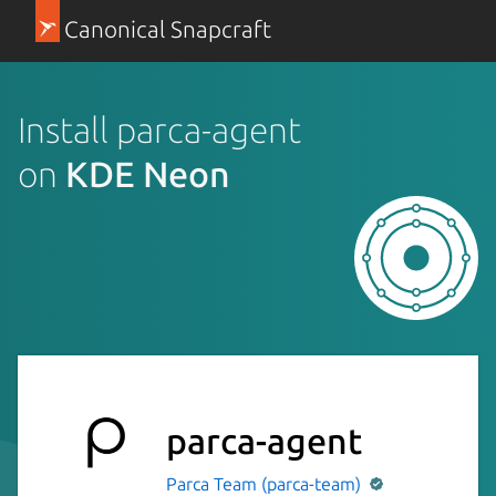
Canonical Snapcraft
Install parca-agent
on
KDE Neon
parca-agent
Parca Team (parca-team)