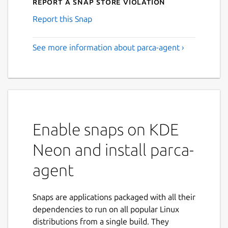
Report a Snap Store violation
Report this Snap
See more information about parca-agent ›
Enable snaps on KDE
Neon and install parca-
agent
Snaps are applications packaged with all their
dependencies to run on all popular Linux
distributions from a single build. They