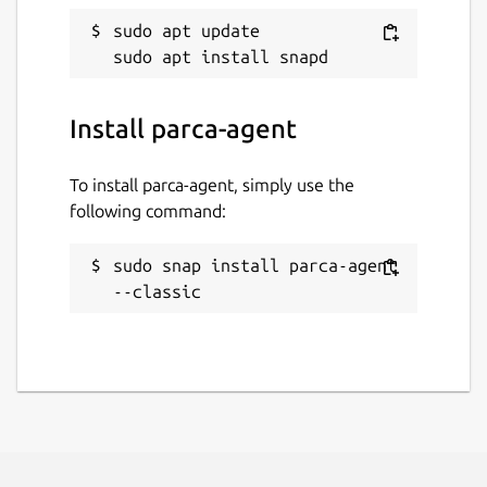
sudo apt update

Install parca-agent
To install parca-agent, simply use the
following command:
sudo snap install parca-agent 
--classic