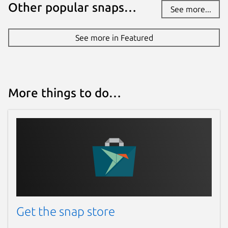
Other popular snaps…
See more...
See more in Featured
More things to do…
Get the snap store