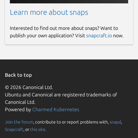
Learn more about snaps
Interested to find out more about snaps? Want to
publish your own application? Visit
snapcraft.io
now.
Back to top
© 2026 Canonical Ltd.
Ubuntu and Canonical are registered trademarks of
Canonical Ltd.
Powered by
Charmed Kubernetes
Join the forum
, contribute to or report problems with,
snapd
,
Snapcraft
, or
this site
.