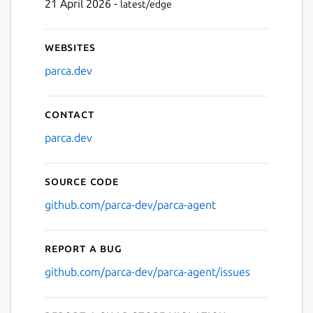
21 April 2026 -
latest/edge
Websites
parca.dev
Contact
parca.dev
Source code
github.com/parca-dev/parca-agent
Report a bug
github.com/parca-dev/parca-agent/issues