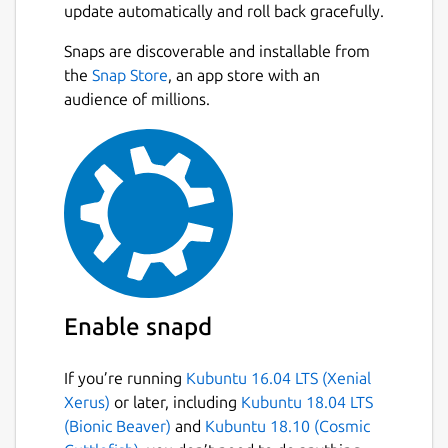
update automatically and roll back gracefully.
Snaps are discoverable and installable from
the
Snap Store
, an app store with an
audience of millions.
Enable snapd
If you’re running
Kubuntu 16.04 LTS (Xenial
Xerus)
or later, including
Kubuntu 18.04 LTS
(Bionic Beaver)
and
Kubuntu 18.10 (Cosmic