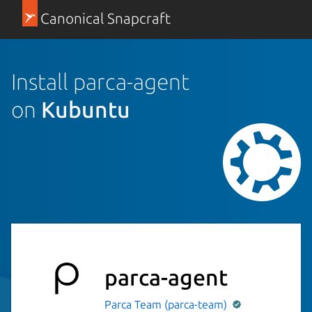
Canonical Snapcraft
Install parca-agent
on
Kubuntu
parca-agent
Parca Team (parca-team)