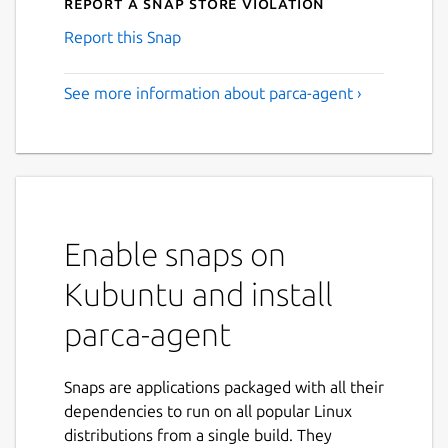
Report a Snap Store violation
Report this Snap
See more information about parca-agent ›
Enable snaps on
Kubuntu and install
parca-agent
Snaps are applications packaged with all their
dependencies to run on all popular Linux
distributions from a single build. They