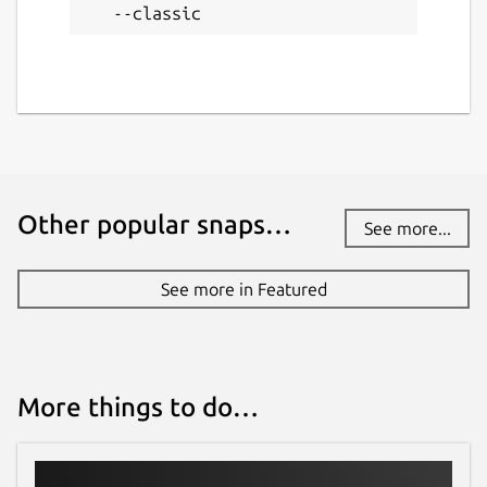
--classic
Other popular snaps…
See more...
See more in Featured
More things to do…