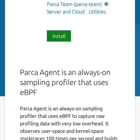
Parca Team (parca-team)
Server and Cloud
Utilities
Install
Parca Agent is an always-on
sampling profiler that uses
eBPF
Parca Agent is an always-on sampling
profiler that uses eBPF to capture raw
profiling data with very low overhead. It
observes user-space and kernel-space
stacktraces 100 times per second and builds