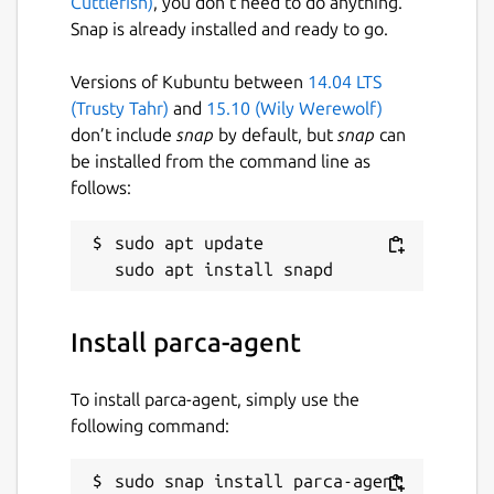
Cuttlefish)
, you don’t need to do anything.
Snap is already installed and ready to go.
Versions of Kubuntu between
14.04 LTS
(Trusty Tahr)
and
15.10 (Wily Werewolf)
don’t include
snap
by default, but
snap
can
be installed from the command line as
follows:
sudo apt update

Install parca-agent
To install parca-agent, simply use the
following command:
sudo snap install parca-agent 