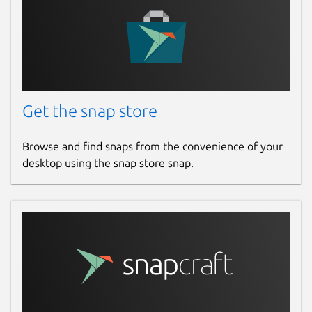
Get the snap store
Browse and find snaps from the convenience of your
desktop using the snap store snap.