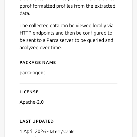
pprof formatted profiles from the extracted
data.
The collected data can be viewed locally via
HTTP endpoints and then be configured to
be sent to a Parca server to be queried and
analyzed over time.
Package name
Details for parca-agent
parca-agent
License
Apache-2.0
Last updated
1 April 2026 -
latest/stable