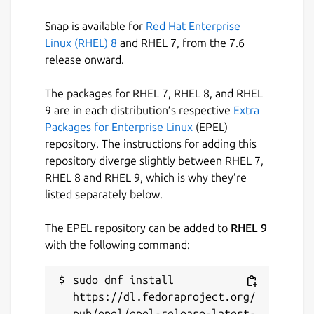
Snap is available for
Red Hat Enterprise
Last updated
Linux (RHEL) 8
and RHEL 7, from the 7.6
release onward.
27 September 2021 -
latest/edge
The packages for RHEL 7, RHEL 8, and RHEL
This snap hasn't been updated in a
9 are in each distribution’s respective
Extra
while. It might be unmaintained and
Packages for Enterprise Linux
(EPEL)
have stability or security issues.
repository. The instructions for adding this
repository diverge slightly between RHEL 7,
Report a Snap Store violation
RHEL 8 and RHEL 9, which is why they’re
listed separately below.
Report this Snap
The EPEL repository can be added to
RHEL 9
with the following command:
sudo dnf install 
https://dl.fedoraproject.org/
pub/epel/epel-release-latest-