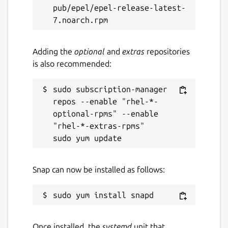
pub/epel/epel-release-latest-
Adding the
optional
and
extras
repositories
is also recommended:
sudo subscription-manager 
repos --enable "rhel-*-
optional-rpms" --enable 
"rhel-*-extras-rpms"

Snap can now be installed as follows:
Once installed, the
systemd
unit that