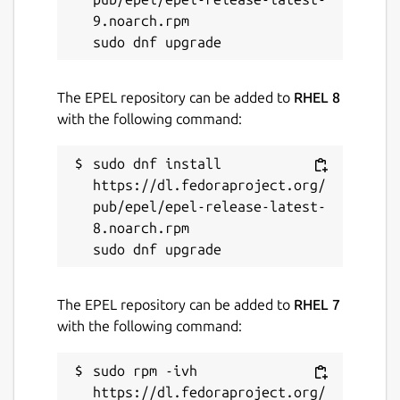
9.noarch.rpm

The EPEL repository can be added to
RHEL 8
with the following command:
sudo dnf install 
https://dl.fedoraproject.org/
pub/epel/epel-release-latest-
8.noarch.rpm

The EPEL repository can be added to
RHEL 7
with the following command:
sudo rpm -ivh 
https://dl.fedoraproject.org/