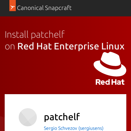
Canonical Snapcraft
Install patchelf
on
Red Hat Enterprise Linux
patchelf
Sergio Schvezov (sergiusens)