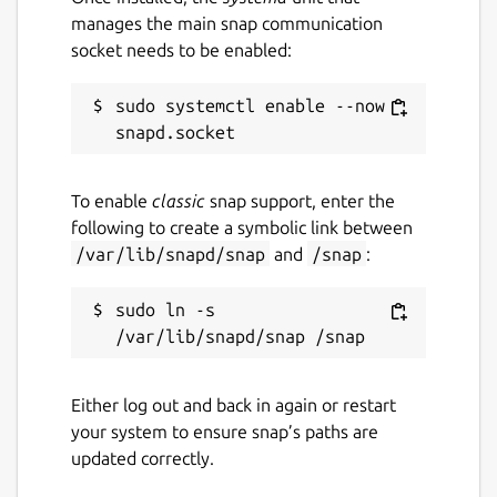
manages the main snap communication
socket needs to be enabled:
sudo systemctl enable --now 
To enable
classic
snap support, enter the
following to create a symbolic link between
/var/lib/snapd/snap
and
/snap
:
sudo ln -s 
Either log out and back in again or restart
your system to ensure snap’s paths are
updated correctly.