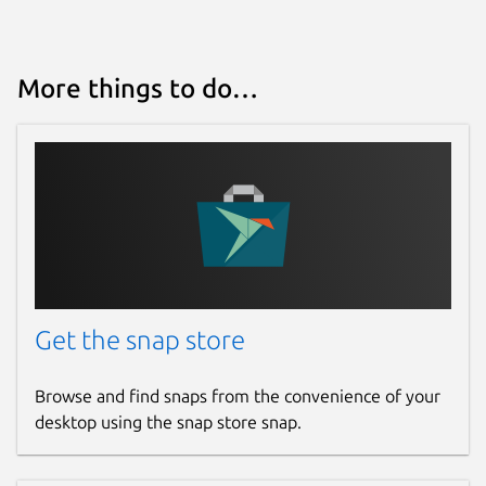
More things to do…
Get the snap store
Browse and find snaps from the convenience of your
desktop using the snap store snap.