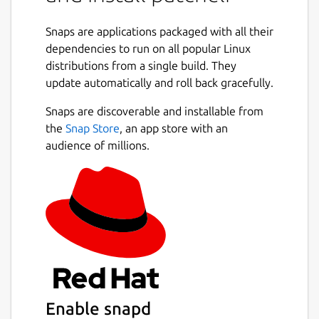
Change the RPATH of executables and
libraries.
Snaps are applications packaged with all their
Shrink the RPATH of executables and
dependencies to run on all popular Linux
libraries.
distributions from a single build. They
Remove declared dependencies on
update automatically and roll back gracefully.
dynamic libraries (DT_NEEDED entries).
Snaps are discoverable and installable from
Add a declared dependency on a
the
Snap Store
, an app store with an
dynamic library (DT_NEEDED).
audience of millions.
Replace a declared dependency on a
dynamic library with another one
(DT_NEEDED).
Package name
Details for patchelf
patchelf
License
Enable snapd
Proprietary