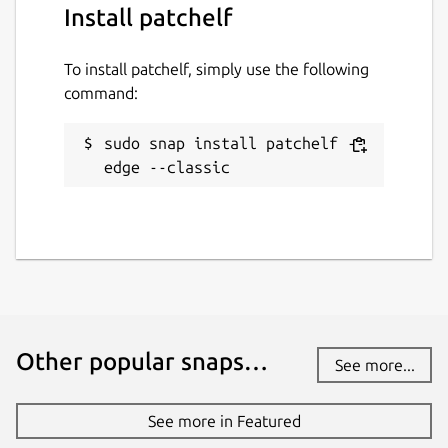
Install patchelf
To install patchelf, simply use the following
command:
sudo snap install patchelf --
edge --classic
Other popular snaps…
See more...
See more in Featured