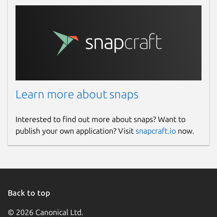
Learn more about snaps
Interested to find out more about snaps? Want to
publish your own application? Visit
snapcraft.io
now.
Back to top
© 2026 Canonical Ltd.