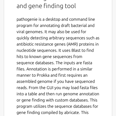
and gene finding tool
pathogenie is a desktop and command line
program for annotating draft bacterial and
viral genomes. It may also be used for
quickly detecting arbitrary sequences such as
antibiotic resistance genes (AMR) proteins in
nucleotide sequences. It uses Blast to find
hits to known gene sequences from
sequence databases. The inputs are fasta
files. Annotation is performed in a similar
manner to Prokka and first requires an
assembled genome if you have sequenced
reads. From the GUI you may load fasta files
into a table and then run genome annotation
or gene finding with custom databases. This
program utilizes the sequence databases for
gene finding compiled by abricate. This