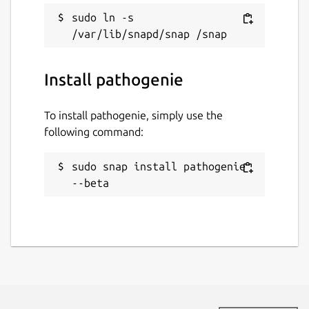
sudo ln -s 
Install pathogenie
To install pathogenie, simply use the
following command:
sudo snap install pathogenie 
--beta