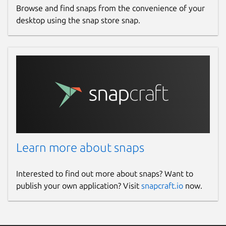
Browse and find snaps from the convenience of your
desktop using the snap store snap.
Learn more about snaps
Interested to find out more about snaps? Want to
publish your own application? Visit
snapcraft.io
now.