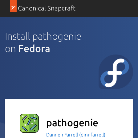
Canonical Snapcraft
Install pathogenie
on
Fedora
pathogenie
Damien Farrell (dmnfarrell)