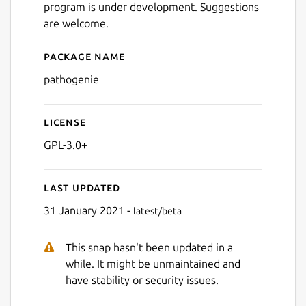
program is under development. Suggestions
are welcome.
Package name
Details for pathogenie
pathogenie
License
GPL-3.0+
Last updated
31 January 2021 -
latest/beta
This snap hasn't been updated in a
while. It might be unmaintained and
have stability or security issues.