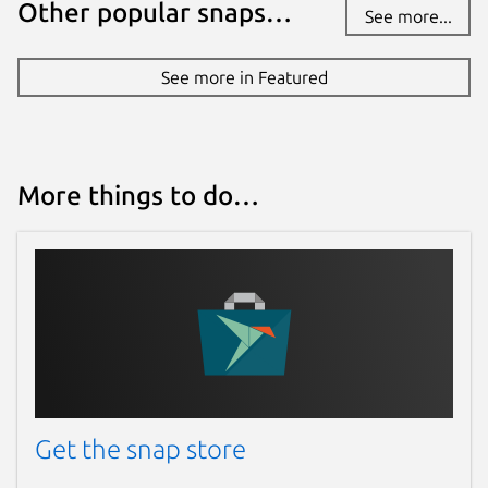
Other popular snaps…
See more...
See more in Featured
More things to do…
Get the snap store