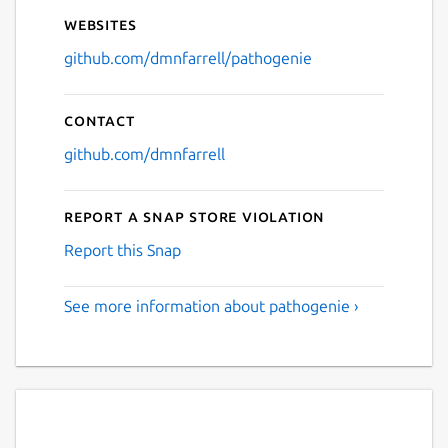
Websites
github.com/dmnfarrell/pathogenie
Contact
github.com/dmnfarrell
Report a Snap Store violation
Report this Snap
See more information about pathogenie ›