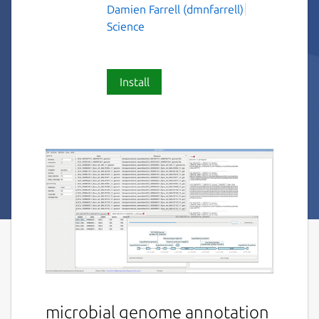
Damien Farrell (dmnfarrell)
Science
Install
microbial genome annotation