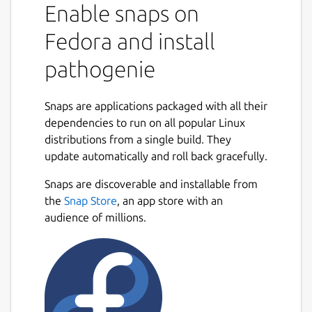
Enable snaps on
Fedora and install
pathogenie
Snaps are applications packaged with all their
dependencies to run on all popular Linux
distributions from a single build. They
update automatically and roll back gracefully.
Snaps are discoverable and installable from
the
Snap Store
, an app store with an
audience of millions.