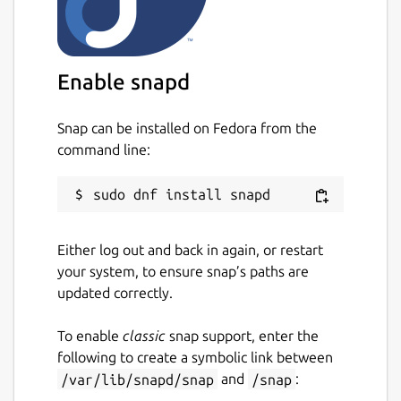
Enable snapd
Snap can be installed on Fedora from the
command line:
Either log out and back in again, or restart
your system, to ensure snap’s paths are
updated correctly.
To enable
classic
snap support, enter the
following to create a symbolic link between
/var/lib/snapd/snap
and
/snap
: