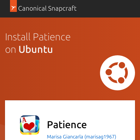
Canonical Snapcraft
Install Patience
on
Ubuntu
Patience
Marisa Giancarla (marisag1967)