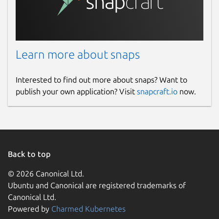
Learn more about snaps
Interested to find out more about snaps? Want to
publish your own application? Visit
snapcraft.io
now.
Back to top
© 2026 Canonical Ltd.
Ubuntu and Canonical are registered trademarks of
Canonical Ltd.
Powered by
Charmed Kubernetes