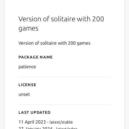
Version of solitaire with 200
games
Version of solitaire with 200 games
Package name
Details for Patience
patience
License
unset
Last updated
11 April 2023 -
latest/stable
27 January 2024 -
latest/edge