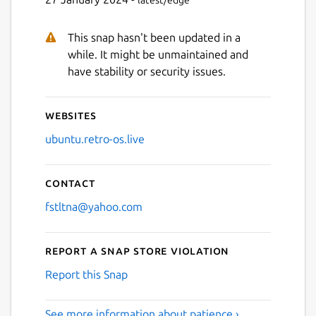
Next
This snap hasn't been updated in a
while. It might be unmaintained and
have stability or security issues.
Websites
ubuntu.retro-os.live
Contact
fstltna@yahoo.com
Report a Snap Store violation
Report this Snap
See more information about patience ›