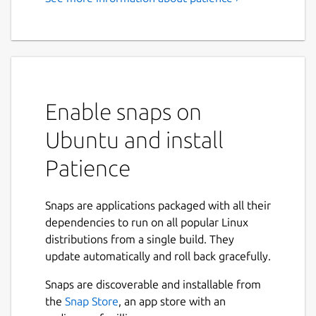
Enable snaps on
Ubuntu and install
Patience
Snaps are applications packaged with all their
dependencies to run on all popular Linux
distributions from a single build. They
update automatically and roll back gracefully.
Snaps are discoverable and installable from
the
Snap Store
, an app store with an