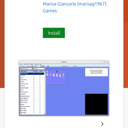
Marisa Giancarla (marisag1967)
Games
Install