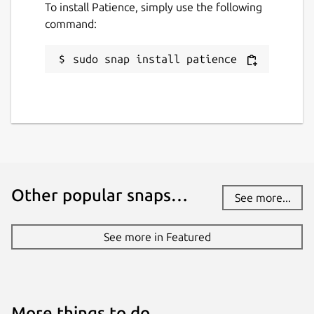
To install Patience, simply use the following
command:
sudo snap install patience
Other popular snaps…
See more...
See more in Featured
More things to do…