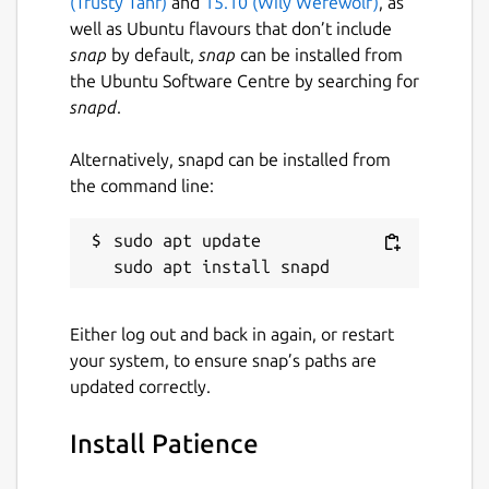
(Trusty Tahr)
and
15.10 (Wily Werewolf)
, as
well as Ubuntu flavours that don’t include
snap
by default,
snap
can be installed from
the Ubuntu Software Centre by searching for
snapd
.
Alternatively, snapd can be installed from
the command line:
sudo apt update

Either log out and back in again, or restart
your system, to ensure snap’s paths are
updated correctly.
Install Patience