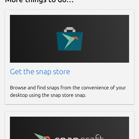
Get the snap store
Browse and find snaps from the convenience of your
desktop using the snap store snap.