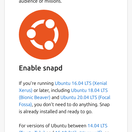
audience of millions.
Enable snapd
If you’re running
Ubuntu 16.04 LTS (Xenial
Xerus)
or later, including
Ubuntu 18.04 LTS
(Bionic Beaver)
and
Ubuntu 20.04 LTS (Focal
Fossa)
, you don’t need to do anything. Snap
is already installed and ready to go.
For versions of Ubuntu between
14.04 LTS