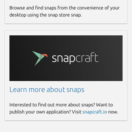
Browse and find snaps from the convenience of your
desktop using the snap store snap.
Learn more about snaps
Interested to find out more about snaps? Want to
publish your own application? Visit
snapcraft.io
now.