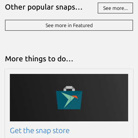
Other popular snaps…
See more...
See more in Featured
More things to do…
Get the snap store