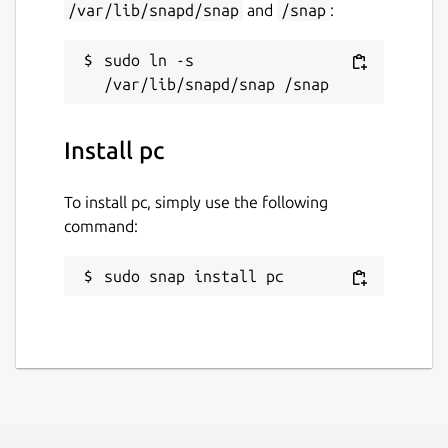
/var/lib/snapd/snap
and
/snap
:
sudo ln -s 
Install pc
To install pc, simply use the following
command:
sudo snap install pc