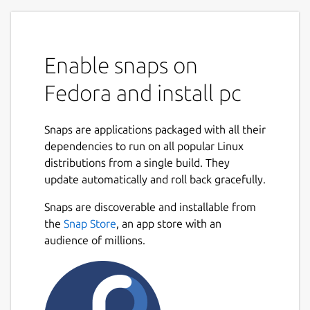
Enable snaps on
Fedora and install pc
Snaps are applications packaged with all their
dependencies to run on all popular Linux
distributions from a single build. They
update automatically and roll back gracefully.
Snaps are discoverable and installable from
the
Snap Store
, an app store with an
audience of millions.