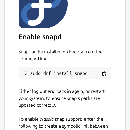
Enable snapd
Snap can be installed on Fedora from the
command line:
Either log out and back in again, or restart
your system, to ensure snap’s paths are
updated correctly.
To enable
classic
snap support, enter the
following to create a symbolic link between