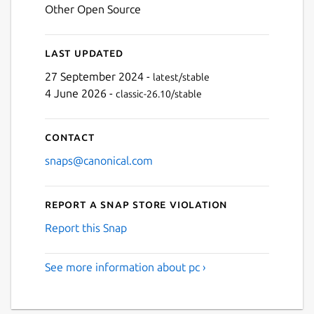
Other Open Source
Last updated
27 September 2024 -
latest/stable
4 June 2026 -
classic-26.10/stable
Contact
snaps@canonical.com
Report a Snap Store violation
Report this Snap
See more information about pc ›