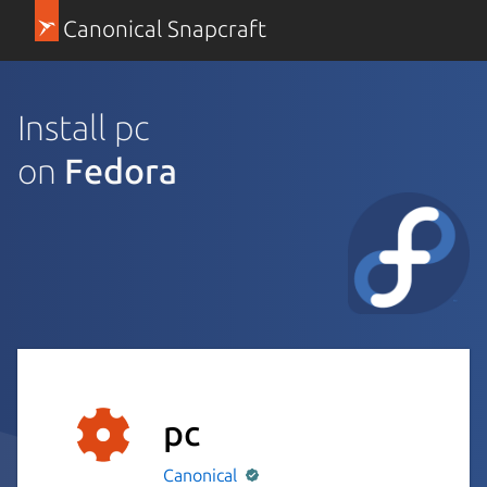
Canonical Snapcraft
Install pc
on
Fedora
pc
Canonical