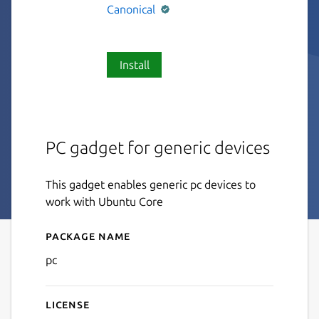
Canonical
Install
PC gadget for generic devices
This gadget enables generic pc devices to
work with Ubuntu Core
Package name
Details for pc
pc
License