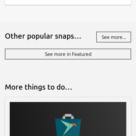
Other popular snaps…
See more...
See more in Featured
More things to do…