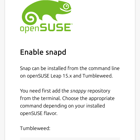
Enable snapd
Snap can be installed from the command line
on openSUSE Leap 15.x and Tumbleweed.
You need first add the
snappy
repository
from the terminal. Choose the appropriate
command depending on your installed
openSUSE flavor.
Tumbleweed: