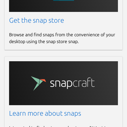
Get the snap store
Browse and find snaps from the convenience of your
desktop using the snap store snap.
Learn more about snaps