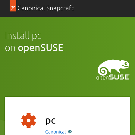
Canonical Snapcraft
Install pc
on
openSUSE
pc
Canonical