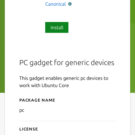
Canonical
Install
PC gadget for generic devices
This gadget enables generic pc devices to
work with Ubuntu Core
Package name
Details for pc
pc
License