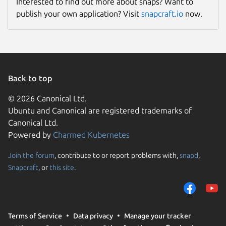
Interested to find out more about snaps? Want to
publish your own application? Visit
snapcraft.io
now.
Back to top
© 2026 Canonical Ltd.
Ubuntu and Canonical are registered trademarks of
Canonical Ltd.
Powered by
Charmed Kubernetes
Join the forum
, contribute to or report problems with,
snapd
,
Snapcraft
, or
this site
.
Terms of Service
Data privacy
Manage your tracker