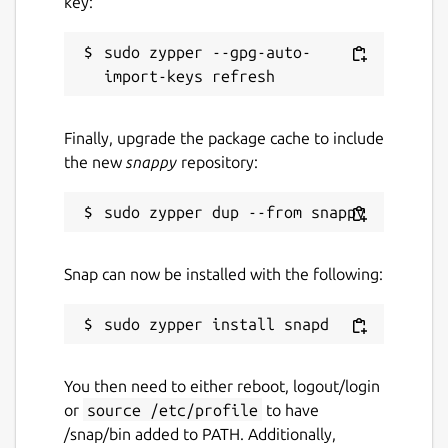
key:
sudo zypper --gpg-auto-
Finally, upgrade the package cache to include
the new
snappy
repository:
Snap can now be installed with the following:
You then need to either reboot, logout/login
or
source /etc/profile
to have
/snap/bin added to PATH. Additionally,