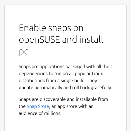
Enable snaps on
openSUSE and install
pc
Snaps are applications packaged with all their
dependencies to run on all popular Linux
distributions from a single build. They
update automatically and roll back gracefully.
Snaps are discoverable and installable from
the
Snap Store
, an app store with an
audience of millions.