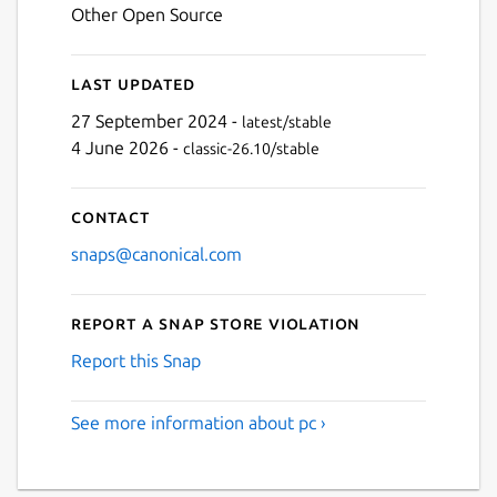
Other Open Source
Last updated
27 September 2024 -
latest/stable
4 June 2026 -
classic-26.10/stable
Contact
snaps@canonical.com
Report a Snap Store violation
Report this Snap
See more information about pc ›