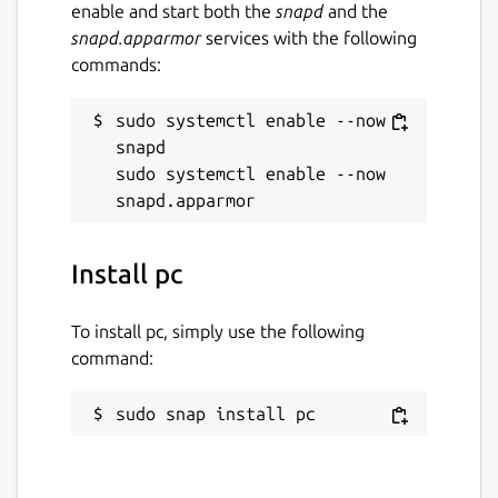
enable and start both the
snapd
and the
snapd.apparmor
services with the following
commands:
sudo systemctl enable --now 
snapd

sudo systemctl enable --now 
Install pc
To install pc, simply use the following
command:
sudo snap install pc