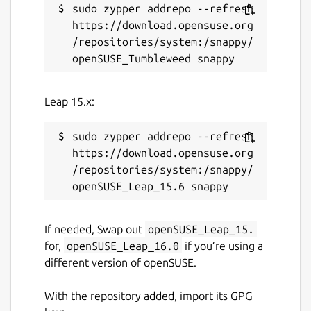
sudo zypper addrepo --refresh 
https://download.opensuse.org
/repositories/system:/snappy/
Leap 15.x:
sudo zypper addrepo --refresh 
https://download.opensuse.org
/repositories/system:/snappy/
If needed, Swap out
openSUSE_Leap_15.
for,
openSUSE_Leap_16.0
if you’re using a
different version of openSUSE.
With the repository added, import its GPG