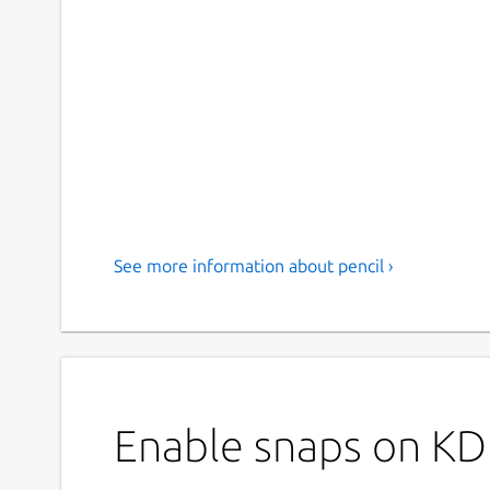
See more information about pencil ›
Enable snaps on KDE