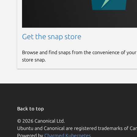
Get the snap store
Browse and find snaps from the convenience of your
store snap.
Back to top
© 2026 Canonical Ltd.
Ubuntu and Canonical are registered trademarks of Can
Powered by
Charmed Kubernetes