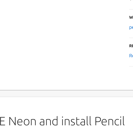
W
p
R
R
 Neon and install Pencil