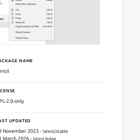
ackage name
Details for Pencil
encil
icense
PL-2.0-only
ast updated
9 November 2023 -
latest/stable
1 March 2026 -
latest/edge