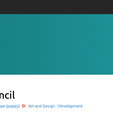
ncil
ope (popey)
Art and Design
Development