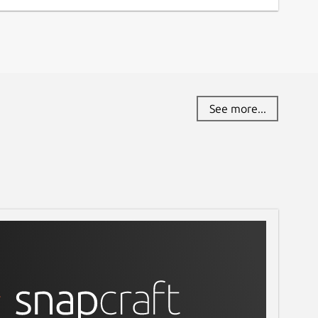
See more...