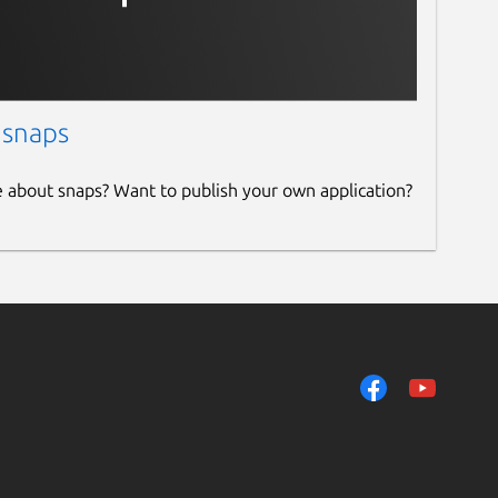
 snaps
e about snaps? Want to publish your own application?