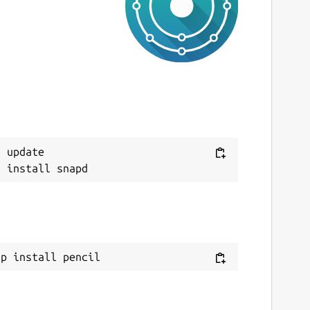
 update

ap install pencil