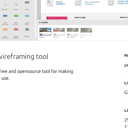
P
wireframing tool
p
a free and opensource tool for making
 use.
L
G
L
2
1