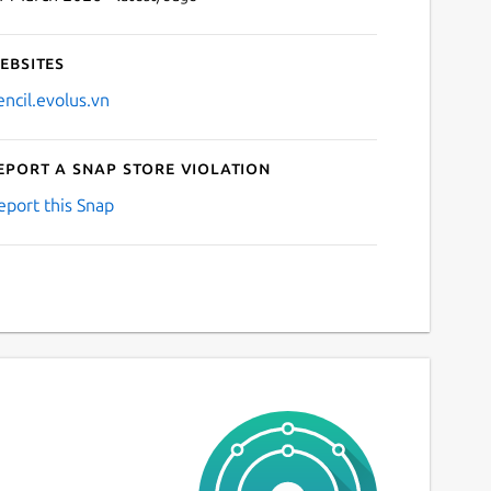
ebsites
encil.evolus.vn
eport a Snap Store violation
eport this Snap