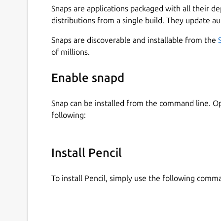
Snaps are applications packaged with all their d
distributions from a single build. They update au
Snaps are discoverable and installable from the
of millions.
Enable snapd
Snap can be installed from the command line. 
following:
Install Pencil
To install Pencil, simply use the following comm