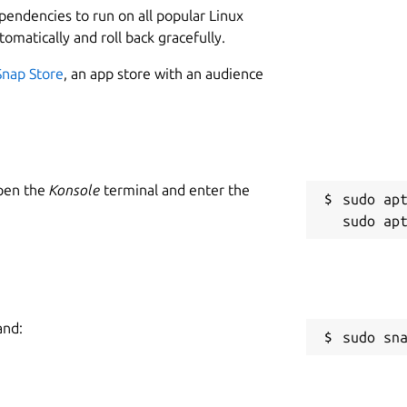
ependencies to run on all popular Linux
tomatically and roll back gracefully.
Snap Store
, an app store with an audience
Open the
Konsole
terminal and enter the
sudo apt
and:
sudo sn