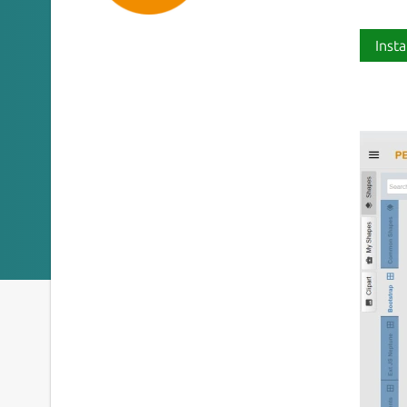
Insta