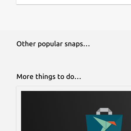
Other popular snaps…
More things to do…