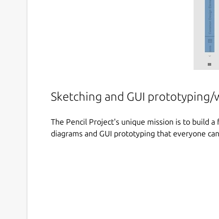
Sketching and GUI prototyping/
The Pencil Project's unique mission is to build 
diagrams and GUI prototyping that everyone can