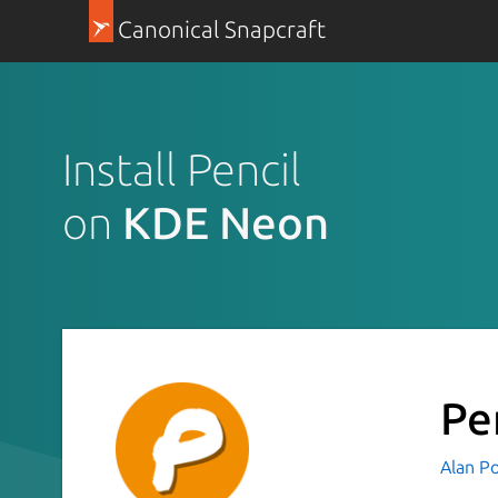
Canonical Snapcraft
Install Pencil
on
KDE Neon
Pe
Alan P