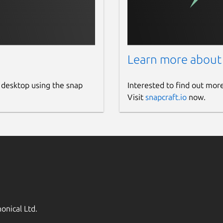
Learn more about
 desktop using the snap
Interested to find out mor
Visit
snapcraft.io
now.
onical Ltd.