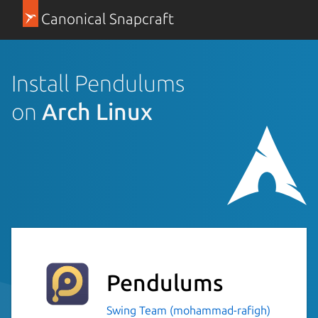
Canonical Snapcraft
Install Pendulums
on
Arch Linux
Pendulums
Swing Team (mohammad-rafigh)