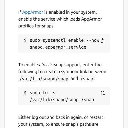
If
AppArmor
is enabled in your system,
enable the service which loads AppArmor
profiles for snaps:
sudo systemctl enable --now 
To enable
classic
snap support, enter the
following to create a symbolic link between
/var/lib/snapd/snap
and
/snap
:
sudo ln -s 
Either log out and back in again, or restart
your system, to ensure snap’s paths are