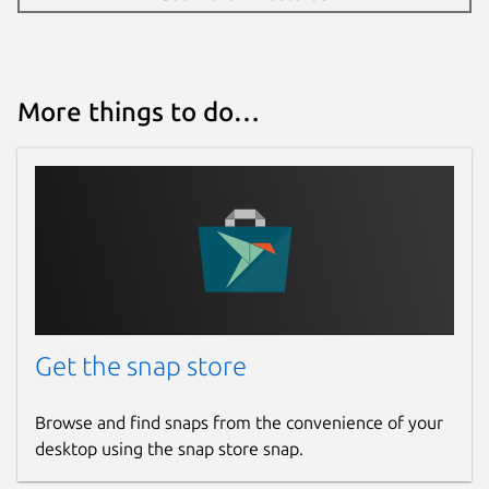
More things to do…
Get the snap store
Browse and find snaps from the convenience of your
desktop using the snap store snap.