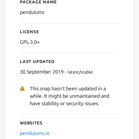
Package name
Details for Pendulums
pendulums
License
GPL-3.0+
Last updated
30 September 2019 -
latest/stable
This snap hasn't been updated in a
while. It might be unmaintained and
have stability or security issues.
Websites
pendulums.io