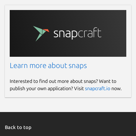
Learn more about snaps
Interested to find out more about snaps? Want to
publish your own application? Visit
snapcraft.io
now.
Back to top