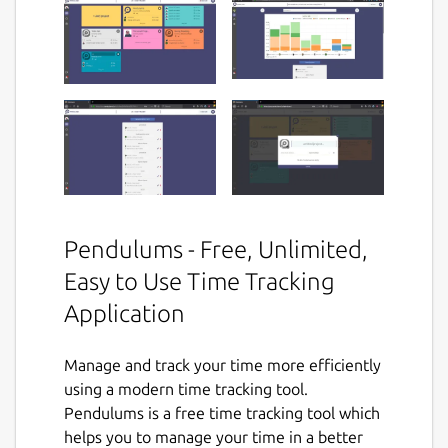
Pendulums - Free, Unlimited,
Easy to Use Time Tracking
Application
Manage and track your time more efficiently
using a modern time tracking tool.
Pendulums is a free time tracking tool which
helps you to manage your time in a better