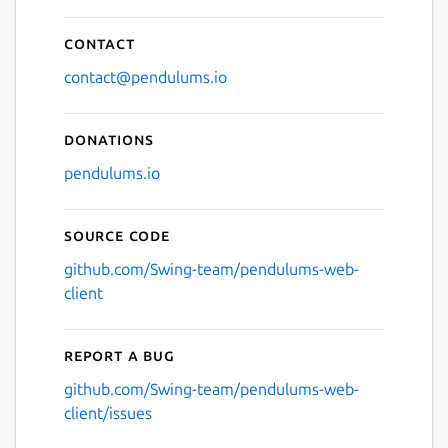
Contact
contact@pendulums.io
Donations
pendulums.io
Source code
github.com/Swing-team/pendulums-web-
client
Report a bug
github.com/Swing-team/pendulums-web-
client/issues