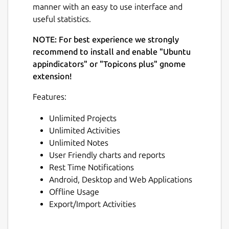
manner with an easy to use interface and
useful statistics.
NOTE: For best experience we strongly
recommend to install and enable "Ubuntu
appindicators" or "Topicons plus" gnome
extension!
Features:
Unlimited Projects
Unlimited Activities
Unlimited Notes
User Friendly charts and reports
Rest Time Notifications
Android, Desktop and Web Applications
Offline Usage
Export/Import Activities