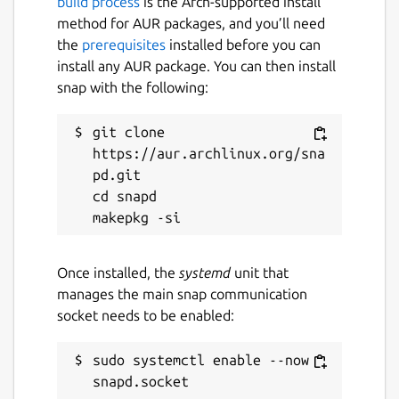
build process
is the Arch-supported install
method for AUR packages, and you’ll need
the
prerequisites
installed before you can
install any AUR package. You can then install
snap with the following:
git clone 
https://aur.archlinux.org/sna
pd.git

cd snapd

Once installed, the
systemd
unit that
manages the main snap communication
socket needs to be enabled:
sudo systemctl enable --now 