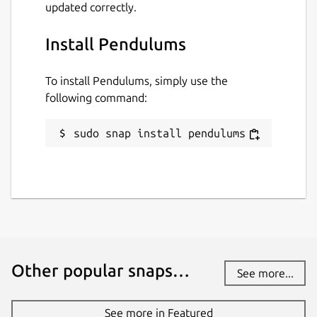
updated correctly.
Install Pendulums
To install Pendulums, simply use the
following command:
sudo snap install pendulums
Other popular snaps…
See more...
See more in Featured