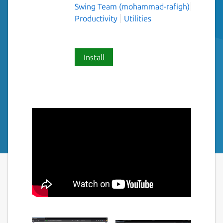
Swing Team (mohammad-rafigh)
Productivity
Utilities
Install