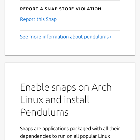
Report a Snap Store violation
Report this Snap
See more information about pendulums ›
Enable snaps on Arch
Linux and install
Pendulums
Snaps are applications packaged with all their
dependencies to run on all popular Linux