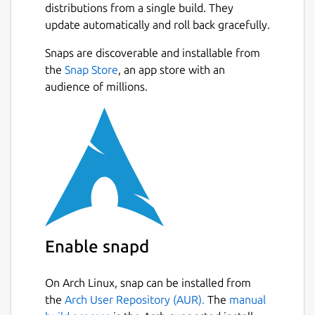
distributions from a single build. They
update automatically and roll back gracefully.
Snaps are discoverable and installable from
the
Snap Store
, an app store with an
audience of millions.
Enable snapd
On Arch Linux, snap can be installed from
the
Arch User Repository (AUR).
The
manual