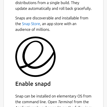
distributions from a single build. They
update automatically and roll back gracefully.
Snaps are discoverable and installable from
the
Snap Store
, an app store with an
audience of millions.
Enable snapd
Snap can be installed on elementary OS from
the command line. Open
Terminal
from the