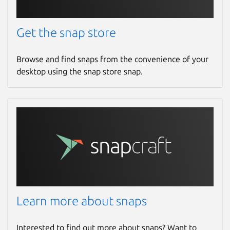
Get the snap store
Browse and find snaps from the convenience of your
desktop using the snap store snap.
Learn more about snaps
Interested to find out more about snaps? Want to