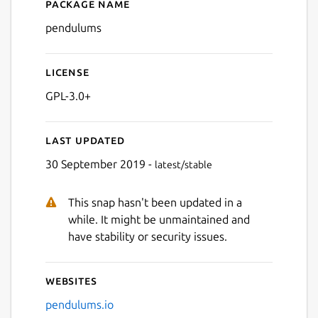
Package name
Details for Pendulums
pendulums
License
GPL-3.0+
Last updated
30 September 2019 -
latest/stable
This snap hasn't been updated in a
while. It might be unmaintained and
have stability or security issues.
Websites
pendulums.io