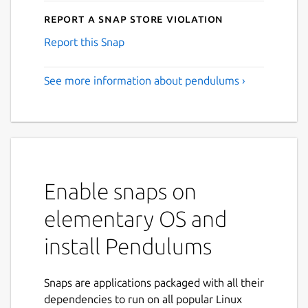
Report a Snap Store violation
Report this Snap
See more information about pendulums ›
Enable snaps on
elementary OS and
install Pendulums
Snaps are applications packaged with all their
dependencies to run on all popular Linux