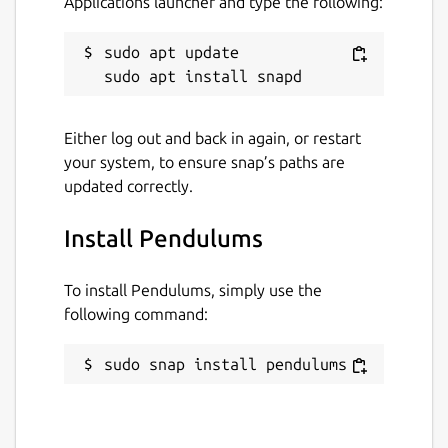
Applications launcher and type the following:
sudo apt update

Either log out and back in again, or restart
your system, to ensure snap’s paths are
updated correctly.
Install Pendulums
To install Pendulums, simply use the
following command:
sudo snap install pendulums