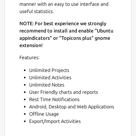
manner with an easy to use interface and
useful statistics.
NOTE: For best experience we strongly
recommend to install and enable "Ubuntu
appindicators" or "Topicons plus" gnome
extension!
Features:
Unlimited Projects
Unlimited Activities
Unlimited Notes
User Friendly charts and reports
Rest Time Notifications
Android, Desktop and Web Applications
Offline Usage
Export/Import Activities