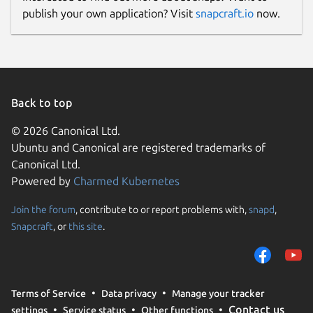
publish your own application? Visit
snapcraft.io
now.
Back to top
© 2026 Canonical Ltd.
Ubuntu and Canonical are registered trademarks of
Canonical Ltd.
Powered by
Charmed Kubernetes
Join the forum
, contribute to or report problems with,
snapd
,
Snapcraft
, or
this site
.
Terms of Service
Data privacy
Manage your tracker
Contact us
settings
Service status
Other functions