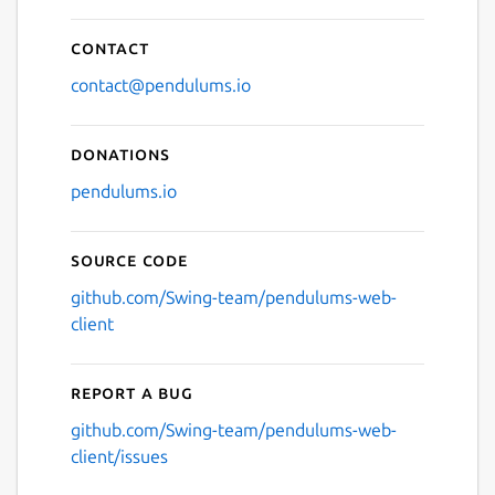
Contact
contact@pendulums.io
Donations
pendulums.io
Source code
github.com/Swing-team/pendulums-web-
client
Report a bug
github.com/Swing-team/pendulums-web-
client/issues