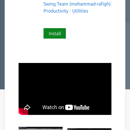
Swing Team (mohammad-rafigh)
Productivity
Utilities
Install