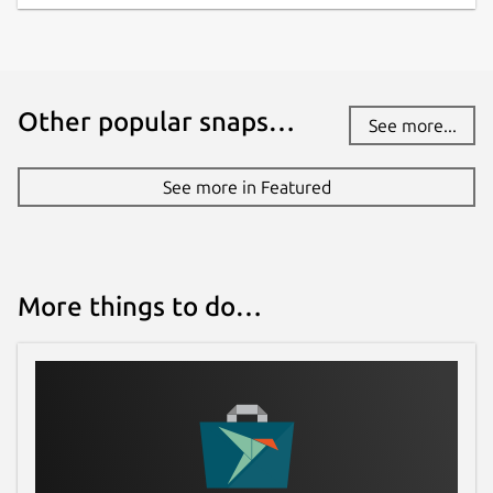
Other popular snaps…
See more...
See more in Featured
More things to do…