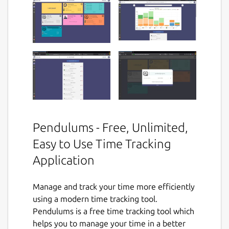
Pendulums - Free, Unlimited,
Easy to Use Time Tracking
Application
Manage and track your time more efficiently
using a modern time tracking tool.
Pendulums is a free time tracking tool which
helps you to manage your time in a better