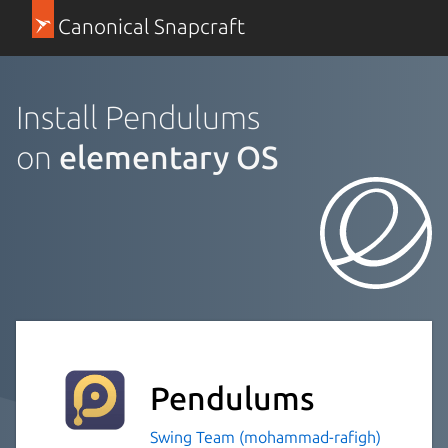
Canonical Snapcraft
Install Pendulums
on
elementary OS
Pendulums
Swing Team (mohammad-rafigh)