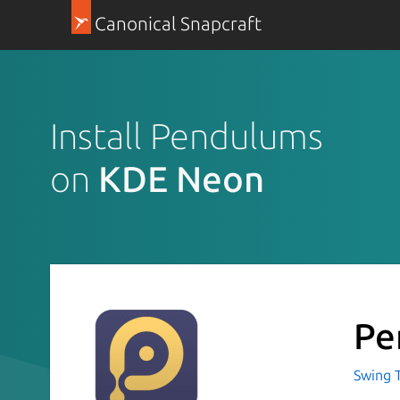
Canonical Snapcraft
Install Pendulums
on
KDE Neon
Pe
Swing 