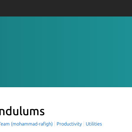
ndulums
Team (mohammad-rafigh)
Productivity
Utilities