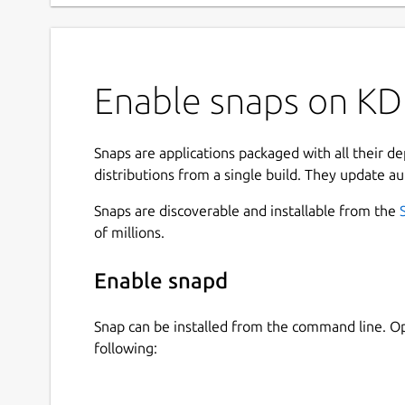
Enable snaps on KD
Snaps are applications packaged with all their d
distributions from a single build. They update au
Snaps are discoverable and installable from the
of millions.
Enable snapd
Snap can be installed from the command line. 
following: