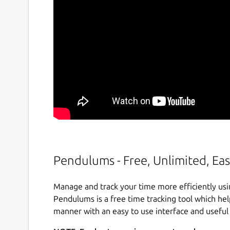
Pendulums - Free, Unlimited, Eas
Manage and track your time more efficiently usi
Pendulums is a free time tracking tool which he
manner with an easy to use interface and useful s