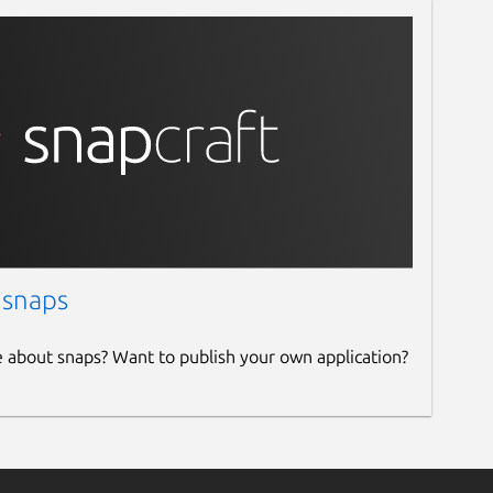
 snaps
e about snaps? Want to publish your own application?