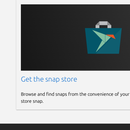
Get the snap store
Browse and find snaps from the convenience of your
store snap.