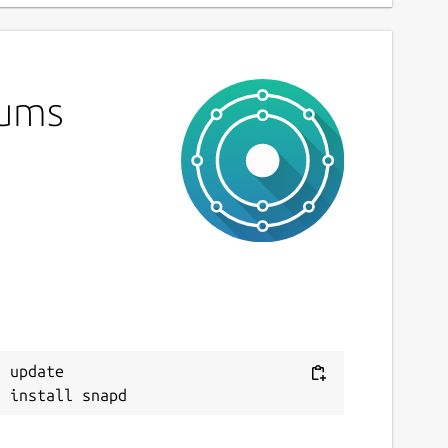
lums
 update
