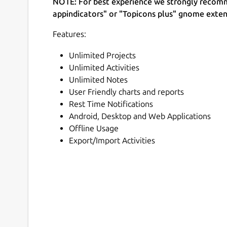
NOTE: For best experience we strongly recomm
appindicators" or "Topicons plus" gnome exten
Features:
Unlimited Projects
Unlimited Activities
Unlimited Notes
User Friendly charts and reports
Rest Time Notifications
Android, Desktop and Web Applications
Offline Usage
Export/Import Activities