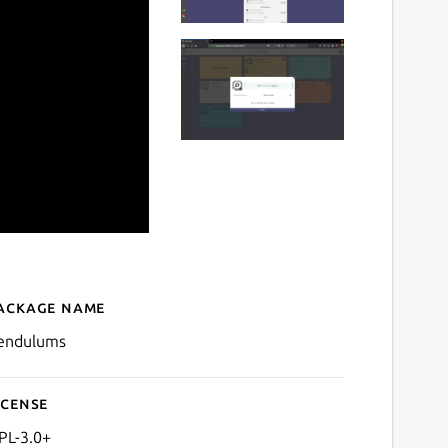
ackage name
Details for Pendulums
endulums
icense
PL-3.0+