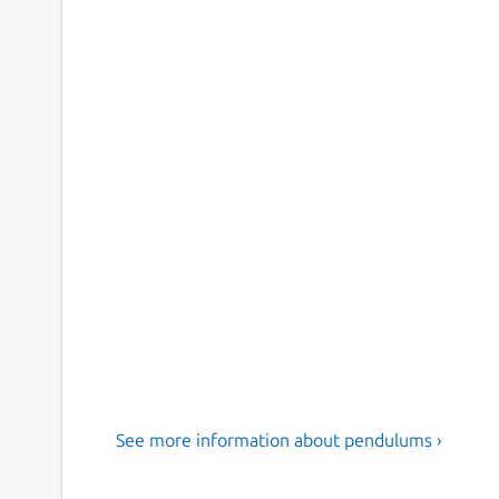
See more information about pendulums ›