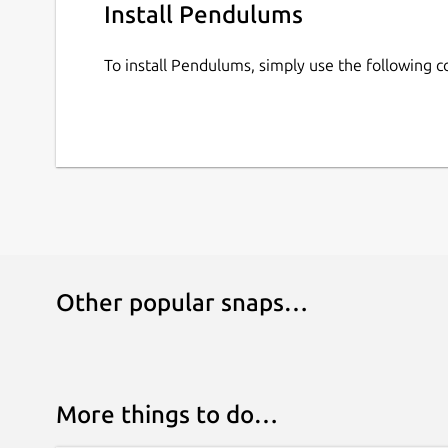
Install Pendulums
To install Pendulums, simply use the following
Other popular snaps…
More things to do…