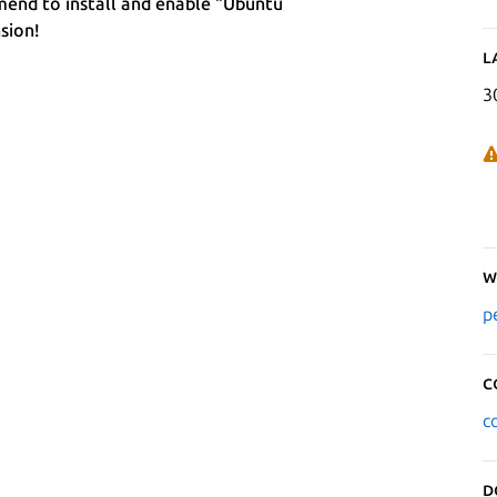
end to install and enable "Ubuntu
sion!
L
3
W
p
C
c
D