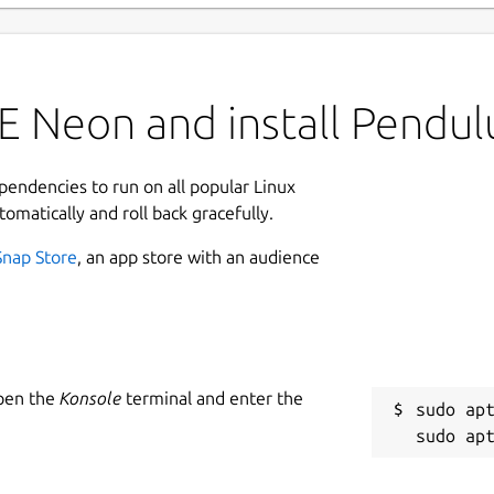
E Neon and install Pendu
ependencies to run on all popular Linux
tomatically and roll back gracefully.
Snap Store
, an app store with an audience
Open the
Konsole
terminal and enter the
sudo apt