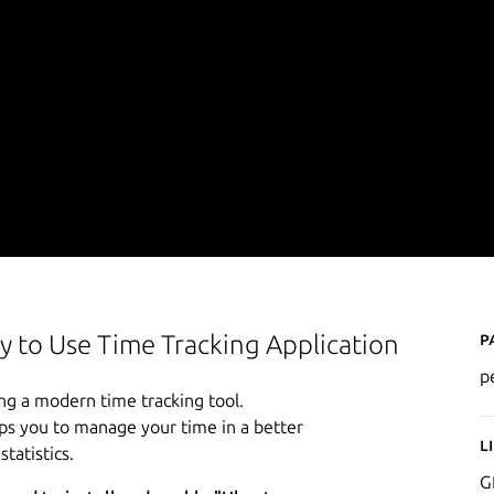
P
y to Use Time Tracking Application
p
ng a modern time tracking tool.
lps you to manage your time in a better
L
tatistics.
G