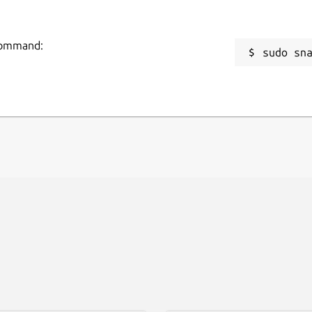
 command:
sudo sn