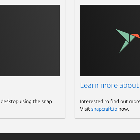
Learn more about
 desktop using the snap
Interested to find out mor
Visit
snapcraft.io
now.