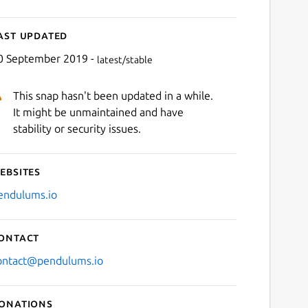
ast updated
0 September 2019 -
latest/stable
This snap hasn't been updated in a while.
It might be unmaintained and have
stability or security issues.
ebsites
endulums.io
ontact
ontact@pendulums.io
onations