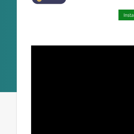
Insta