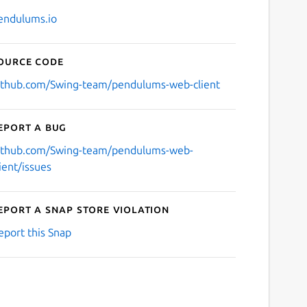
endulums.io
ource code
ithub.com/Swing-team/pendulums-web-client
eport a bug
ithub.com/Swing-team/pendulums-web-
lient/issues
eport a Snap Store violation
eport this Snap