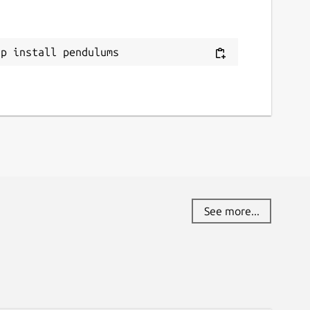
ap install pendulums
See more...