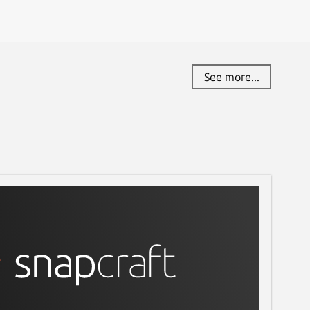
See more...