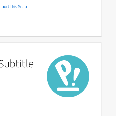
eport this Snap
Subtitle