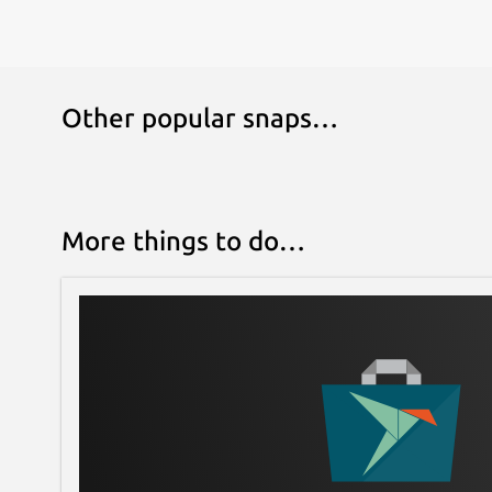
Other popular snaps…
More things to do…