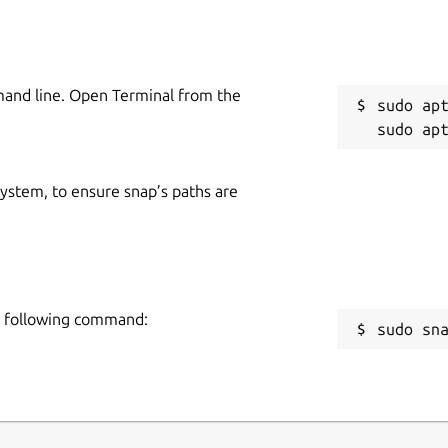
mand line. Open Terminal from the
sudo apt
 system, to ensure snap’s paths are
he following command:
sudo sn