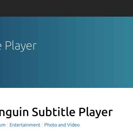
e Player
nguin Subtitle Player
aum
Entertainment
Photo and Video