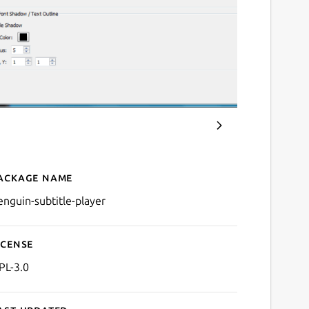
ackage name
Details for Penguin Subtitl
enguin-subtitle-player
icense
PL-3.0