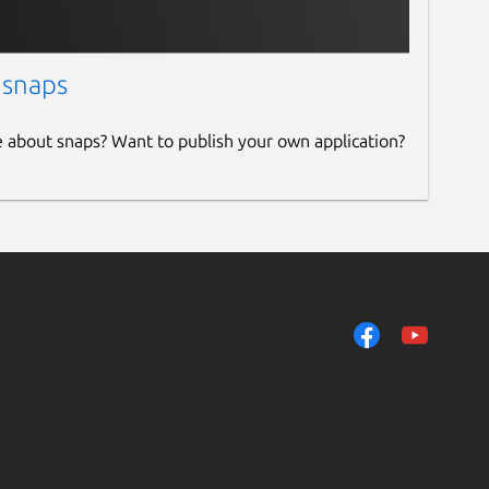
 snaps
e about snaps? Want to publish your own application?