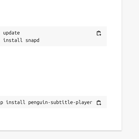
 update

ap install penguin-subtitle-player