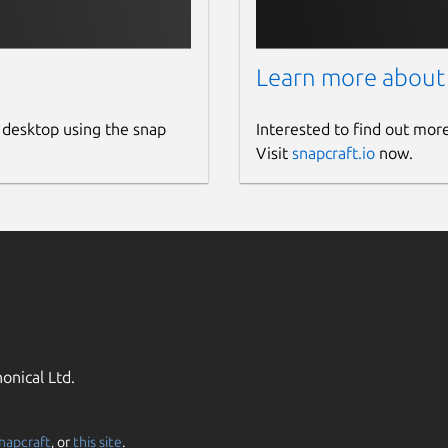
Learn more about
 desktop using the snap
Interested to find out mor
Visit
snapcraft.io
now.
onical Ltd.
napcraft
, or
this site
.