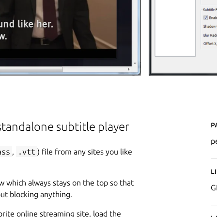
P
tandalone subtitle player
p
ass
,
.vtt
) file from any sites you like
L
w which always stays on the top so that
G
ut blocking anything.
rite online streaming site, load the