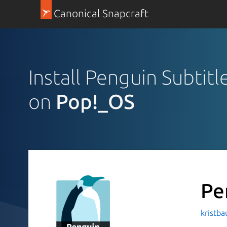
Canonical Snapcraft
Install Penguin Subtitl
on
Pop!_OS
Pe
kristb