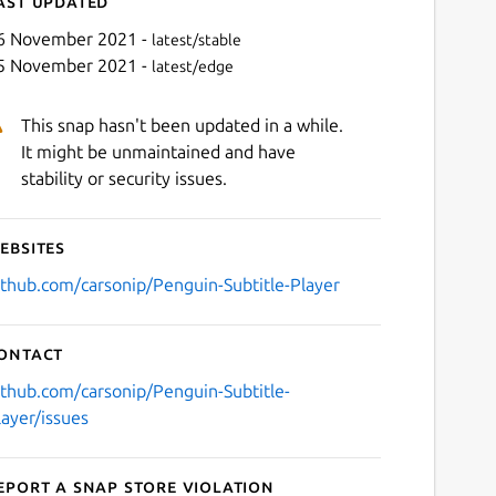
ast updated
6 November 2021 -
latest/stable
5 November 2021 -
latest/edge
This snap hasn't been updated in a while.
It might be unmaintained and have
stability or security issues.
ebsites
Next
ithub.com/carsonip/Penguin-Subtitle-Player
ontact
ithub.com/carsonip/Penguin-Subtitle-
layer/issues
eport a Snap Store violation