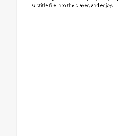
subtitle file into the player, and enjoy.