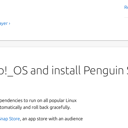
R
yer ›
!_OS and install Penguin 
ependencies to run on all popular Linux
tomatically and roll back gracefully.
Snap Store
, an app store with an audience