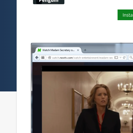
Insta