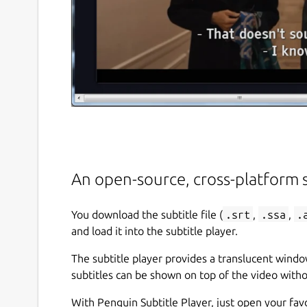
An open-source, cross-platform s
You download the subtitle file (
.srt
,
.ssa
,
.
and load it into the subtitle player.
The subtitle player provides a translucent windo
subtitles can be shown on top of the video witho
With Penguin Subtitle Player, just open your favo