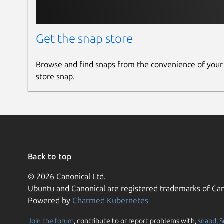
Get the snap store
Browse and find snaps from the convenience of your
store snap.
Back to top
© 2026 Canonical Ltd.
Ubuntu and Canonical are registered trademarks of Can
Powered by
Charmed Kubernetes
Join the forum
, contribute to or report problems with,
snapd
,
S