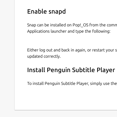
Enable snapd
Snap can be installed on Pop!_OS from the com
Applications launcher and type the following:
Either log out and back in again, or restart your
updated correctly.
Install Penguin Subtitle Player
To install Penguin Subtitle Player, simply use t