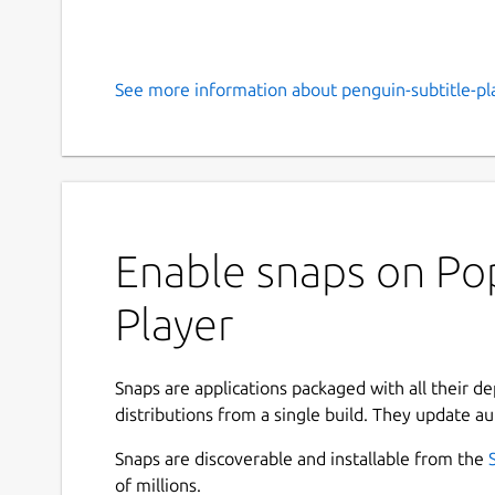
See more information about penguin-subtitle-pla
Enable snaps on Pop
Player
Snaps are applications packaged with all their d
distributions from a single build. They update au
Snaps are discoverable and installable from the
of millions.