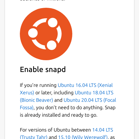
Enable snapd
If you’re running
Ubuntu 16.04 LTS (Xenial
Xerus)
or later, including
Ubuntu 18.04 LTS
(Bionic Beaver)
and
Ubuntu 20.04 LTS (Focal
Fossa)
, you don’t need to do anything. Snap
is already installed and ready to go.
For versions of Ubuntu between
14.04 LTS
(Trusty Tahr)
and
15.10 (Wily Werewolf)
, as