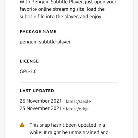
With Penguin Subtitle Player, just open your
favorite online streaming site, load the
subtitle file into the player, and enjoy.
Package name
Next
Details for Penguin Subtitle
penguin-subtitle-player
License
GPL-3.0
Last updated
26 November 2021 -
latest/stable
25 November 2021 -
latest/edge
This snap hasn't been updated in a
while. It might be unmaintained and