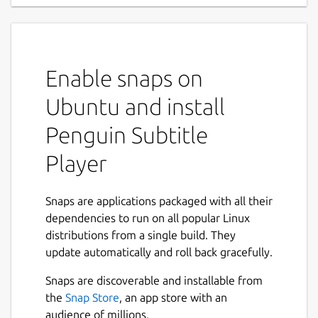
Enable snaps on
Ubuntu and install
Penguin Subtitle
Player
Snaps are applications packaged with all their
dependencies to run on all popular Linux
distributions from a single build. They
update automatically and roll back gracefully.
Snaps are discoverable and installable from
the
Snap Store
, an app store with an
audience of millions.