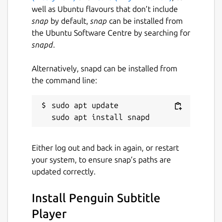
well as Ubuntu flavours that don’t include
snap
by default,
snap
can be installed from
the Ubuntu Software Centre by searching for
snapd
.
Alternatively, snapd can be installed from
the command line:
sudo apt update

Either log out and back in again, or restart
your system, to ensure snap’s paths are
updated correctly.
Install Penguin Subtitle
Player