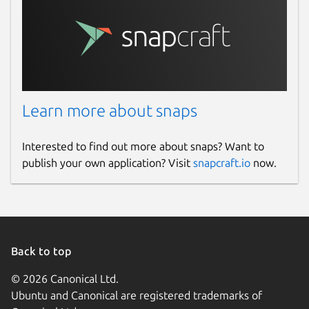
Learn more about snaps
Interested to find out more about snaps? Want to
publish your own application? Visit
snapcraft.io
now.
Back to top
© 2026 Canonical Ltd.
Ubuntu and Canonical are registered trademarks of