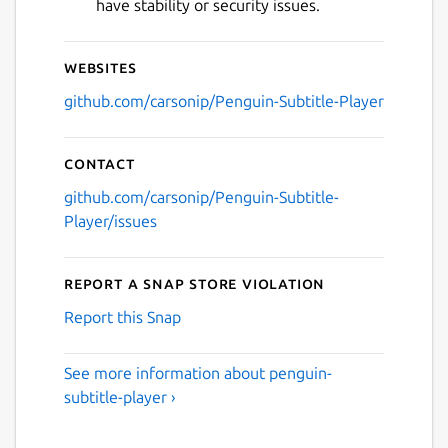
have stability or security issues.
Websites
github.com/carsonip/Penguin-Subtitle-Player
Contact
github.com/carsonip/Penguin-Subtitle-
Player/issues
Report a Snap Store violation
Report this Snap
See more information about penguin-
subtitle-player ›