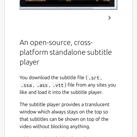
An open-source, cross-
platform standalone subtitle
player
You download the subtitle file (
.srt
,
.ssa
,
.ass
,
.vtt
) file from any sites you
like and load it into the subtitle player.
The subtitle player provides a translucent
window which always stays on the top so
that subtitles can be shown on top of the
video without blocking anything.