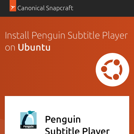
Canonical Snapcraft
Install Penguin Subtitle Player
on
Ubuntu
Penguin
Subtitle Player