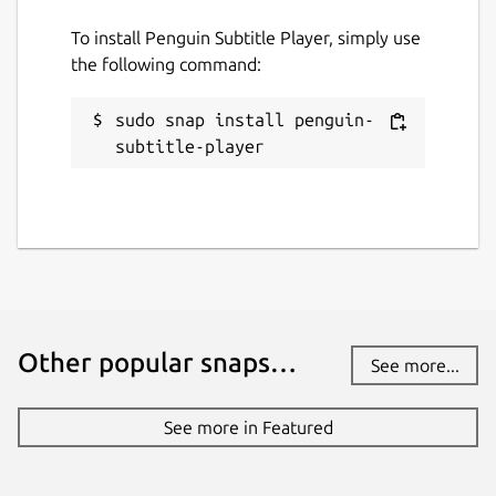
To install Penguin Subtitle Player, simply use
the following command:
sudo snap install penguin-
subtitle-player
Other popular snaps…
See more...
See more in Featured