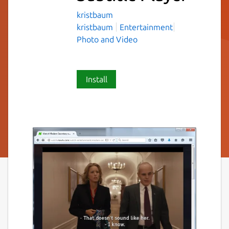
kristbaum
kristbaum
Entertainment
Photo and Video
Install