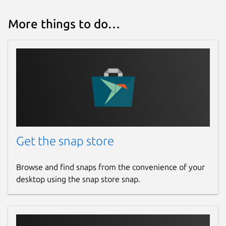
More things to do…
Get the snap store
Browse and find snaps from the convenience of your
desktop using the snap store snap.