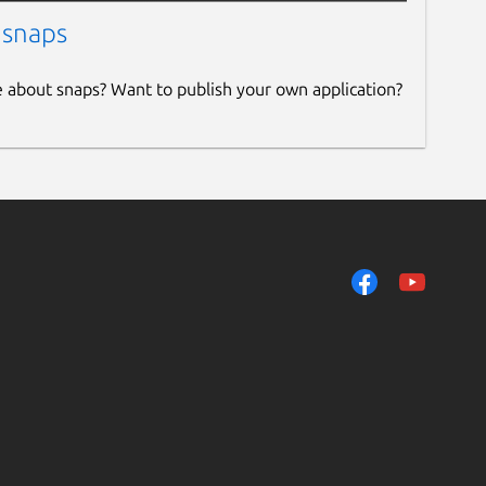
 snaps
e about snaps? Want to publish your own application?