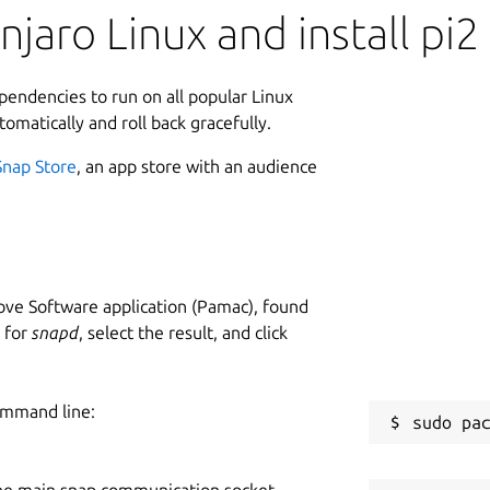
jaro Linux and install pi2
ependencies to run on all popular Linux
tomatically and roll back gracefully.
Snap Store
, an app store with an audience
ve Software application (Pamac), found
h for
snapd
, select the result, and click
ommand line:
he main snap communication socket