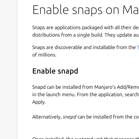
Enable snaps on Man
Snaps are applications packaged with all their d
distributions from a single build. They update au
Snaps are discoverable and installable from the
of millions.
Enable snapd
Snapd can be installed from Manjaro’s Add/Remo
in the launch menu. From the application, searc
Apply.
Alternatively,
snapd
can be installed from the c
Once installed, the
systemd
unit that manages t