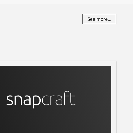
See more...