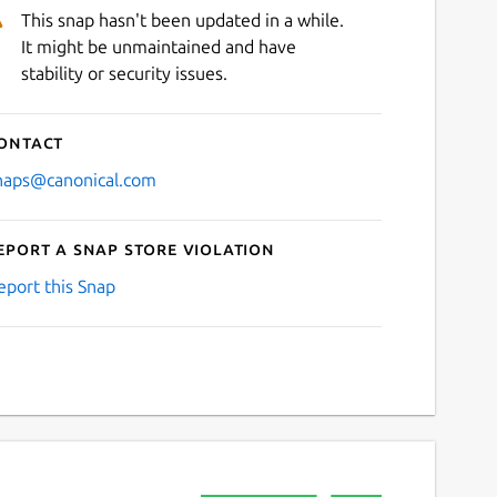
This snap hasn't been updated in a while.
It might be unmaintained and have
stability or security issues.
ontact
naps@canonical.com
eport a Snap Store violation
eport this Snap