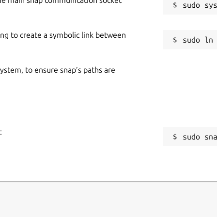
ing to create a symbolic link between
 system, to ensure snap’s paths are
:
sudo sn