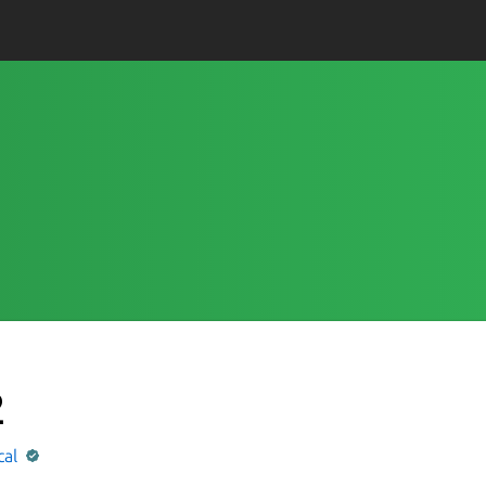
2
cal