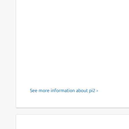
See more information about pi2 ›