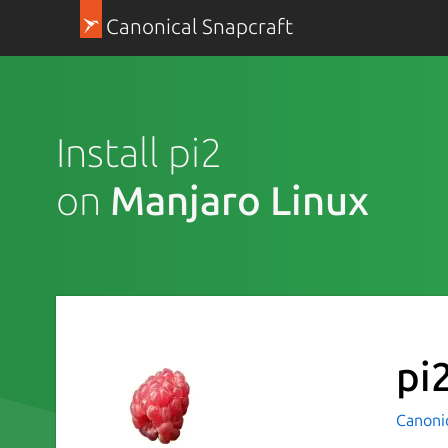
Canonical Snapcraft
Install pi2
on
Manjaro Linux
pi
Canoni