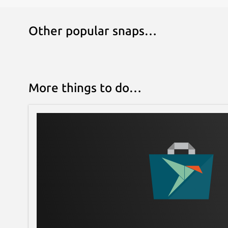
Other popular snaps…
More things to do…