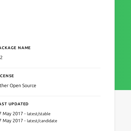
ackage name
Details for pi2
i2
icense
ther Open Source
ast updated
7 May 2017 -
latest/stable
7 May 2017 -
latest/candidate