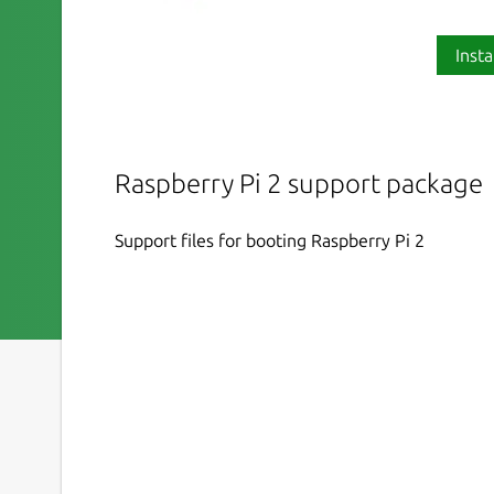
Insta
Raspberry Pi 2 support package
Support files for booting Raspberry Pi 2