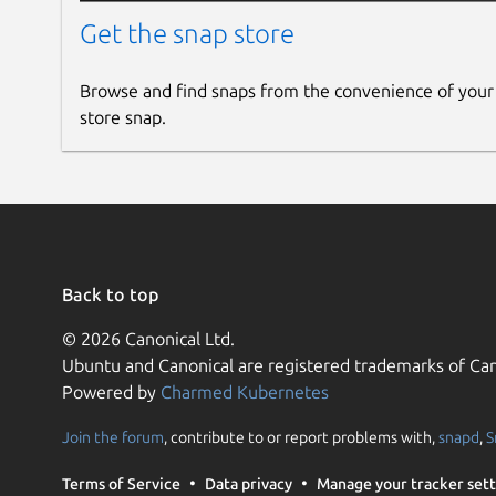
Get the snap store
Browse and find snaps from the convenience of your
store snap.
Back to top
© 2026 Canonical Ltd.
Ubuntu and Canonical are registered trademarks of Can
Powered by
Charmed Kubernetes
Join the forum
, contribute to or report problems with,
snapd
,
S
Terms of Service
Data privacy
Manage your tracker sett