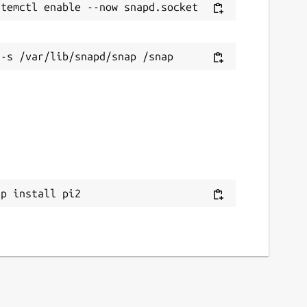
ap install pi2