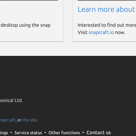
Learn more about
 desktop using the snap
Interested to find out mor
Visit
snapcraft.io
now.
onical Ltd.
napcraft
, or
this site
.
Contact us
ings
Service status
Other functions