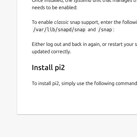
needs to be enabled:
To enable
classic
snap support, enter the follow
/var/lib/snapd/snap
and
/snap
:
Either log out and back in again, or restart your
updated correctly.
Install pi2
To install pi2, simply use the following command