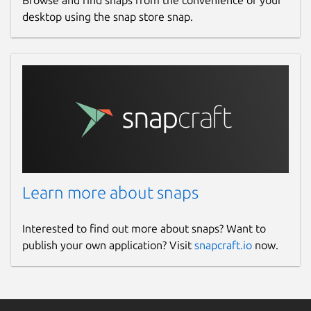
Browse and find snaps from the convenience of your
desktop using the snap store snap.
Learn more about snaps
Interested to find out more about snaps? Want to
publish your own application? Visit
snapcraft.io
now.