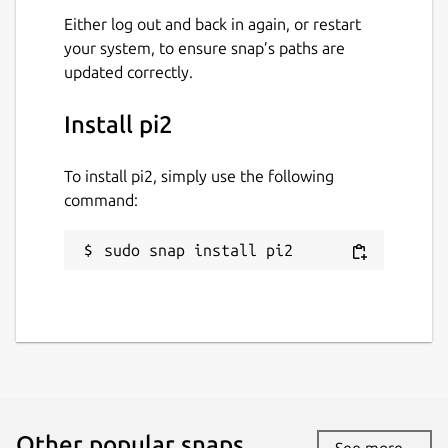
Either log out and back in again, or restart
your system, to ensure snap’s paths are
updated correctly.
Install pi2
To install pi2, simply use the following
command:
sudo snap install pi2
Other popular snaps…
See more...