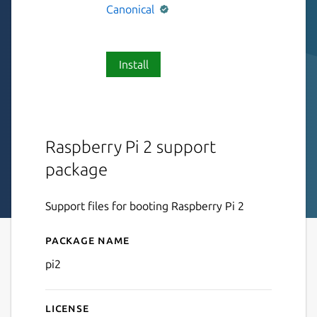
Canonical
Install
Raspberry Pi 2 support
package
Support files for booting Raspberry Pi 2
Package name
Details for pi2
pi2
License