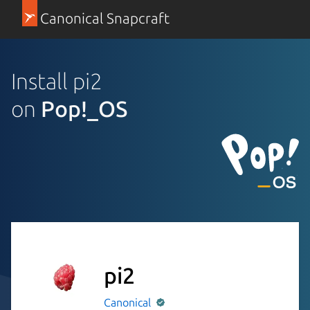
Canonical Snapcraft
Install pi2
on
Pop!_OS
pi2
Canonical