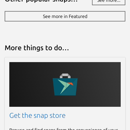
See more in Featured
More things to do…
Get the snap store