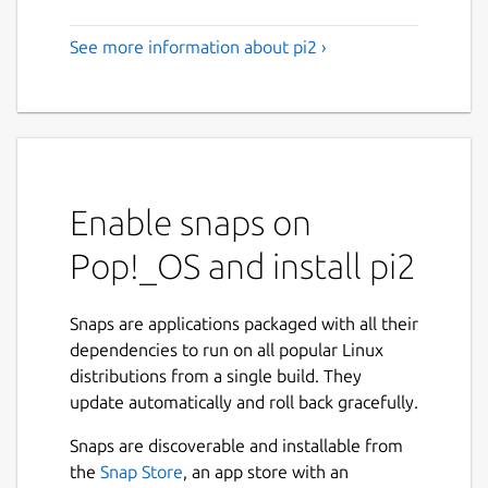
See more information about pi2 ›
Enable snaps on
Pop!_OS and install pi2
Snaps are applications packaged with all their
dependencies to run on all popular Linux
distributions from a single build. They
update automatically and roll back gracefully.
Snaps are discoverable and installable from
the
Snap Store
, an app store with an