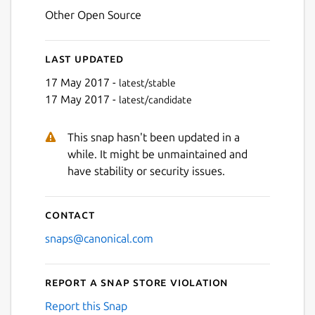
Other Open Source
Last updated
17 May 2017 -
latest/stable
17 May 2017 -
latest/candidate
This snap hasn't been updated in a
while. It might be unmaintained and
have stability or security issues.
Contact
snaps@canonical.com
Report a Snap Store violation
Report this Snap