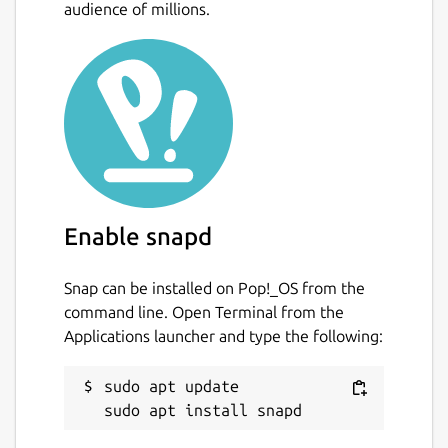
audience of millions.
Enable snapd
Snap can be installed on Pop!_OS from the
command line. Open Terminal from the
Applications launcher and type the following:
sudo apt update
