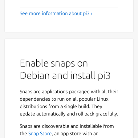
See more information about pi3 ›
Enable snaps on
Debian and install pi3
Snaps are applications packaged with all their
dependencies to run on all popular Linux
distributions from a single build. They
update automatically and roll back gracefully.
Snaps are discoverable and installable from
the
Snap Store
, an app store with an