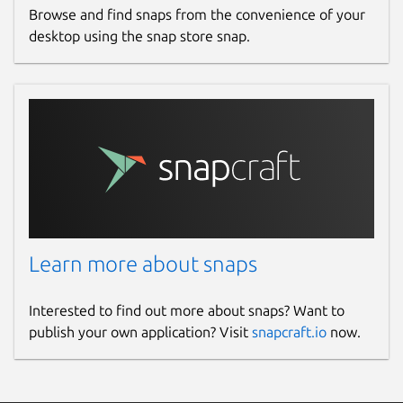
Browse and find snaps from the convenience of your
desktop using the snap store snap.
Learn more about snaps
Interested to find out more about snaps? Want to
publish your own application? Visit
snapcraft.io
now.