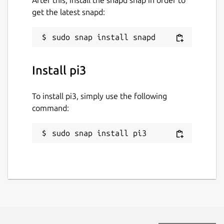
get the latest snapd:
Install pi3
To install pi3, simply use the following
command:
sudo snap install pi3