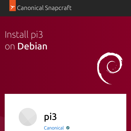
Canonical Snapcraft
Install pi3
on
Debian
pi3
Canonical