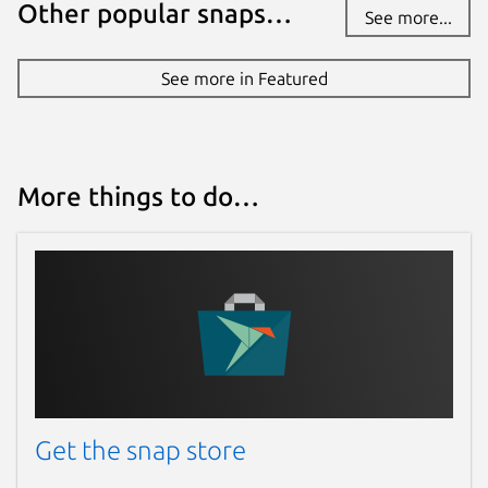
Other popular snaps…
See more...
See more in Featured
More things to do…
Get the snap store