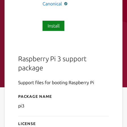
Canonical
Install
Raspberry Pi 3 support
package
Support files for booting Raspberry Pi
Package name
Details for pi3
pi3
License