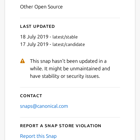
Other Open Source
Last updated
18 July 2019 -
latest/stable
17 July 2019 -
latest/candidate
This snap hasn't been updated in a
while. It might be unmaintained and
have stability or security issues.
Contact
snaps@canonical.com
Report a Snap Store violation
Report this Snap