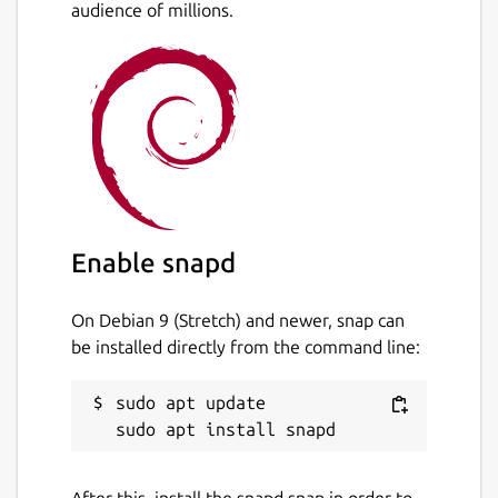
audience of millions.
Enable snapd
On Debian 9 (Stretch) and newer, snap can
be installed directly from the command line:
sudo apt update

After this, install the snapd snap in order to