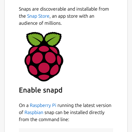
Snaps are discoverable and installable from
the
Snap Store
, an app store with an
audience of millions.
Enable snapd
On a
Raspberry Pi
running the latest version
of
Raspbian
snap can be installed directly
from the command line: