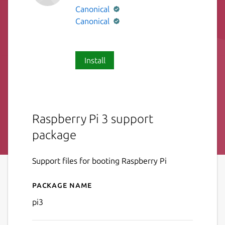
Canonical
Canonical
Install
Raspberry Pi 3 support
package
Support files for booting Raspberry Pi
Package name
Details for pi3
pi3