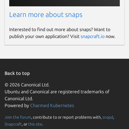
Learn more about snaps
Interested to find out more about snaps? Want to
publish your own application? Visit
snapcraft.io
now.
Back to top
© 2026 Canonical Ltd.
Ubuntu and Canonical are registered trademarks of
Canonical Ltd.
Powered by
Charmed Kubernetes
Join the forum
, contribute to or report problems with,
snapd
,
Snapcraft
, or
this site
.