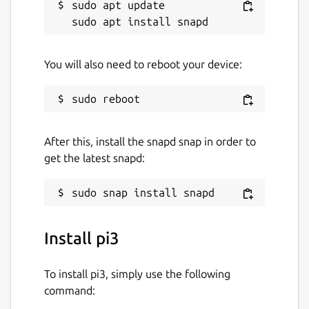
sudo apt update

You will also need to reboot your device:
After this, install the snapd snap in order to
get the latest snapd:
Install pi3
To install pi3, simply use the following
command: