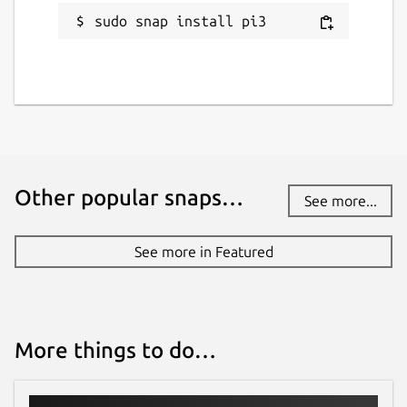
sudo snap install pi3
Other popular snaps…
See more...
See more in Featured
More things to do…