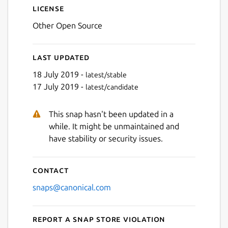
License
Other Open Source
Last updated
18 July 2019 -
latest/stable
17 July 2019 -
latest/candidate
This snap hasn't been updated in a
while. It might be unmaintained and
have stability or security issues.
Contact
snaps@canonical.com
Report a Snap Store violation