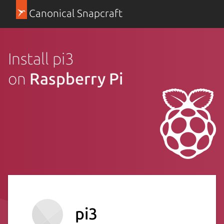
Canonical Snapcraft
Install pi3
on
Raspberry Pi
pi3