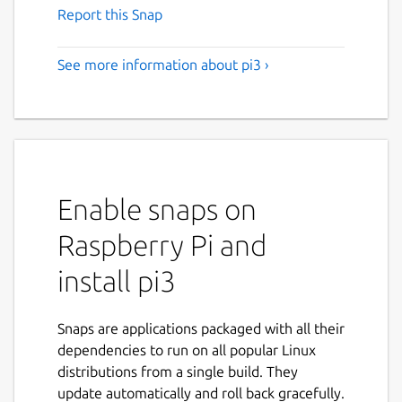
Report this Snap
See more information about pi3 ›
Enable snaps on
Raspberry Pi and
install pi3
Snaps are applications packaged with all their
dependencies to run on all popular Linux
distributions from a single build. They
update automatically and roll back gracefully.