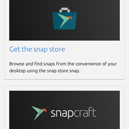
Get the snap store
Browse and find snaps from the convenience of your
desktop using the snap store snap.