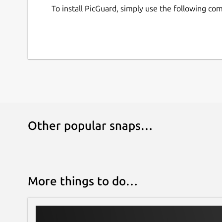
To install PicGuard, simply use the following c
Other popular snaps…
More things to do…