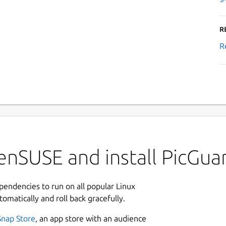
R
R
enSUSE and install PicGua
ependencies to run on all popular Linux
tomatically and roll back gracefully.
Snap Store
, an app store with an audience