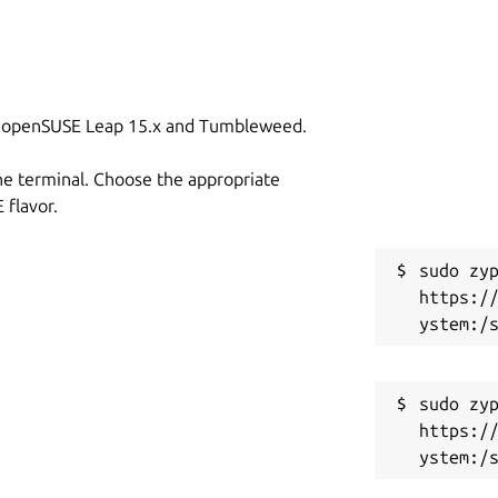
on openSUSE Leap 15.x and Tumbleweed.
he terminal. Choose the appropriate
flavor.
sudo zyp
https:/
sudo zyp
https:/