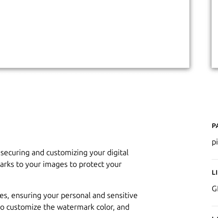
P
p
 securing and customizing your digital
arks to your images to protect your
L
G
es, ensuring your personal and sensitive
to customize the watermark color, and