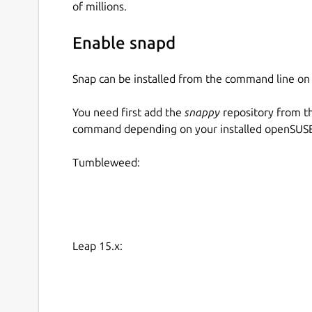
of millions.
Enable snapd
Snap can be installed from the command line 
You need first add the
snappy
repository from t
command depending on your installed openSUSE 
Tumbleweed:
Leap 15.x: