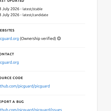
ast updated
3 July 2026 -
latest/stable
3 July 2026 -
latest/candidate
ebsites
icguard.org
(Ownership verified)
ontact
Next
icguard.org
ource code
ithub.com/picguard/picguard
eport a bug
ithub.com/picguard/picguard/issues