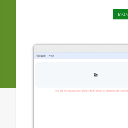
Insta