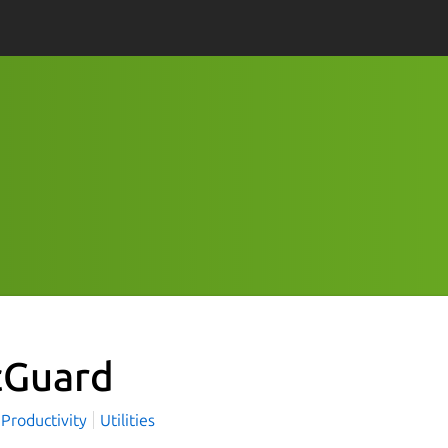
cGuard
Productivity
Utilities