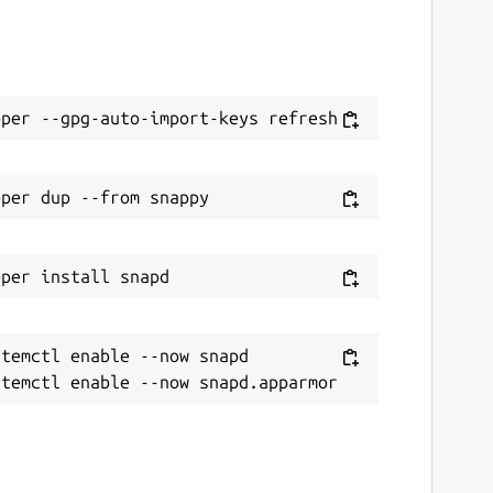
temctl enable --now snapd
