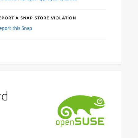
eport a Snap Store violation
eport this Snap
rd