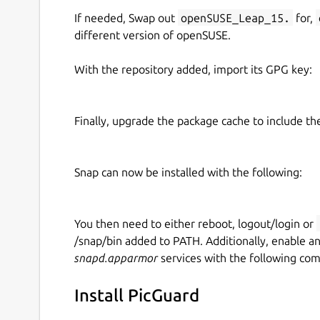
If needed, Swap out
openSUSE_Leap_15.
for,
different version of openSUSE.
With the repository added, import its GPG key:
Finally, upgrade the package cache to include t
Snap can now be installed with the following:
You then need to either reboot, logout/login or
/snap/bin added to PATH. Additionally, enable a
snapd.apparmor
services with the following co
Install PicGuard