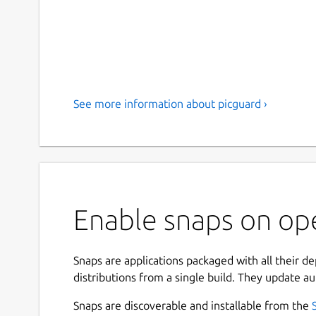
See more information about picguard ›
Enable snaps on op
Snaps are applications packaged with all their d
distributions from a single build. They update au
Snaps are discoverable and installable from the