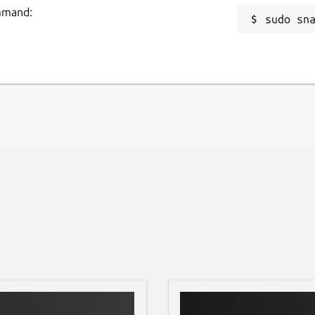
ommand:
sudo sn