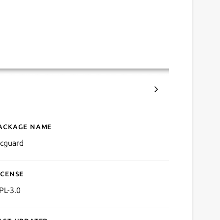
ackage name
Details for PicGuard
icguard
icense
PL-3.0