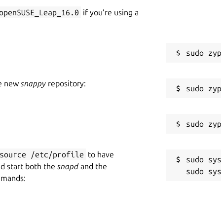
openSUSE_Leap_16.0
if you’re using a
he new
snappy
repository:
source /etc/profile
to have
sudo sys
nd start both the
snapd
and the
mmands: