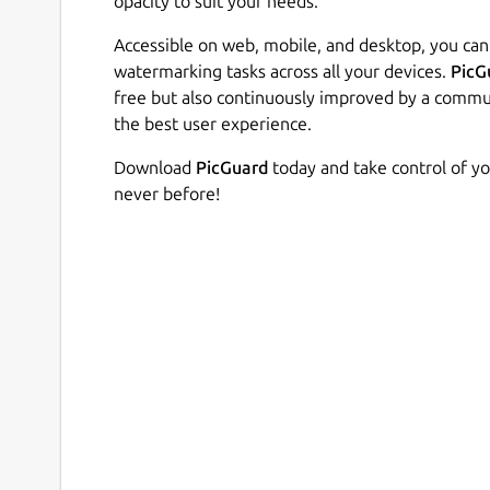
opacity to suit your needs.
Accessible on web, mobile, and desktop, you ca
watermarking tasks across all your devices.
PicG
free but also continuously improved by a commu
the best user experience.
Download
PicGuard
today and take control of yo
never before!