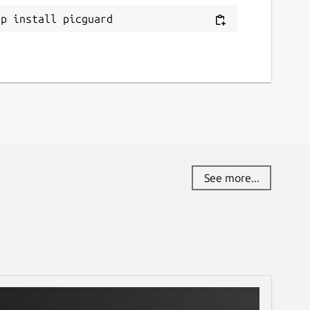
ap install picguard
See more...