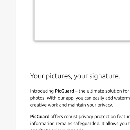
Your pictures, your signature.
Introducing
PicGuard
– the ultimate solution for
photos. With our app, you can easily add waterm
creative work and maintain your privacy.
PicGuard
offers robust privacy protection featur
information remains safeguarded. It allows you 