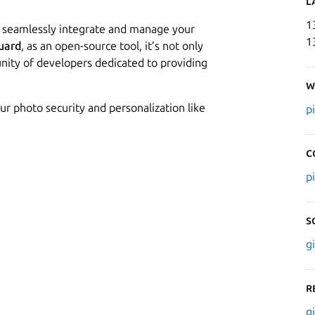
L
1
n seamlessly integrate and manage your
1
uard
, as an open-source tool, it’s not only
nity of developers dedicated to providing
W
ur photo security and personalization like
p
C
p
S
g
R
g