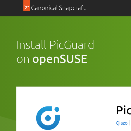
Canonical Snapcraft
Install PicGuard
on
openSUSE
Pi
Qiazo