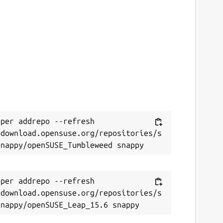
per addrepo --refresh 
/download.opensuse.org/repositories/s
per addrepo --refresh 
/download.opensuse.org/repositories/s