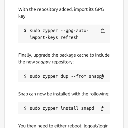
With the repository added, import its GPG
key:
sudo zypper --gpg-auto-
Finally, upgrade the package cache to include
the new
snappy
repository:
Snap can now be installed with the following:
You then need to either reboot, logout/login