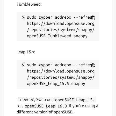
Tumbleweed:
sudo zypper addrepo --refresh 
https://download.opensuse.org
/repositories/system:/snappy/
Leap 15.x:
sudo zypper addrepo --refresh 
https://download.opensuse.org
/repositories/system:/snappy/
If needed, Swap out
openSUSE_Leap_15.
for,
openSUSE_Leap_16.0
if you’re using a
different version of openSUSE.