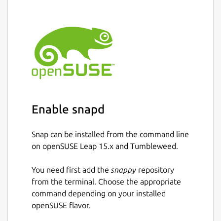
Enable snapd
Snap can be installed from the command line
on openSUSE Leap 15.x and Tumbleweed.
You need first add the
snappy
repository
from the terminal. Choose the appropriate
command depending on your installed
openSUSE flavor.