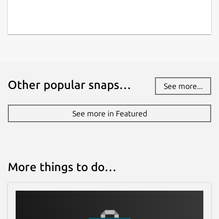
Other popular snaps…
See more...
See more in Featured
More things to do…