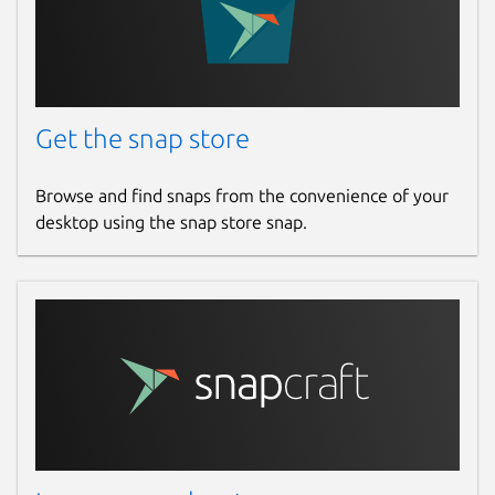
Get the snap store
Browse and find snaps from the convenience of your
desktop using the snap store snap.