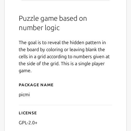
Puzzle game based on
number logic
The goal is to reveal the hidden pattern in
the board by coloring or leaving blank the
cells in a grid according to numbers given at
the side of the grid. This is a single player
game.
Package name
Details for picmi
picmi
License
GPL-2.0+