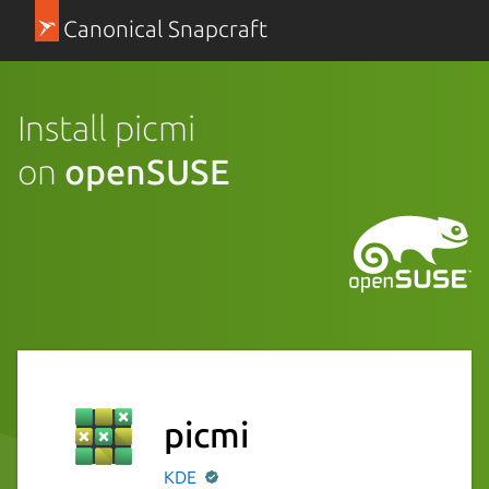
Canonical Snapcraft
Install picmi
on
openSUSE
picmi
KDE