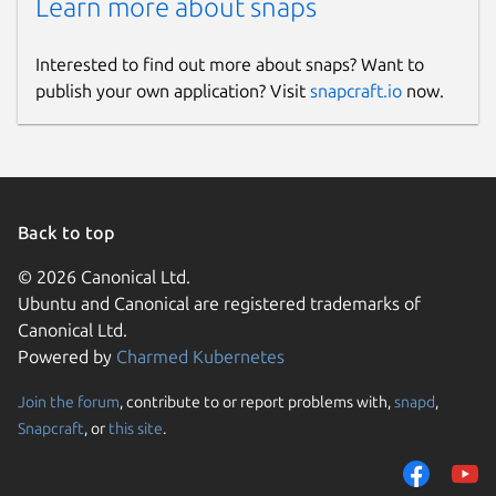
Learn more about snaps
Interested to find out more about snaps? Want to
publish your own application? Visit
snapcraft.io
now.
Back to top
© 2026 Canonical Ltd.
Ubuntu and Canonical are registered trademarks of
Canonical Ltd.
Powered by
Charmed Kubernetes
Join the forum
, contribute to or report problems with,
snapd
,
Snapcraft
, or
this site
.