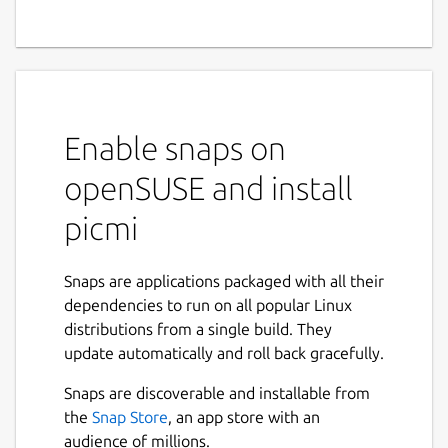
Enable snaps on
openSUSE and install
picmi
Snaps are applications packaged with all their
dependencies to run on all popular Linux
distributions from a single build. They
update automatically and roll back gracefully.
Snaps are discoverable and installable from
the
Snap Store
, an app store with an
audience of millions.