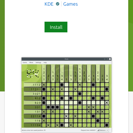
KDE
Games
Install