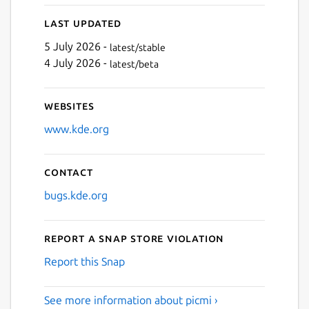
Last updated
5 July 2026 -
latest/stable
4 July 2026 -
latest/beta
Websites
www.kde.org
Contact
bugs.kde.org
Report a Snap Store violation
Report this Snap
See more information about picmi ›