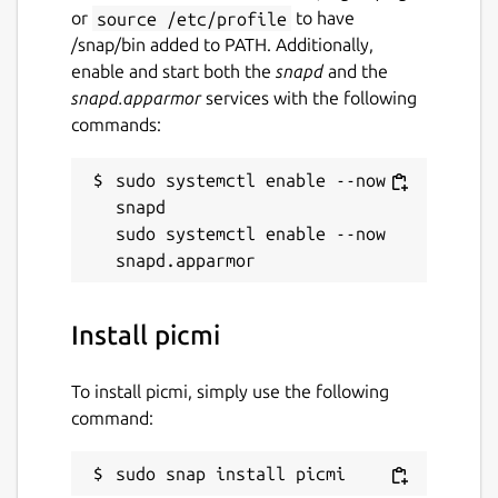
or
source /etc/profile
to have
/snap/bin added to PATH. Additionally,
enable and start both the
snapd
and the
snapd.apparmor
services with the following
commands:
sudo systemctl enable --now 
snapd

sudo systemctl enable --now 
Install picmi
To install picmi, simply use the following
command:
sudo snap install picmi