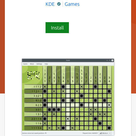
KDE
Games
Install