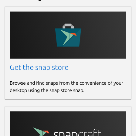
Get the snap store
Browse and find snaps from the convenience of your
desktop using the snap store snap.