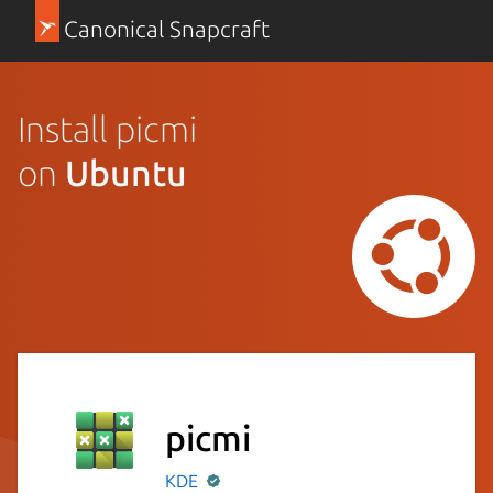
Canonical Snapcraft
Install picmi
on
Ubuntu
picmi
KDE