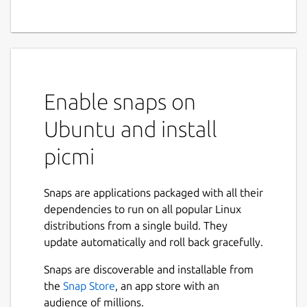
Enable snaps on
Ubuntu and install
picmi
Snaps are applications packaged with all their
dependencies to run on all popular Linux
distributions from a single build. They
update automatically and roll back gracefully.
Snaps are discoverable and installable from
the
Snap Store
, an app store with an
audience of millions.