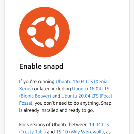
Enable snapd
If you’re running
Ubuntu 16.04 LTS (Xenial
Xerus)
or later, including
Ubuntu 18.04 LTS
(Bionic Beaver)
and
Ubuntu 20.04 LTS (Focal
Fossa)
, you don’t need to do anything. Snap
is already installed and ready to go.
For versions of Ubuntu between
14.04 LTS
(Trusty Tahr)
and
15.10 (Wily Werewolf)
, as