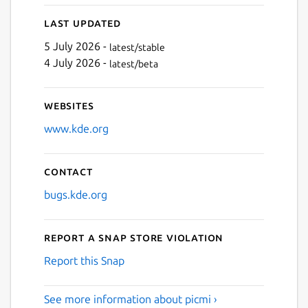
Last updated
5 July 2026 -
latest/stable
4 July 2026 -
latest/beta
Websites
www.kde.org
Contact
bugs.kde.org
Report a Snap Store violation
Report this Snap
See more information about picmi ›