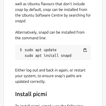
well as Ubuntu flavours that don’t include
snap
by default,
snap
can be installed from
the Ubuntu Software Centre by searching for
snapd
.
Alternatively, snapd can be installed from
the command line:
sudo apt update

Either log out and back in again, or restart
your system, to ensure snap’s paths are
updated correctly.
Install picmi