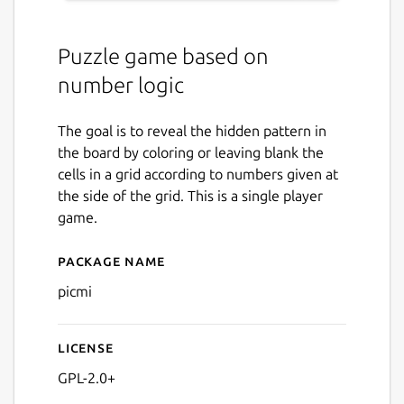
Puzzle game based on
number logic
The goal is to reveal the hidden pattern in
the board by coloring or leaving blank the
cells in a grid according to numbers given at
the side of the grid. This is a single player
game.
Package name
Details for picmi
picmi
License
GPL-2.0+