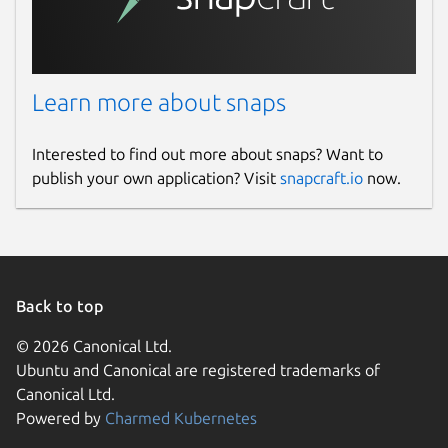
Learn more about snaps
Interested to find out more about snaps? Want to
publish your own application? Visit
snapcraft.io
now.
Back to top
© 2026 Canonical Ltd.
Ubuntu and Canonical are registered trademarks of
Canonical Ltd.
Powered by
Charmed Kubernetes