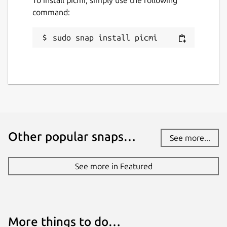
To install picmi, simply use the following
command:
sudo snap install picmi
Other popular snaps…
See more...
See more in Featured
More things to do…