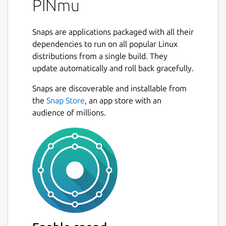
PINmu
Snaps are applications packaged with all their
dependencies to run on all popular Linux
distributions from a single build. They
update automatically and roll back gracefully.
Snaps are discoverable and installable from
the
Snap Store
, an app store with an
audience of millions.