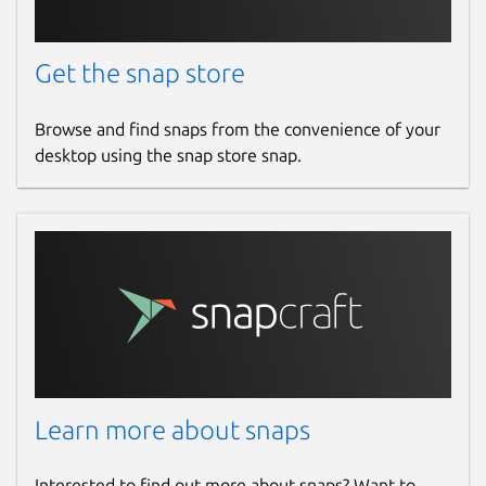
Get the snap store
Browse and find snaps from the convenience of your
desktop using the snap store snap.
Learn more about snaps
Interested to find out more about snaps? Want to