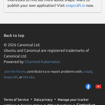
publish your own application? Visit
snapcraft.io
now.
Back to top
© 2026 Canonical Ltd.
Ubuntu and Canonical are registered trademarks of
Canonical Ltd.
Powered by
Charmed Kubernetes
Join the forum
, contribute to or report problems with,
snapd
,
Snapcraft
, or
this site
.
Terms of Service
Data privacy
Manage your tracker
Contact us