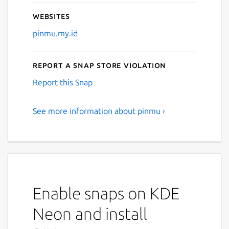
Websites
Next
pinmu.my.id
Report a Snap Store violation
Report this Snap
See more information about pinmu ›
Enable snaps on KDE
Neon and install