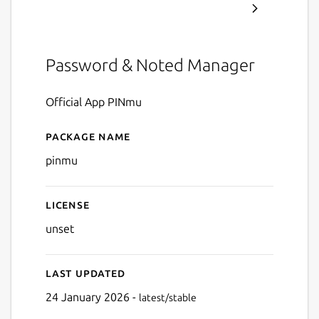
Password & Noted Manager
Official App PINmu
Package name
Details for PINmu
pinmu
License
unset
Last updated
24 January 2026 -
latest/stable