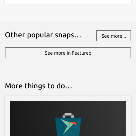
Other popular snaps…
See more...
See more in Featured
More things to do…