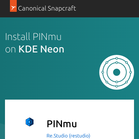
Canonical Snapcraft
Install PINmu
on
KDE Neon
PINmu
Re.Studio (restudio)