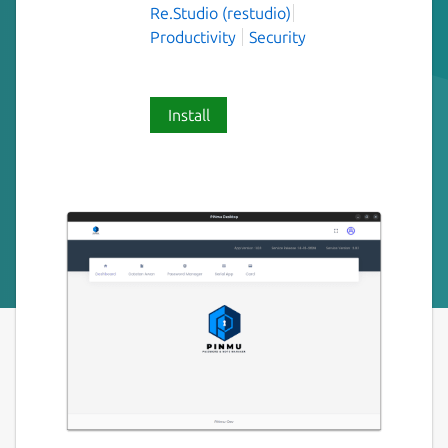
Re.Studio (restudio)
Productivity
Security
Install