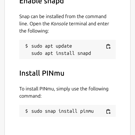
Enable snapd
Snap can be installed from the command
line. Open the
Konsole
terminal and enter
the following:
sudo apt update

Install PINmu
To install PINmu, simply use the following
command:
sudo snap install pinmu