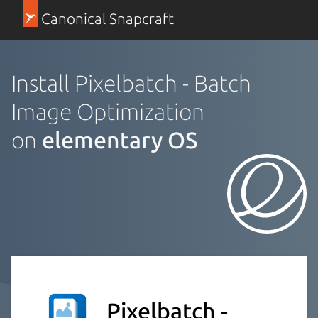
Canonical Snapcraft
Install Pixelbatch - Batch
Image Optimization
on
elementary OS
Pixelbatch -