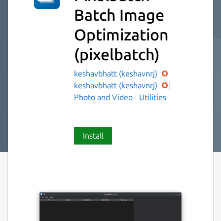
Batch Image
Optimization
(pixelbatch)
keshavbhatt (keshavnrj)
keshavbhatt (keshavnrj)
Photo and Video
Utilities
Install