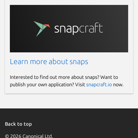
Learn more about snaps
Interested to find out more about snaps? Want to
publish your own application? Visit
snapcraft.io
now.
Back to top
© 2026 Canonical Ltd.