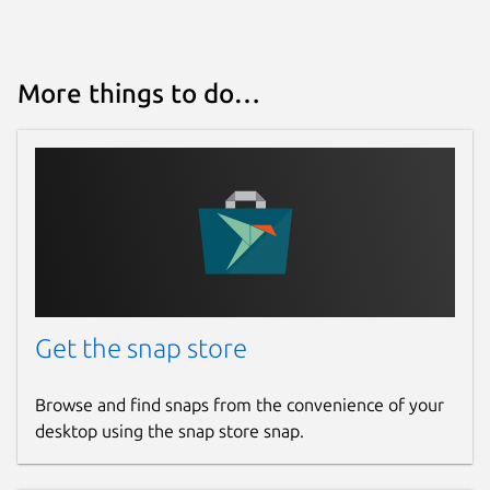
Source code
github.com/keshavbhatt/PixelBatch
More things to do…
Report a bug
github.com/keshavbhatt/pixelbatch/issues
Report a Snap Store violation
Report this Snap
Get the snap store
Browse and find snaps from the convenience of your
desktop using the snap store snap.