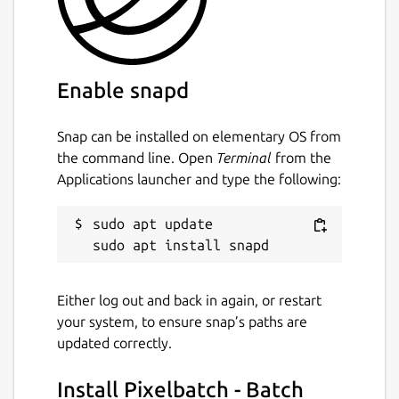
Keywords:
batch image optimizer, image compression
tool, photo optimizer, jpegoptim, pngquant,
Enable snapd
gifsicle, svgo, reduce image size, optimize
images, bulk image processing, multi format
Snap can be installed on elementary OS from
image optimizer, image quality preservation,
the command line. Open
Terminal
from the
web developer tools, photographer tools,
Applications launcher and type the following:
content creator tools, image compression
software, batch photo compressor,
sudo apt update

concurrent image processing, multi threaded
optimizer, svg optimization, png
optimization, jpeg optimization, gif
optimization, real time image statistics,
Either log out and back in again, or restart
professional image optimizer
your system, to ensure snap’s paths are
updated correctly.
Package name
Details for Pixelbatch - Ba
Install Pixelbatch - Batch
pixelbatch