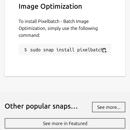
Image Optimization
License
To install Pixelbatch - Batch Image
GPL-3.0-or-later
Optimization, simply use the following
command:
Last updated
sudo snap install pixelbatch
31 July 2026 -
latest/stable
31 July 2026 -
latest/edge
Websites
ktechpit.com
ktechpit.com
Other popular snaps…
See more...
Donations
www.paypal.com
See more in Featured