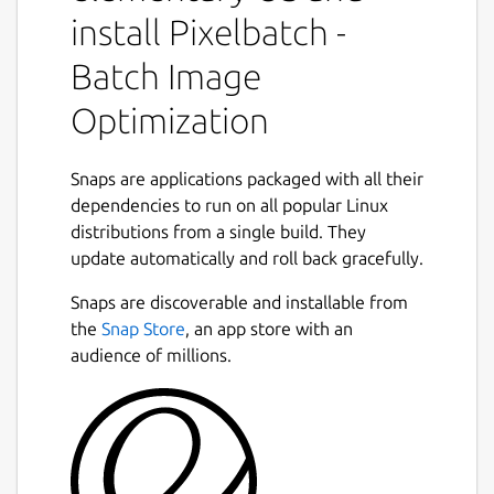
Features:
install Pixelbatch -
Batch Image
Multi-format support: JPEG, PNG, GIF,
and SVG optimization
Optimization
Professional optimizers: jpegoptim,
pngquant, gifsicle, and SVGO
Batch processing: Optimize hundreds of
Snaps are applications packaged with all their
images at once
dependencies to run on all popular Linux
Concurrent processing: Multi-threaded
distributions from a single build. They
Next
optimization for speed
update automatically and roll back gracefully.
Real-time statistics: See file size
Snaps are discoverable and installable from
reduction as you work
the
Snap Store
, an app store with an
Format-specific settings: Fine-tune
audience of millions.
optimization for each image type
Dark and Light themes with Qt Creator-
inspired color schemes
Professional UI with comprehensive
preferences