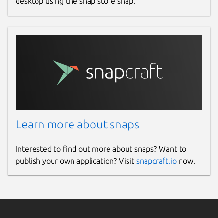
desktop using the snap store snap.
Learn more about snaps
Interested to find out more about snaps? Want to
publish your own application? Visit
snapcraft.io
now.