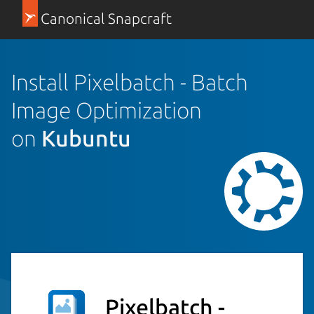
Canonical Snapcraft
Install Pixelbatch - Batch
Image Optimization
on
Kubuntu
Pixelbatch -