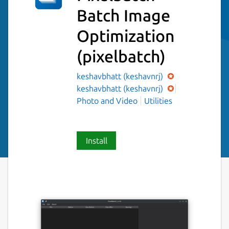
Batch Image
Optimization
(pixelbatch)
keshavbhatt (keshavnrj)
keshavbhatt (keshavnrj)
Photo and Video
Utilities
Install