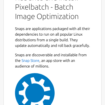
Features:
Pixelbatch - Batch
Image Optimization
Multi-format support: JPEG, PNG, GIF,
and SVG optimization
Professional optimizers: jpegoptim,
Snaps are applications packaged with all their
pngquant, gifsicle, and SVGO
dependencies to run on all popular Linux
Batch processing: Optimize hundreds of
distributions from a single build. They
images at once
update automatically and roll back gracefully.
Concurrent processing: Multi-threaded
Next
optimization for speed
Snaps are discoverable and installable from
Real-time statistics: See file size
the
Snap Store
, an app store with an
reduction as you work
audience of millions.
Format-specific settings: Fine-tune
optimization for each image type
Dark and Light themes with Qt Creator-
inspired color schemes
Professional UI with comprehensive
preferences