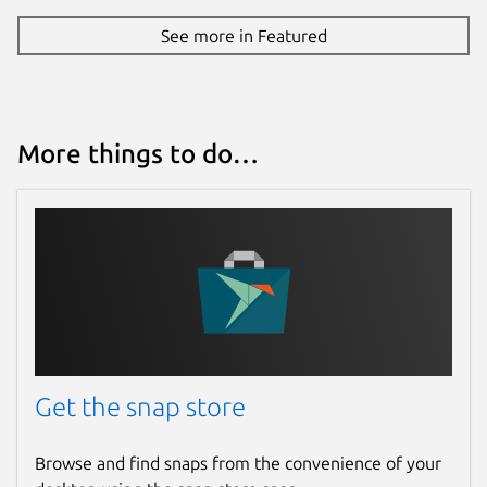
See more in Featured
Source code
github.com/keshavbhatt/PixelBatch
Report a bug
More things to do…
github.com/keshavbhatt/pixelbatch/issues
Report a Snap Store violation
Report this Snap
Get the snap store
Browse and find snaps from the convenience of your