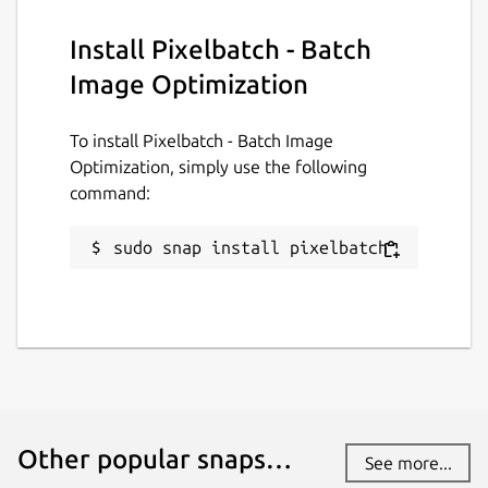
Install Pixelbatch - Batch
License
Image Optimization
GPL-3.0-or-later
To install Pixelbatch - Batch Image
Last updated
Optimization, simply use the following
command:
31 July 2026 -
latest/stable
31 July 2026 -
latest/edge
sudo snap install pixelbatch
Websites
ktechpit.com
ktechpit.com
Donations
Other popular snaps…
www.paypal.com
See more...