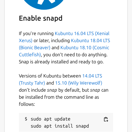
Keywords:
Enable snapd
batch image optimizer, image compression
tool, photo optimizer, jpegoptim, pngquant,
If you’re running
Kubuntu 16.04 LTS (Xenial
gifsicle, svgo, reduce image size, optimize
Xerus)
or later, including
Kubuntu 18.04 LTS
images, bulk image processing, multi format
(Bionic Beaver)
and
Kubuntu 18.10 (Cosmic
image optimizer, image quality preservation,
Cuttlefish)
, you don’t need to do anything.
web developer tools, photographer tools,
Snap is already installed and ready to go.
content creator tools, image compression
software, batch photo compressor,
Versions of Kubuntu between
14.04 LTS
concurrent image processing, multi threaded
(Trusty Tahr)
and
15.10 (Wily Werewolf)
optimizer, svg optimization, png
don’t include
snap
by default, but
snap
can
optimization, jpeg optimization, gif
be installed from the command line as
optimization, real time image statistics,
follows:
professional image optimizer
Package name
sudo apt update

Details for Pixelbatch - Ba
pixelbatch