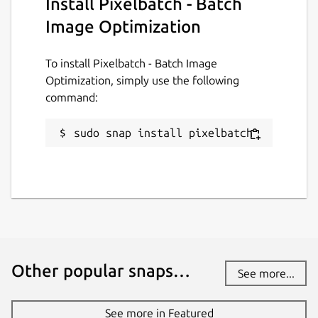
Install Pixelbatch - Batch
Image Optimization
Source code
github.com/keshavbhatt/PixelBatch
To install Pixelbatch - Batch Image
Optimization, simply use the following
Report a bug
command:
github.com/keshavbhatt/pixelbatch/issues
sudo snap install pixelbatch
Report a Snap Store violation
Report this Snap
Other popular snaps…
See more...
See more in Featured