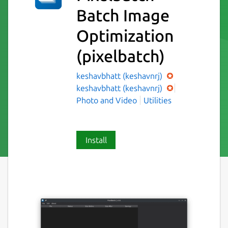
Batch Image
Optimization
(pixelbatch)
keshavbhatt (keshavnrj)
keshavbhatt (keshavnrj)
Photo and Video
Utilities
Install