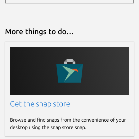
More things to do…
Get the snap store
Browse and find snaps from the convenience of your
desktop using the snap store snap.