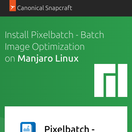
Canonical Snapcraft
Install Pixelbatch - Batch
Image Optimization
on
Manjaro Linux
Pixelbatch -