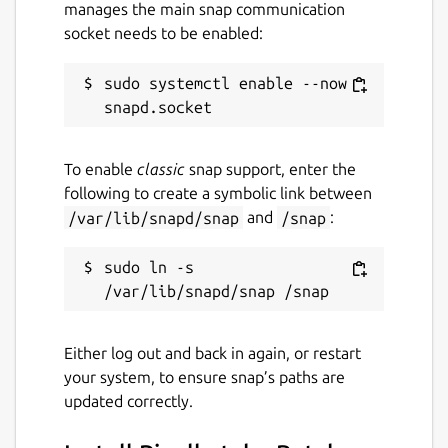
manages the main snap communication
socket needs to be enabled:
License
sudo systemctl enable --now 
GPL-3.0-or-later
Last updated
To enable
classic
snap support, enter the
31 July 2026 -
latest/stable
following to create a symbolic link between
31 July 2026 -
latest/edge
/var/lib/snapd/snap
and
/snap
:
Websites
sudo ln -s 
ktechpit.com
ktechpit.com
Either log out and back in again, or restart
your system, to ensure snap’s paths are
Donations
updated correctly.
www.paypal.com