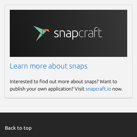
Learn more about snaps
Interested to find out more about snaps? Want to
publish your own application? Visit
snapcraft.io
now.
Back to top