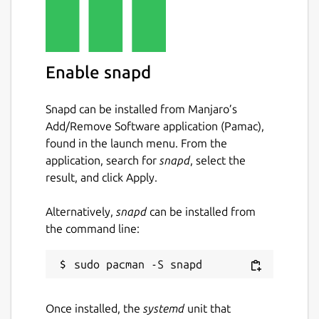
Keywords:
batch image optimizer, image compression
tool, photo optimizer, jpegoptim, pngquant,
Enable snapd
gifsicle, svgo, reduce image size, optimize
images, bulk image processing, multi format
Snapd can be installed from Manjaro’s
image optimizer, image quality preservation,
Add/Remove Software application (Pamac),
web developer tools, photographer tools,
found in the launch menu. From the
content creator tools, image compression
application, search for
snapd
, select the
software, batch photo compressor,
result, and click Apply.
concurrent image processing, multi threaded
optimizer, svg optimization, png
Alternatively,
snapd
can be installed from
optimization, jpeg optimization, gif
the command line:
optimization, real time image statistics,
professional image optimizer
Package name
Details for Pixelbatch - Ba
Once installed, the
systemd
unit that
pixelbatch