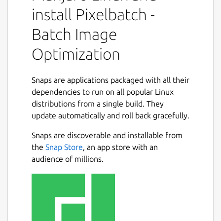
Features:
install Pixelbatch -
Batch Image
Multi-format support: JPEG, PNG, GIF,
and SVG optimization
Optimization
Professional optimizers: jpegoptim,
pngquant, gifsicle, and SVGO
Batch processing: Optimize hundreds of
Snaps are applications packaged with all their
images at once
dependencies to run on all popular Linux
Concurrent processing: Multi-threaded
distributions from a single build. They
Next
optimization for speed
update automatically and roll back gracefully.
Real-time statistics: See file size
Snaps are discoverable and installable from
reduction as you work
the
Snap Store
, an app store with an
Format-specific settings: Fine-tune
audience of millions.
optimization for each image type
Dark and Light themes with Qt Creator-
inspired color schemes
Professional UI with comprehensive
preferences