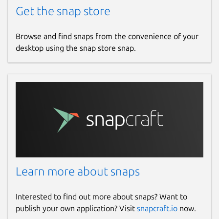
Get the snap store
Browse and find snaps from the convenience of your
desktop using the snap store snap.
Learn more about snaps
Interested to find out more about snaps? Want to
publish your own application? Visit
snapcraft.io
now.