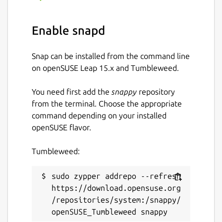
Keywords:
Enable snapd
batch image optimizer, image compression
tool, photo optimizer, jpegoptim, pngquant,
Snap can be installed from the command line
gifsicle, svgo, reduce image size, optimize
on openSUSE Leap 15.x and Tumbleweed.
images, bulk image processing, multi format
image optimizer, image quality preservation,
You need first add the
snappy
repository
web developer tools, photographer tools,
from the terminal. Choose the appropriate
content creator tools, image compression
command depending on your installed
software, batch photo compressor,
openSUSE flavor.
concurrent image processing, multi threaded
optimizer, svg optimization, png
Tumbleweed:
optimization, jpeg optimization, gif
optimization, real time image statistics,
professional image optimizer
sudo zypper addrepo --refresh 
https://download.opensuse.org
Package name
/repositories/system:/snappy/
Details for Pixelbatch - Ba
pixelbatch