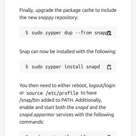
Finally, upgrade the package cache to include
Source code
the new
snappy
repository:
github.com/keshavbhatt/PixelBatch
Report a bug
github.com/keshavbhatt/pixelbatch/issues
Snap can now be installed with the following:
Report a Snap Store violation
Report this Snap
You then need to either reboot, logout/login
or
source /etc/profile
to have
/snap/bin added to PATH. Additionally,
enable and start both the
snapd
and the
snapd.apparmor
services with the following
commands: