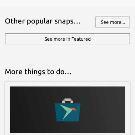
Other popular snaps…
See more...
See more in Featured
More things to do…