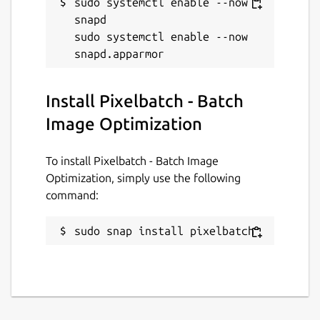
sudo systemctl enable --now 
snapd

sudo systemctl enable --now 
Install Pixelbatch - Batch
Image Optimization
To install Pixelbatch - Batch Image
Optimization, simply use the following
command:
sudo snap install pixelbatch