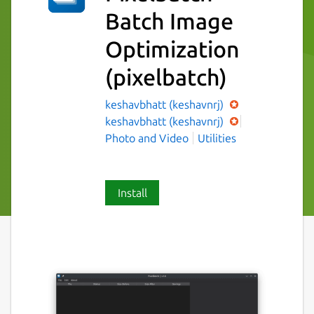
Batch Image
Optimization
(pixelbatch)
keshavbhatt (keshavnrj)
keshavbhatt (keshavnrj)
Photo and Video
Utilities
Install