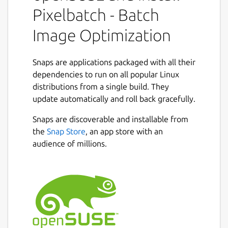
Features:
Pixelbatch - Batch
Image Optimization
Multi-format support: JPEG, PNG, GIF,
and SVG optimization
Professional optimizers: jpegoptim,
Snaps are applications packaged with all their
pngquant, gifsicle, and SVGO
dependencies to run on all popular Linux
Batch processing: Optimize hundreds of
distributions from a single build. They
images at once
update automatically and roll back gracefully.
Concurrent processing: Multi-threaded
Next
optimization for speed
Snaps are discoverable and installable from
Real-time statistics: See file size
the
Snap Store
, an app store with an
reduction as you work
audience of millions.
Format-specific settings: Fine-tune
optimization for each image type
Dark and Light themes with Qt Creator-
inspired color schemes
Professional UI with comprehensive
preferences