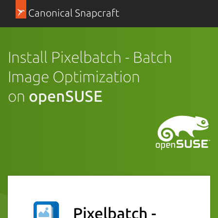
Canonical Snapcraft
Install Pixelbatch - Batch
Image Optimization
on
openSUSE
Pixelbatch -