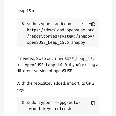
Leap 15.x:
License
GPL-3.0-or-later
sudo zypper addrepo --refresh 
https://download.opensuse.org
/repositories/system:/snappy/
Last updated
31 July 2026 -
latest/stable
31 July 2026 -
latest/edge
If needed, Swap out
openSUSE_Leap_15.
for,
openSUSE_Leap_16.0
if you’re using a
Websites
different version of openSUSE.
ktechpit.com
With the repository added, import its GPG
ktechpit.com
key:
Donations
sudo zypper --gpg-auto-
www.paypal.com