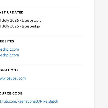
ast updated
1 July 2026 -
latest/stable
1 July 2026 -
latest/edge
ebsites
techpit.com
techpit.com
Next
onations
ww.paypal.com
ource code
ithub.com/keshavbhatt/PixelBatch