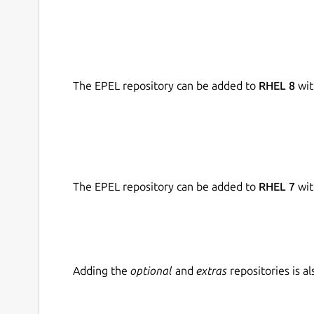
The EPEL repository can be added to
RHEL 8
wit
The EPEL repository can be added to
RHEL 7
wit
Adding the
optional
and
extras
repositories is 