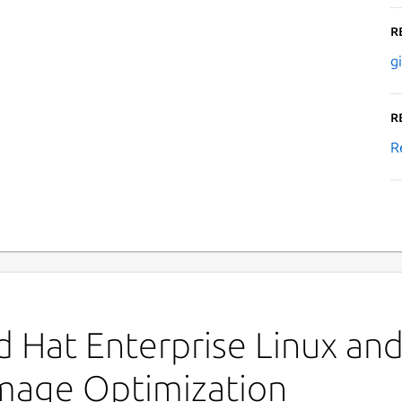
R
g
R
R
 Hat Enterprise Linux and 
Image Optimization