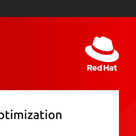
ptimization