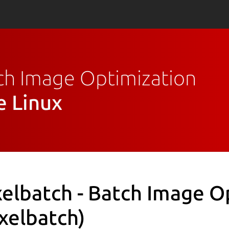
atch Image Optimization
e Linux
xelbatch - Batch Image O
ixelbatch)