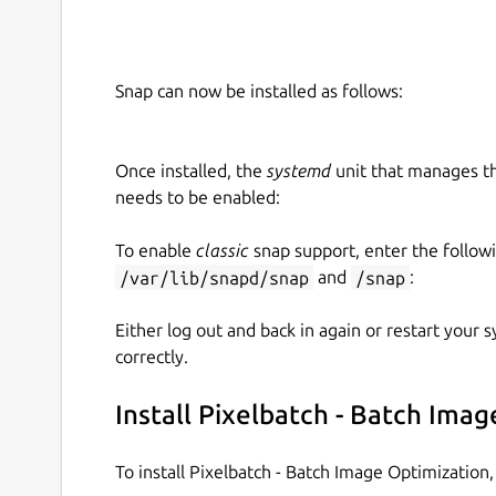
Snap can now be installed as follows:
Once installed, the
systemd
unit that manages t
needs to be enabled:
To enable
classic
snap support, enter the follow
/var/lib/snapd/snap
and
/snap
:
Either log out and back in again or restart your
correctly.
Install Pixelbatch - Batch Ima
To install Pixelbatch - Batch Image Optimizatio