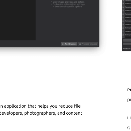
P
p
n application that helps you reduce file
b developers, photographers, and content
L
G