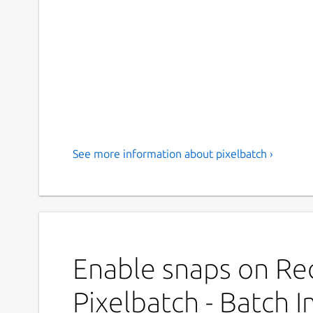
See more information about pixelbatch ›
Enable snaps on Red
Pixelbatch - Batch 