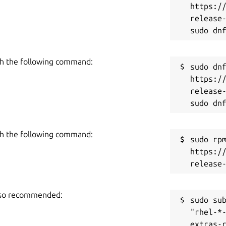
https:/
release-
h the following command:
sudo dnf
https:/
release-
h the following command:
sudo rpm
https:/
also recommended:
sudo sub
"rhel-*
extras-r