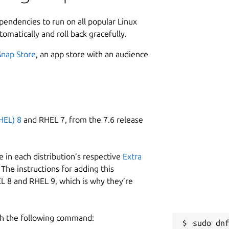
ependencies to run on all popular Linux
tomatically and roll back gracefully.
Snap Store
, an app store with an audience
HEL) 8
and RHEL 7, from the 7.6 release
 in each distribution’s respective
Extra
The instructions for adding this
L 8 and RHEL 9, which is why they’re
h the following command:
sudo dnf