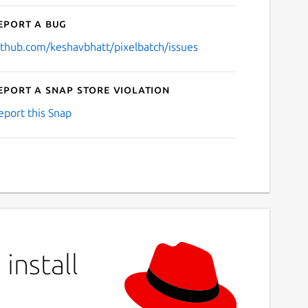
eport a bug
ithub.com/keshavbhatt/pixelbatch/issues
eport a Snap Store violation
eport this Snap
install