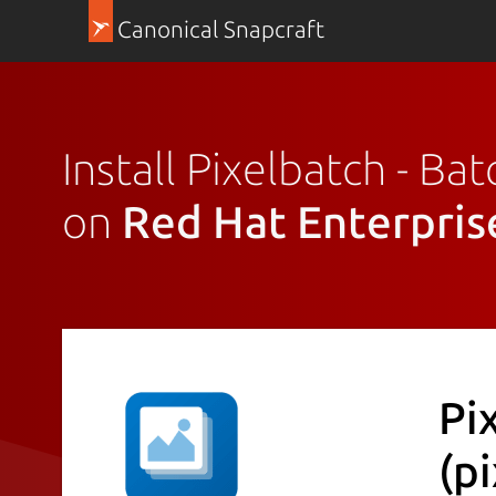
Canonical Snapcraft
Install Pixelbatch - B
on
Red Hat Enterpris
Pi
(p