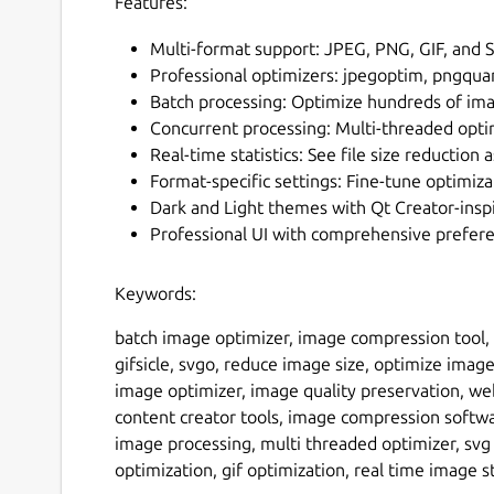
Features:
Multi-format support: JPEG, PNG, GIF, and 
Professional optimizers: jpegoptim, pngquan
Batch processing: Optimize hundreds of im
Concurrent processing: Multi-threaded opti
Real-time statistics: See file size reduction
Format-specific settings: Fine-tune optimiz
Dark and Light themes with Qt Creator-insp
Professional UI with comprehensive prefer
Keywords:
batch image optimizer, image compression tool,
gifsicle, svgo, reduce image size, optimize imag
image optimizer, image quality preservation, we
content creator tools, image compression softw
image processing, multi threaded optimizer, svg 
optimization, gif optimization, real time image s