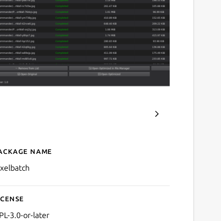
ackage name
Details for Pixelbatch - B
ixelbatch
icense
PL-3.0-or-later