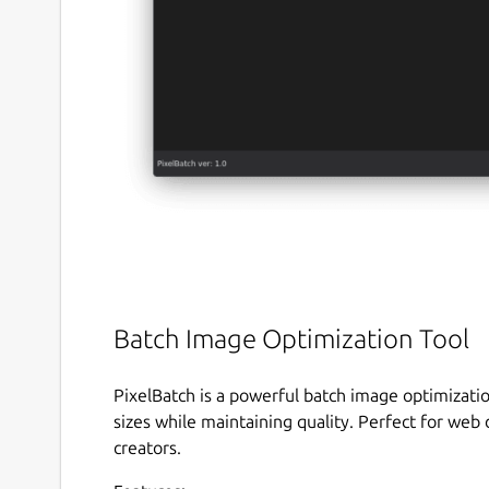
Batch Image Optimization Tool
PixelBatch is a powerful batch image optimizatio
sizes while maintaining quality. Perfect for we
creators.