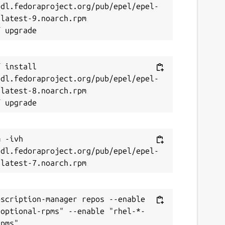
/dl.fedoraproject.org/pub/epel/epel-
latest-9.noarch.rpm

 install 
/dl.fedoraproject.org/pub/epel/epel-
latest-8.noarch.rpm

 -ivh 
/dl.fedoraproject.org/pub/epel/epel-
scription-manager repos --enable 
-optional-rpms" --enable "rhel-*-
pms"
