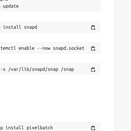
ap install pixelbatch