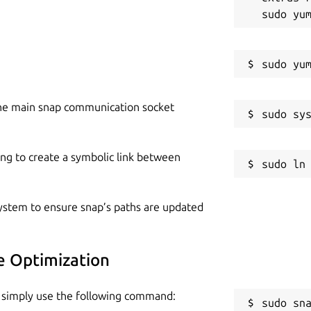
he main snap communication socket
ing to create a symbolic link between
 system to ensure snap’s paths are updated
ge Optimization
n, simply use the following command:
sudo sn