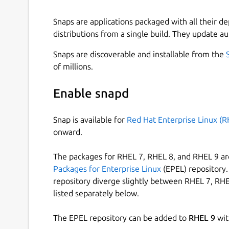
Snaps are applications packaged with all their d
distributions from a single build. They update au
Snaps are discoverable and installable from the
of millions.
Enable snapd
Snap is available for
Red Hat Enterprise Linux (R
onward.
The packages for RHEL 7, RHEL 8, and RHEL 9 are
Packages for Enterprise Linux
(EPEL) repository. 
repository diverge slightly between RHEL 7, RHE
listed separately below.
The EPEL repository can be added to
RHEL 9
wit