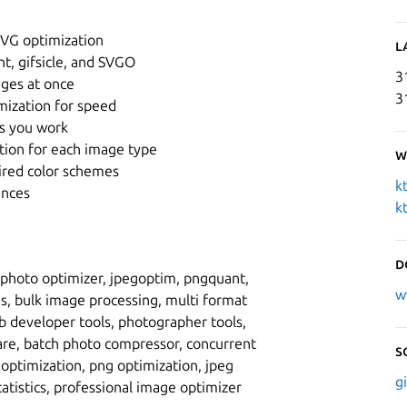
SVG optimization
L
t, gifsicle, and SVGO
3
ages at once
3
mization for speed
 as you work
ation for each image type
W
ired color schemes
k
ences
k
D
 photo optimizer, jpegoptim, pngquant,
w
es, bulk image processing, multi format
b developer tools, photographer tools,
are, batch photo compressor, concurrent
S
optimization, png optimization, jpeg
g
tatistics, professional image optimizer