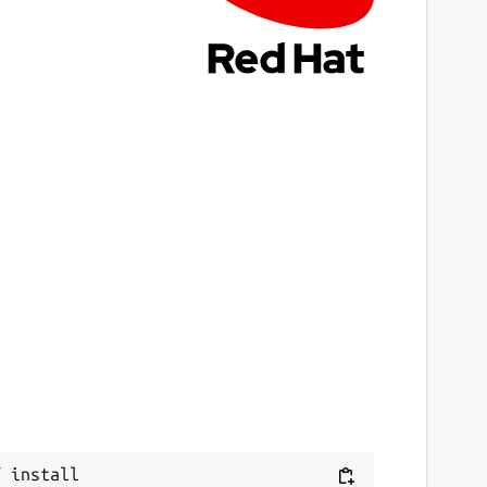
 install 