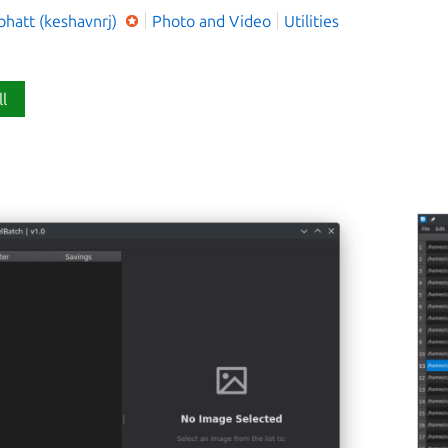
bhatt (keshavnrj)
Photo and Video
Utilities
ll