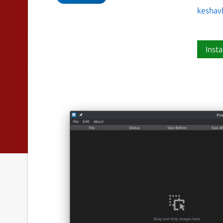
keshav
Insta