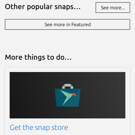
Other popular snaps…
See more...
See more in Featured
More things to do…
Get the snap store