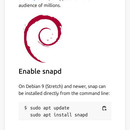
audience of millions.
Enable snapd
On Debian 9 (Stretch) and newer, snap can
be installed directly from the command line:
sudo apt update
