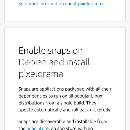
See more information about pixelorama ›
Enable snaps on
Debian and install
pixelorama
Snaps are applications packaged with all their
dependencies to run on all popular Linux
distributions from a single build. They
update automatically and roll back gracefully.
Snaps are discoverable and installable from
the
Snap Store
, an app store with an