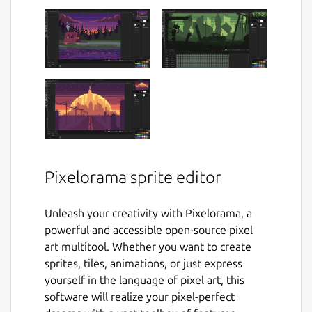
Pixelorama sprite editor
Unleash your creativity with Pixelorama, a
powerful and accessible open-source pixel
art multitool. Whether you want to create
sprites, tiles, animations, or just express
yourself in the language of pixel art, this
software will realize your pixel-perfect