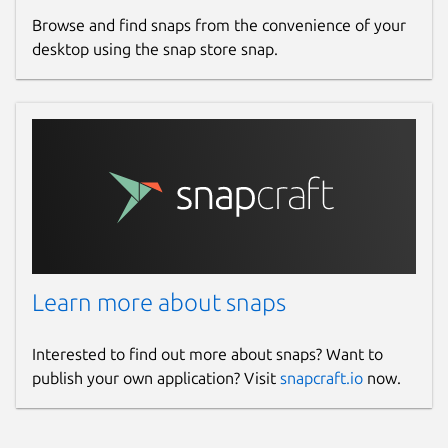
Browse and find snaps from the convenience of your
desktop using the snap store snap.
Learn more about snaps
Interested to find out more about snaps? Want to
publish your own application? Visit
snapcraft.io
now.