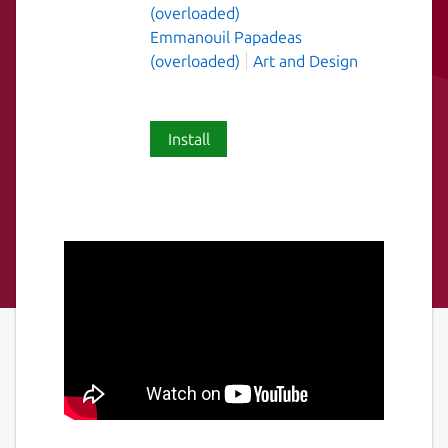
(overloaded)
Emmanouil Papadeas
(overloaded)
Art and Design
Install