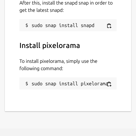
After this, install the snapd snap in order to
get the latest snapd:
Install pixelorama
To install pixelorama, simply use the
following command:
sudo snap install pixelorama