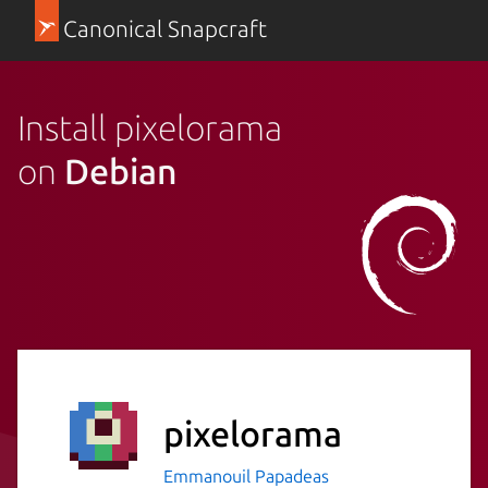
Canonical Snapcraft
Install pixelorama
on
Debian
pixelorama
Emmanouil Papadeas