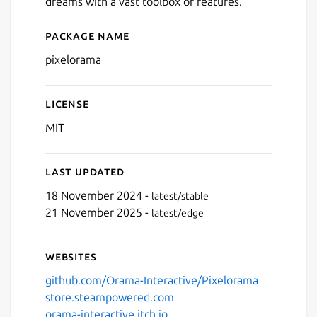
dreams with a vast toolbox of features.
Package name
Details for pixelorama
pixelorama
License
MIT
Last updated
18 November 2024 -
latest/stable
21 November 2025 -
latest/edge
Websites
github.com/Orama-Interactive/Pixelorama
store.steampowered.com
orama-interactive.itch.io