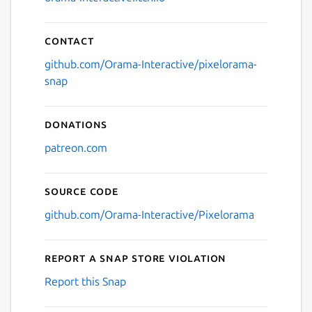
Contact
github.com/Orama-Interactive/pixelorama-
snap
Donations
patreon.com
Source code
github.com/Orama-Interactive/Pixelorama
Report a Snap Store violation
Report this Snap