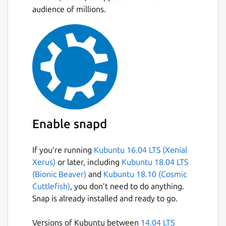
audience of millions.
Enable snapd
If you’re running
Kubuntu 16.04 LTS (Xenial
Xerus)
or later, including
Kubuntu 18.04 LTS
(Bionic Beaver)
and
Kubuntu 18.10 (Cosmic
Cuttlefish)
, you don’t need to do anything.
Snap is already installed and ready to go.
Versions of Kubuntu between
14.04 LTS