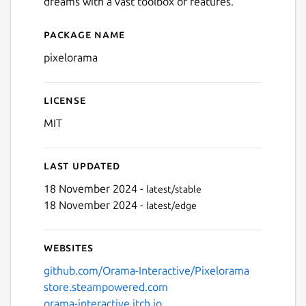
dreams with a vast toolbox of features.
Package name
Details for pixelorama
pixelorama
License
MIT
Last updated
18 November 2024 -
latest/stable
18 November 2024 -
latest/edge
Websites
github.com/Orama-Interactive/Pixelorama
store.steampowered.com
orama-interactive.itch.io