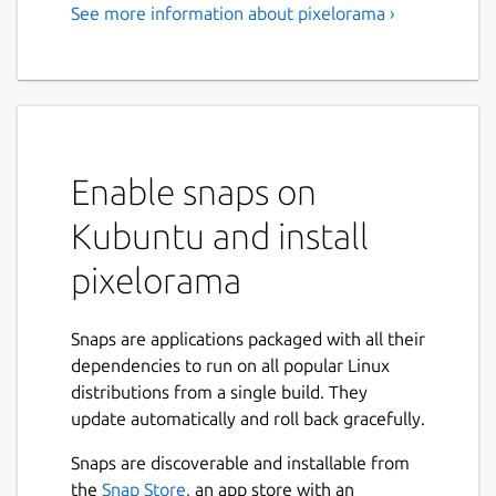
See more information about pixelorama ›
Enable snaps on
Kubuntu and install
pixelorama
Snaps are applications packaged with all their
dependencies to run on all popular Linux
distributions from a single build. They
update automatically and roll back gracefully.
Snaps are discoverable and installable from
the
Snap Store
, an app store with an