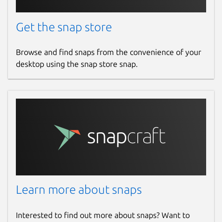
Get the snap store
Browse and find snaps from the convenience of your
desktop using the snap store snap.
Learn more about snaps
Interested to find out more about snaps? Want to