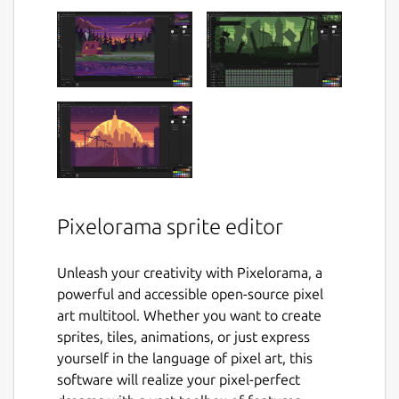
Pixelorama sprite editor
Unleash your creativity with Pixelorama, a
powerful and accessible open-source pixel
art multitool. Whether you want to create
sprites, tiles, animations, or just express
yourself in the language of pixel art, this
software will realize your pixel-perfect