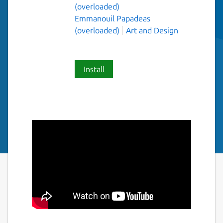
(overloaded)
Emmanouil Papadeas
(overloaded)
Art and Design
Install