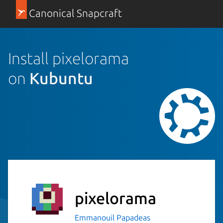
Canonical Snapcraft
Install pixelorama
on
Kubuntu
pixelorama
Emmanouil Papadeas