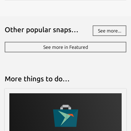
Other popular snaps…
See more...
See more in Featured
More things to do…