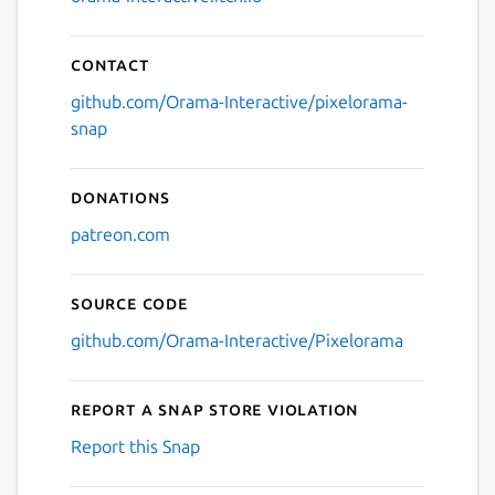
Contact
github.com/Orama-Interactive/pixelorama-
snap
Donations
patreon.com
Source code
github.com/Orama-Interactive/Pixelorama
Report a Snap Store violation
Report this Snap