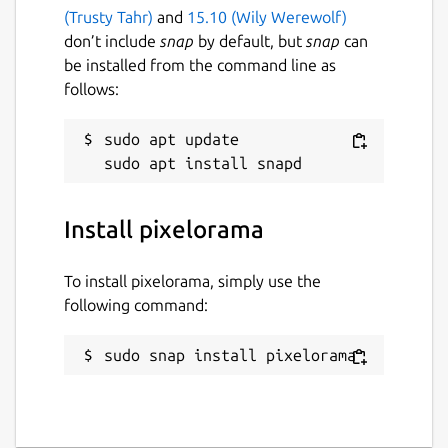
(Trusty Tahr)
and
15.10 (Wily Werewolf)
don’t include
snap
by default, but
snap
can
be installed from the command line as
follows:
sudo apt update

Install pixelorama
To install pixelorama, simply use the
following command:
sudo snap install pixelorama