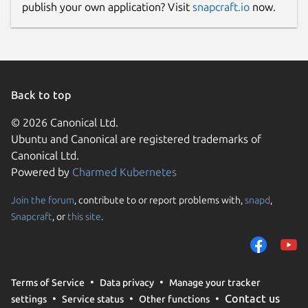
publish your own application? Visit
snapcraft.io
now.
Back to top
© 2026 Canonical Ltd.
Ubuntu and Canonical are registered trademarks of
Canonical Ltd.
Powered by
Charmed Kubernetes
Join the forum
, contribute to or report problems with,
snapd
,
Snapcraft
, or
this site
.
Terms of Service
Data privacy
Manage your tracker
Contact us
settings
Service status
Other functions