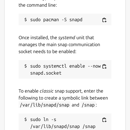
the command line:
Once installed, the
systemd
unit that
manages the main snap communication
socket needs to be enabled:
sudo systemctl enable --now 
To enable
classic
snap support, enter the
following to create a symbolic link between
/var/lib/snapd/snap
and
/snap
:
sudo ln -s 