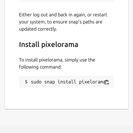
Either log out and back in again, or restart
your system, to ensure snap’s paths are
updated correctly.
Install pixelorama
To install pixelorama, simply use the
following command:
sudo snap install pixelorama