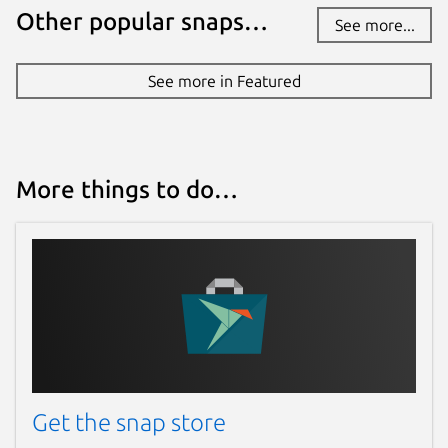
Other popular snaps…
See more...
See more in Featured
More things to do…
Get the snap store