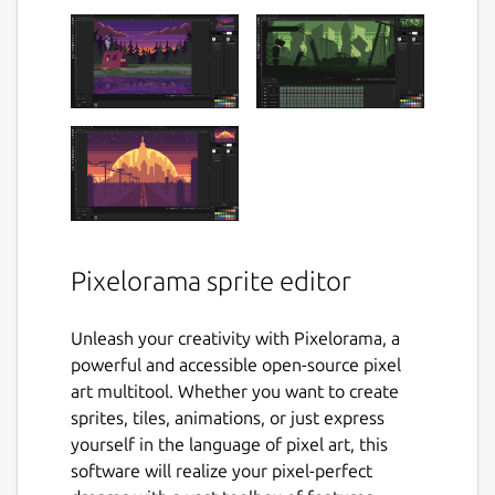
Pixelorama sprite editor
Unleash your creativity with Pixelorama, a
powerful and accessible open-source pixel
art multitool. Whether you want to create
sprites, tiles, animations, or just express
yourself in the language of pixel art, this
software will realize your pixel-perfect