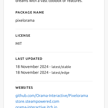
dreams with a vast toolbox of features.
Package name
Details for pixelorama
pixelorama
License
MIT
Last updated
18 November 2024 -
latest/stable
18 November 2024 -
latest/edge
Websites
github.com/Orama-Interactive/Pixelorama
store.steampowered.com
orama-interactive.itch.io