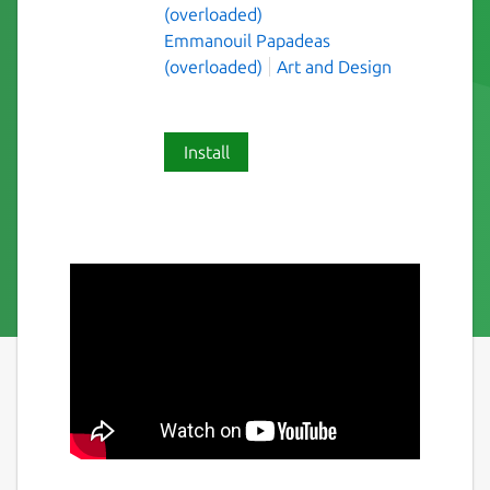
(overloaded)
Emmanouil Papadeas
(overloaded)
Art and Design
Install