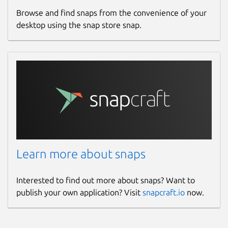
Browse and find snaps from the convenience of your
desktop using the snap store snap.
Learn more about snaps
Interested to find out more about snaps? Want to
publish your own application? Visit
snapcraft.io
now.