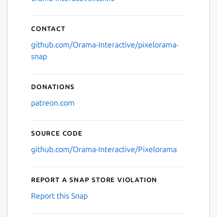
Contact
github.com/Orama-Interactive/pixelorama-
snap
Donations
patreon.com
Source code
github.com/Orama-Interactive/Pixelorama
Report a Snap Store violation
Report this Snap