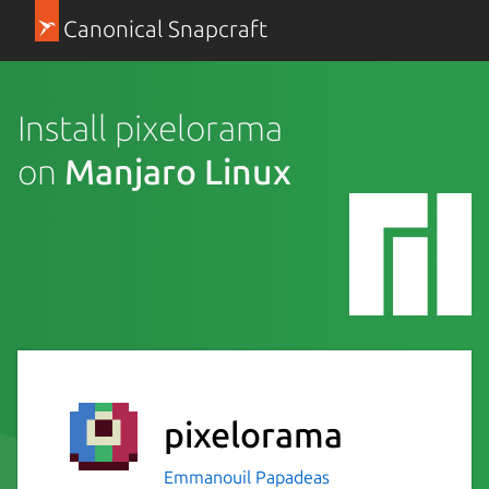
Canonical Snapcraft
Install pixelorama
on
Manjaro Linux
pixelorama
Emmanouil Papadeas