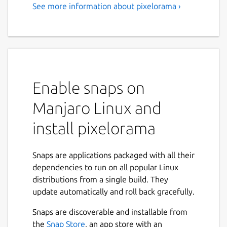
See more information about pixelorama ›
Enable snaps on
Manjaro Linux and
install pixelorama
Snaps are applications packaged with all their
dependencies to run on all popular Linux
distributions from a single build. They
update automatically and roll back gracefully.
Snaps are discoverable and installable from
the
Snap Store
, an app store with an