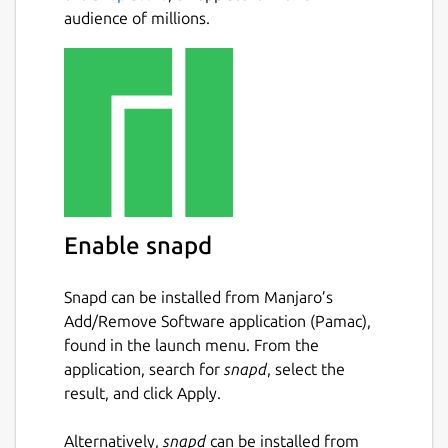
audience of millions.
Enable snapd
Snapd can be installed from Manjaro’s
Add/Remove Software application (Pamac),
found in the launch menu. From the
application, search for
snapd
, select the
result, and click Apply.
Alternatively,
snapd
can be installed from