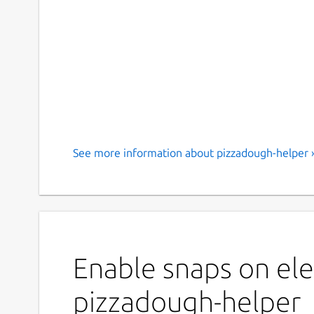
See more information about pizzadough-helper 
Enable snaps on ele
pizzadough-helper