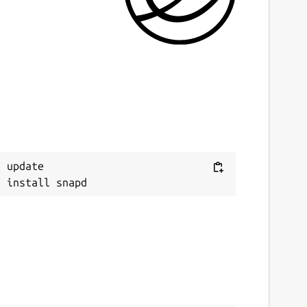
 update
