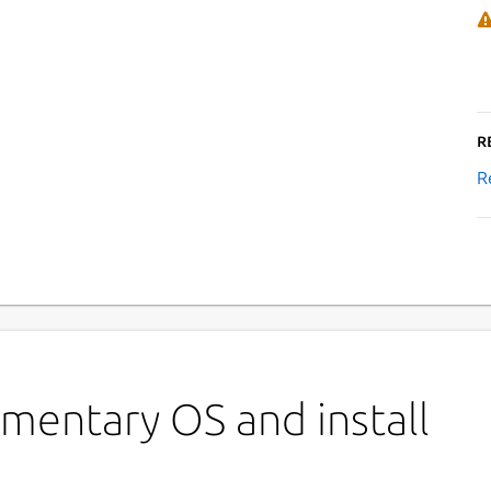
R
R
›
mentary OS and install