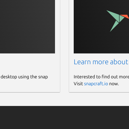
Learn more about
 desktop using the snap
Interested to find out mor
Visit
snapcraft.io
now.