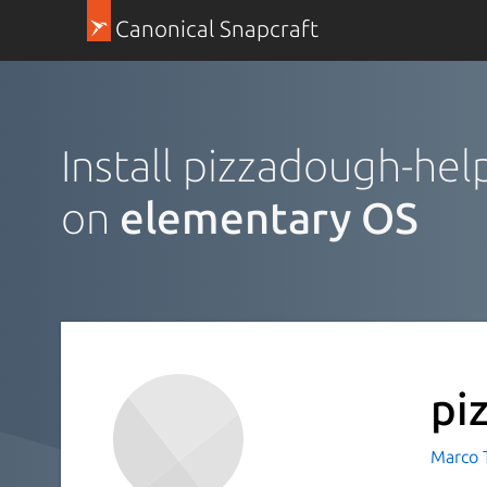
Canonical Snapcraft
Install pizzadough-hel
on
elementary OS
pi
Marco 