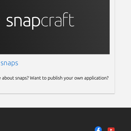
 snaps
e about snaps? Want to publish your own application?