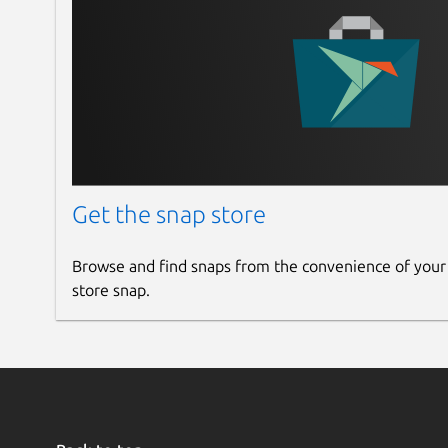
Get the snap store
Browse and find snaps from the convenience of your
store snap.