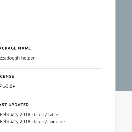
ackage name
Details for pizzadough-he
izzadough-helper
icense
PL-3.0+
ast updated
 February 2018 -
latest/stable
 February 2018 -
latest/candidate