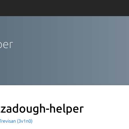
per
zzadough-helper
Trevisan (3v1n0)