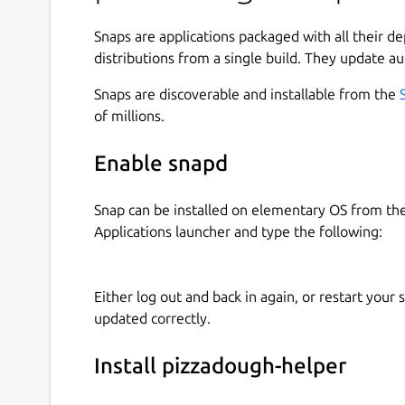
Snaps are applications packaged with all their d
distributions from a single build. They update au
Snaps are discoverable and installable from the
of millions.
Enable snapd
Snap can be installed on elementary OS from t
Applications launcher and type the following:
Either log out and back in again, or restart your
updated correctly.
Install pizzadough-helper