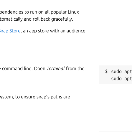
ependencies to run on all popular Linux
tomatically and roll back gracefully.
Snap Store
, an app store with an audience
he command line. Open
Terminal
from the
sudo apt
 system, to ensure snap’s paths are