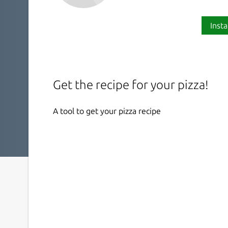
Insta
Get the recipe for your pizza!
A tool to get your pizza recipe