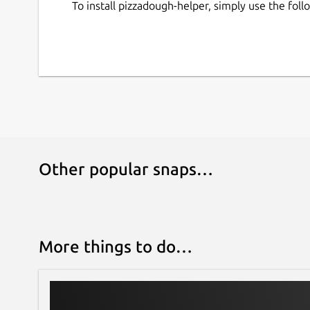
To install pizzadough-helper, simply use the fo
Other popular snaps…
More things to do…