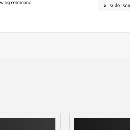
llowing command:
sudo sn