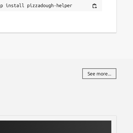
ap install pizzadough-helper
See more...