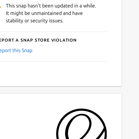
This snap hasn't been updated in a while.
It might be unmaintained and have
stability or security issues.
eport a Snap Store violation
eport this Snap