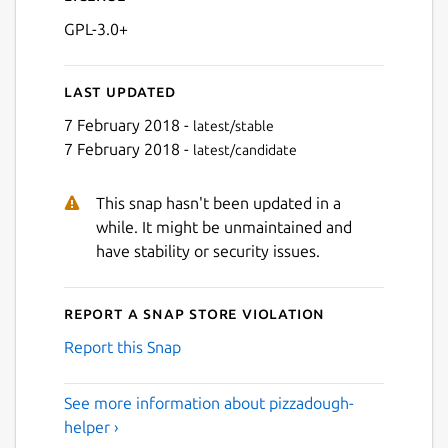
GPL-3.0+
Last updated
7 February 2018 -
latest/stable
7 February 2018 -
latest/candidate
This snap hasn't been updated in a
while. It might be unmaintained and
have stability or security issues.
Report a Snap Store violation
Report this Snap
See more information about pizzadough-
helper ›