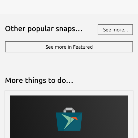
Other popular snaps…
See more...
See more in Featured
More things to do…