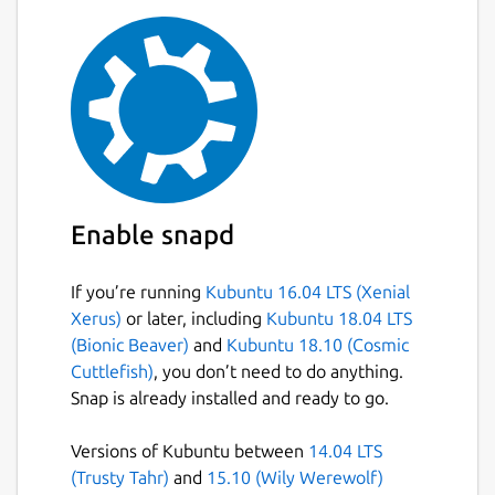
Enable snapd
If you’re running
Kubuntu 16.04 LTS (Xenial
Xerus)
or later, including
Kubuntu 18.04 LTS
(Bionic Beaver)
and
Kubuntu 18.10 (Cosmic
Cuttlefish)
, you don’t need to do anything.
Snap is already installed and ready to go.
Versions of Kubuntu between
14.04 LTS
(Trusty Tahr)
and
15.10 (Wily Werewolf)