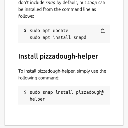
don’t include
snap
by default, but
snap
can
be installed from the command line as
follows:
sudo apt update

Install pizzadough-helper
To install pizzadough-helper, simply use the
following command:
sudo snap install pizzadough-
helper