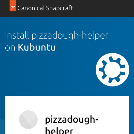
Canonical Snapcraft
Install pizzadough-helper
on
Kubuntu
pizzadough-
helper