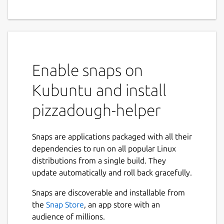
Enable snaps on
Kubuntu and install
pizzadough-helper
Snaps are applications packaged with all their
dependencies to run on all popular Linux
distributions from a single build. They
update automatically and roll back gracefully.
Snaps are discoverable and installable from
the
Snap Store
, an app store with an
audience of millions.