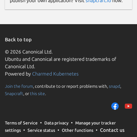
publish your own application? Visit
snapcraft.io
now.
Back to top
© 2026 Canonical Ltd.
Ubuntu and Canonical are registered trademarks of
Canonical Ltd.
Powered by
Charmed Kubernetes
Join the forum
, contribute to or report problems with,
snapd
,
Snapcraft
, or
this site
.
Terms of Service
Data privacy
Manage your tracker
Contact us
settings
Service status
Other functions