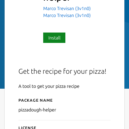
Marco Trevisan (3v1n0)
Marco Trevisan (3v1n0)
Install
Get the recipe for your pizza!
A tool to get your pizza recipe
Package name
Details for pizzadough-help
pizzadough-helper
License