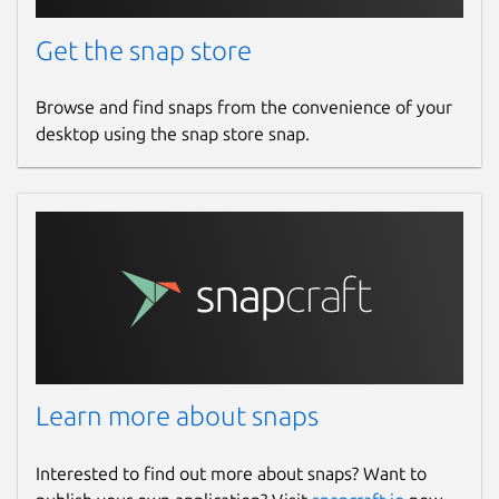
Get the snap store
Browse and find snaps from the convenience of your
desktop using the snap store snap.
Learn more about snaps
Interested to find out more about snaps? Want to