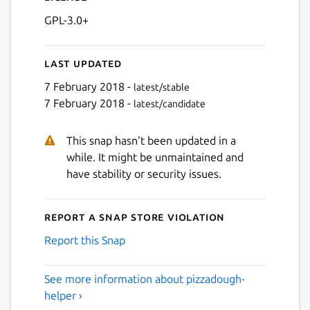
GPL-3.0+
Last updated
7 February 2018 -
latest/stable
7 February 2018 -
latest/candidate
This snap hasn't been updated in a
while. It might be unmaintained and
have stability or security issues.
Report a Snap Store violation
Report this Snap
See more information about pizzadough-
helper ›