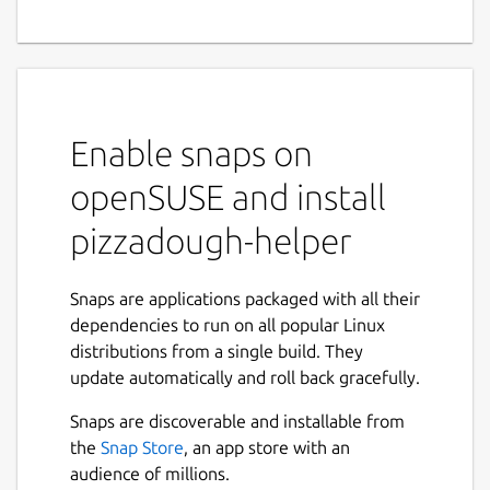
Enable snaps on
openSUSE and install
pizzadough-helper
Snaps are applications packaged with all their
dependencies to run on all popular Linux
distributions from a single build. They
update automatically and roll back gracefully.
Snaps are discoverable and installable from
the
Snap Store
, an app store with an
audience of millions.