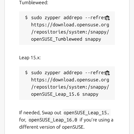
Tumbleweed:
sudo zypper addrepo --refresh 
https://download.opensuse.org
/repositories/system:/snappy/
Leap 15.x:
sudo zypper addrepo --refresh 
https://download.opensuse.org
/repositories/system:/snappy/
If needed, Swap out
openSUSE_Leap_15.
for,
openSUSE_Leap_16.0
if you’re using a
different version of openSUSE.