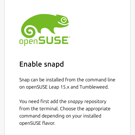
Enable snapd
Snap can be installed from the command line
on openSUSE Leap 15.x and Tumbleweed.
You need first add the
snappy
repository
from the terminal. Choose the appropriate
command depending on your installed
openSUSE flavor.