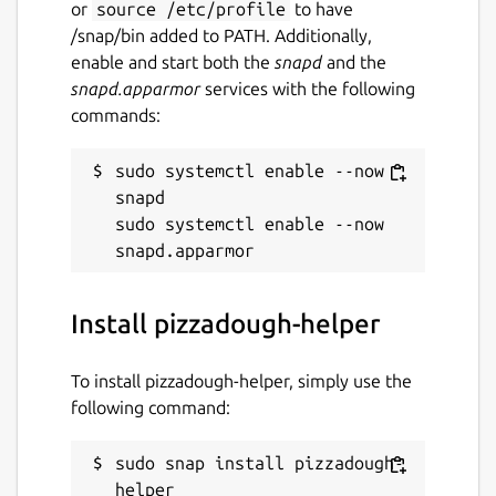
or
source /etc/profile
to have
/snap/bin added to PATH. Additionally,
enable and start both the
snapd
and the
snapd.apparmor
services with the following
commands:
sudo systemctl enable --now 
snapd

sudo systemctl enable --now 
Install pizzadough-helper
To install pizzadough-helper, simply use the
following command:
sudo snap install pizzadough-
helper