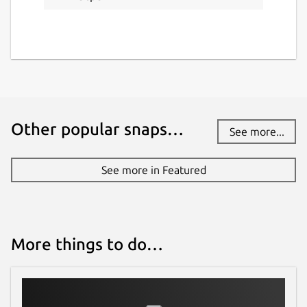
Other popular snaps…
See more...
See more in Featured
More things to do…