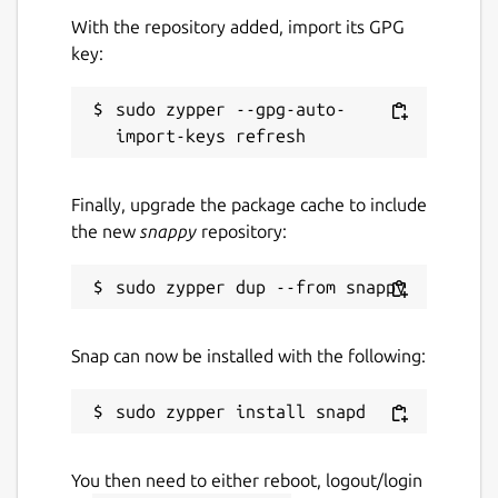
With the repository added, import its GPG
key:
sudo zypper --gpg-auto-
Finally, upgrade the package cache to include
the new
snappy
repository:
Snap can now be installed with the following:
You then need to either reboot, logout/login