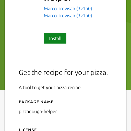
Marco Trevisan (3v1n0)
Marco Trevisan (3v1n0)
Install
Get the recipe for your pizza!
A tool to get your pizza recipe
Package name
Details for pizzadough-help
pizzadough-helper
License