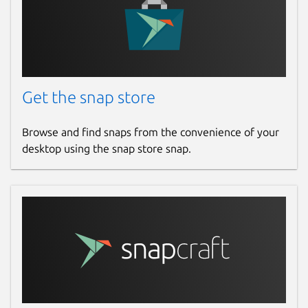
Get the snap store
Browse and find snaps from the convenience of your
desktop using the snap store snap.