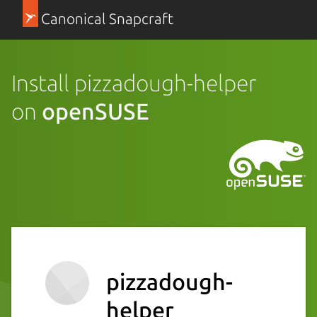
Canonical Snapcraft
Install pizzadough-helper
on
openSUSE
pizzadough-
helper