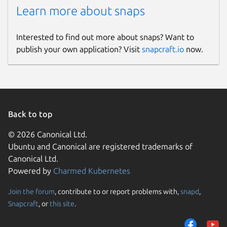
Learn more about snaps
Interested to find out more about snaps? Want to
publish your own application? Visit
snapcraft.io
now.
Back to top
© 2026 Canonical Ltd.
Ubuntu and Canonical are registered trademarks of
Canonical Ltd.
Powered by
Charmed Kubernetes
Join the forum
, contribute to or report problems with,
snapd
,
Snapcraft
, or
this site
.