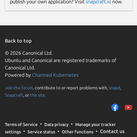
publish your own application? Visit
snapcraft.io
now.
Back to top
© 2026 Canonical Ltd.
Ubuntu and Canonical are registered trademarks of
Canonical Ltd.
Powered by
Charmed Kubernetes
Join the forum
, contribute to or report problems with,
snapd
,
Snapcraft
, or
this site
.
Terms of Service
Data privacy
Manage your tracker
Contact us
settings
Service status
Other functions