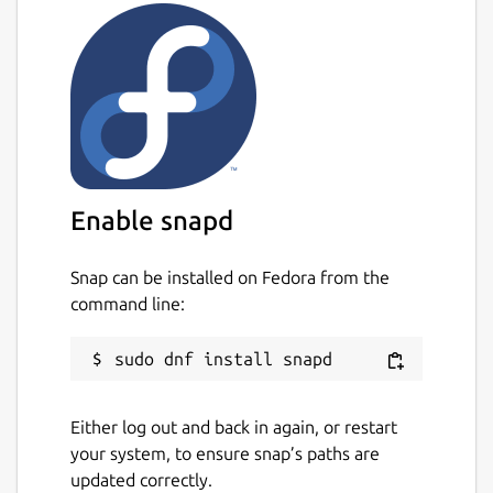
Packaged by: Giorgio Cosentino, Paolo
Zaffino (Magna Graecia University of
Catanzaro, Italy)
Package name
Details for plastimatch
plastimatch
Enable snapd
License
Other Open Source
Snap can be installed on Fedora from the
command line:
Last updated
25 June 2025 -
latest/stable
Either log out and back in again, or restart
Websites
your system, to ensure snap’s paths are
plastimatch.org
updated correctly.