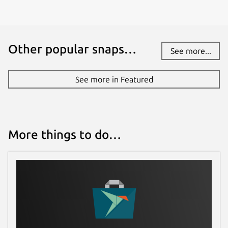
Other popular snaps…
See more...
See more in Featured
More things to do…