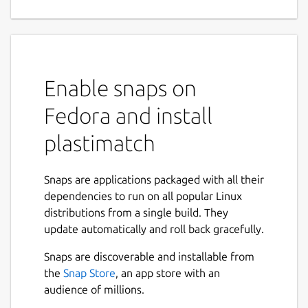
for medical image processing
This Snap package provides Plastimatch, an
open-source software for medical image
processing, primarily used in image
Enable snaps on
registration and segmentation.
Fedora and install
By packaging Plastimatch as a Snap, this
version ensures easy installation, automatic
plastimatch
updates, and improved security through
confinement.
Snaps are applications packaged with all their
The package includes all necessary
dependencies to run on all popular Linux
dependencies, making it a self-contained
distributions from a single build. They
solution for users working with medical
update automatically and roll back gracefully.
imaging applications.
Snaps are discoverable and installable from
Plastimatch PI: Greg Sharp (Massachusetts
the
Snap Store
, an app store with an
General Hospital, Boston, USA)
audience of millions.