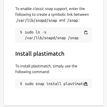
gitlab.com/plastimatch/plastimatch
To enable
classic
snap support, enter the
following to create a symbolic link between
Report a Snap Store violation
/var/lib/snapd/snap
and
/snap
:
Report this Snap
sudo ln -s 
Install plastimatch
To install plastimatch, simply use the
following command:
sudo snap install plastimatch