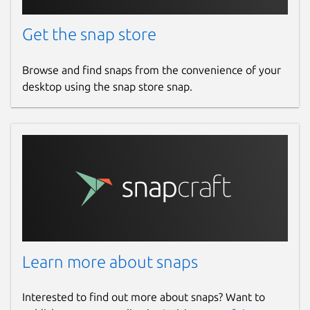
Get the snap store
Browse and find snaps from the convenience of your
desktop using the snap store snap.
Learn more about snaps
Interested to find out more about snaps? Want to