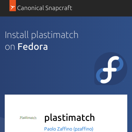
Canonical Snapcraft
Install plastimatch
on
Fedora
plastimatch
Paolo Zaffino (pzaffino)