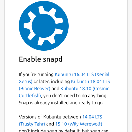
Packaged by: Giorgio Cosentino, Paolo
Zaffino (Magna Graecia University of
Catanzaro, Italy)
Package name
Details for plastimatch
plastimatch
Enable snapd
License
Other Open Source
If you’re running
Kubuntu 16.04 LTS (Xenial
Xerus)
or later, including
Kubuntu 18.04 LTS
(Bionic Beaver)
and
Kubuntu 18.10 (Cosmic
Last updated
Cuttlefish)
, you don’t need to do anything.
25 June 2025 -
latest/stable
Snap is already installed and ready to go.
Versions of Kubuntu between
14.04 LTS
Websites
(Trusty Tahr)
and
15.10 (Wily Werewolf)
plastimatch.org
don’t include
snap
by default, but
snap
can