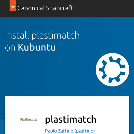
Canonical Snapcraft
Install plastimatch
on
Kubuntu
plastimatch
Paolo Zaffino (pzaffino)