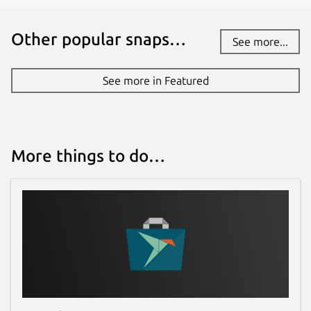
Other popular snaps…
See more...
See more in Featured
More things to do…