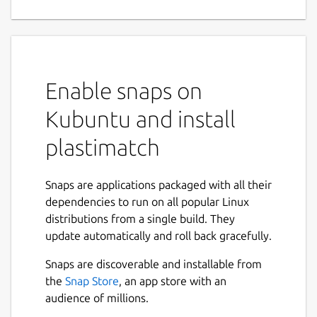
for medical image processing
This Snap package provides Plastimatch, an
open-source software for medical image
processing, primarily used in image
Enable snaps on
registration and segmentation.
Kubuntu and install
By packaging Plastimatch as a Snap, this
version ensures easy installation, automatic
plastimatch
updates, and improved security through
confinement.
Snaps are applications packaged with all their
The package includes all necessary
dependencies to run on all popular Linux
dependencies, making it a self-contained
distributions from a single build. They
solution for users working with medical
update automatically and roll back gracefully.
imaging applications.
Snaps are discoverable and installable from
Plastimatch PI: Greg Sharp (Massachusetts
the
Snap Store
, an app store with an
General Hospital, Boston, USA)
audience of millions.