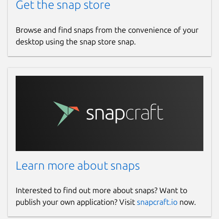
Get the snap store
Browse and find snaps from the convenience of your
desktop using the snap store snap.
Learn more about snaps
Interested to find out more about snaps? Want to
publish your own application? Visit
snapcraft.io
now.