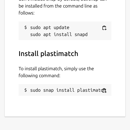
gitlab.com/plastimatch/plastimatch
be installed from the command line as
follows:
Report a Snap Store violation
sudo apt update

Report this Snap
Install plastimatch
To install plastimatch, simply use the
following command:
sudo snap install plastimatch