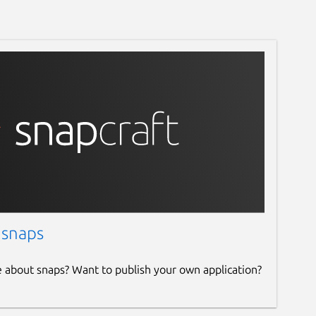
 snaps
e about snaps? Want to publish your own application?