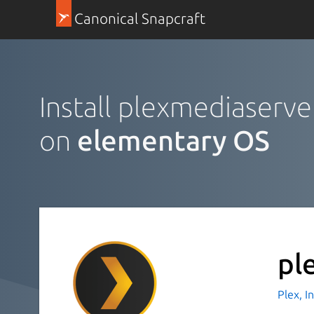
Canonical Snapcraft
Install plexmediaserve
on
elementary OS
pl
Plex, I