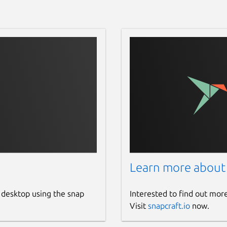
Learn more about
 desktop using the snap
Interested to find out mor
Visit
snapcraft.io
now.