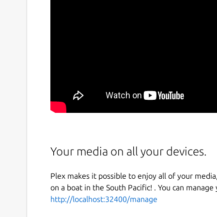
Your media on all your devices.
Plex makes it possible to enjoy all of your media,
on a boat in the South Pacific! . You can manage
http://localhost:32400/manage