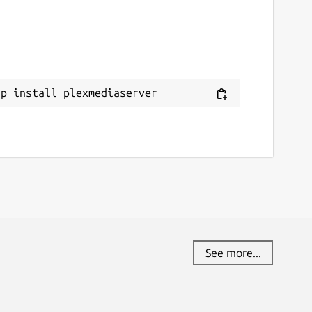
ap install plexmediaserver
See more...