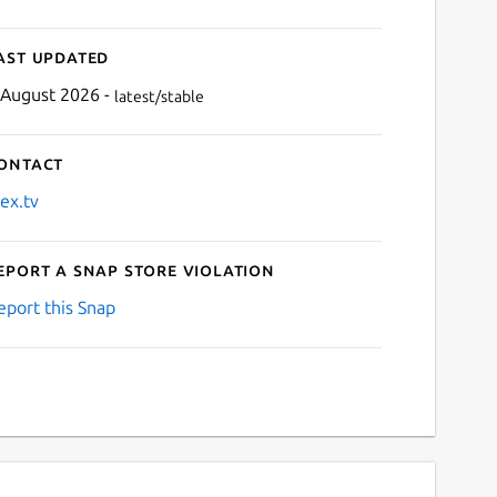
ast updated
 August 2026 -
latest/stable
ontact
lex.tv
eport a Snap Store violation
eport this Snap