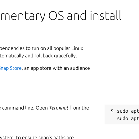
mentary OS and install
ependencies to run on all popular Linux
tomatically and roll back gracefully.
Snap Store
, an app store with an audience
he command line. Open
Terminal
from the
sudo apt
 system, to ensure snap’s paths are