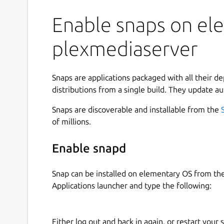
Enable snaps on ele
plexmediaserver
Snaps are applications packaged with all their d
distributions from a single build. They update au
Snaps are discoverable and installable from the
of millions.
Enable snapd
Snap can be installed on elementary OS from t
Applications launcher and type the following:
Either log out and back in again, or restart your