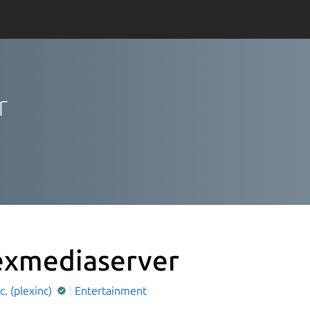
r
exmediaserver
nc. (plexinc)
Entertainment