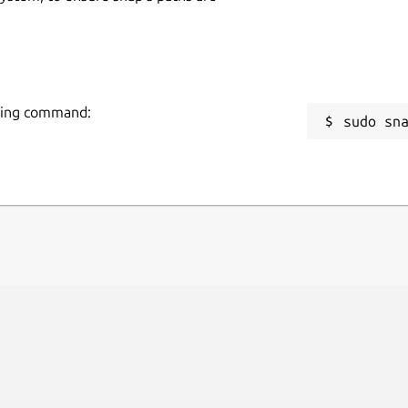
owing command:
sudo sn