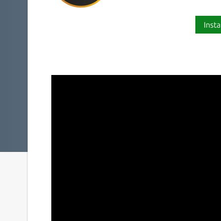
Insta