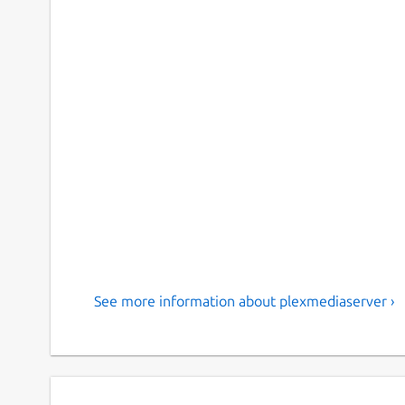
See more information about plexmediaserver ›