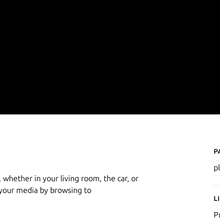
P
p
 whether in your living room, the car, or
 your media by browsing to
L
P