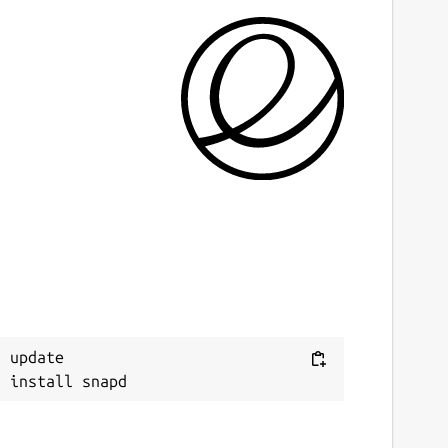
 update
