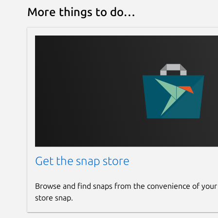
More things to do…
Get the snap store
Browse and find snaps from the convenience of your
store snap.