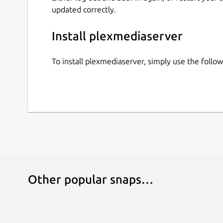
updated correctly.
Install plexmediaserver
To install plexmediaserver, simply use the foll
Other popular snaps…