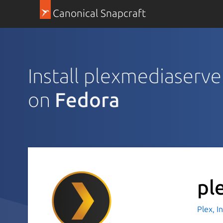
Canonical Snapcraft
Install plexmediaserve
on
Fedora
pl
Plex, I