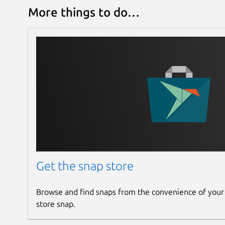
More things to do…
Get the snap store
Browse and find snaps from the convenience of your
store snap.