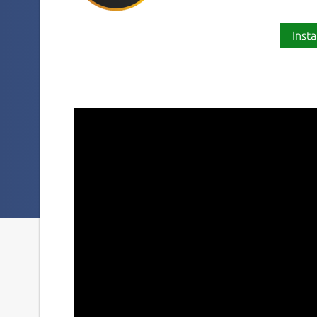
Insta