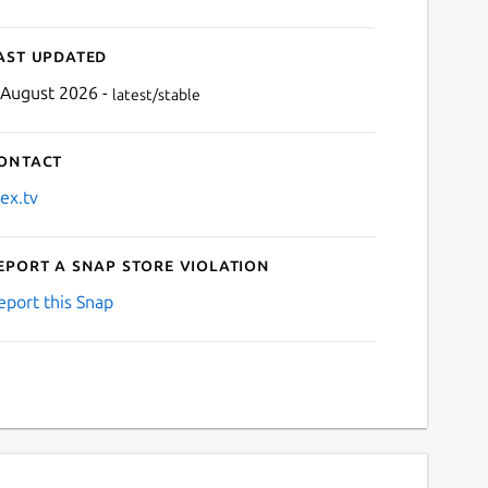
ast updated
 August 2026 -
latest/stable
ontact
lex.tv
eport a Snap Store violation
eport this Snap