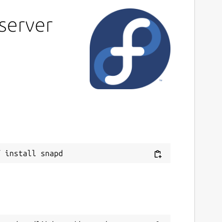
server