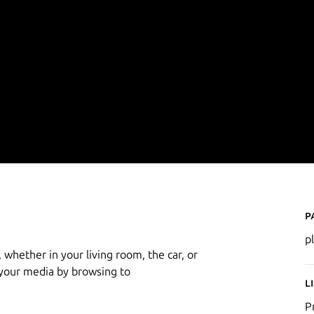
P
p
 whether in your living room, the car, or
 your media by browsing to
L
P