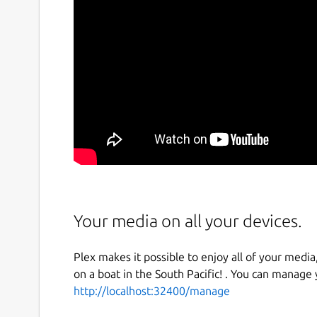
Your media on all your devices.
Plex makes it possible to enjoy all of your media,
on a boat in the South Pacific! . You can manage
http://localhost:32400/manage