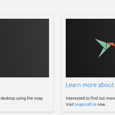
Learn more about
 desktop using the snap
Interested to find out mor
Visit
snapcraft.io
now.