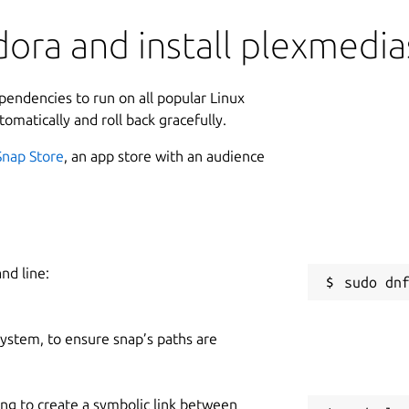
ora and install plexmedia
ependencies to run on all popular Linux
tomatically and roll back gracefully.
Snap Store
, an app store with an audience
nd line:
 system, to ensure snap’s paths are
ing to create a symbolic link between