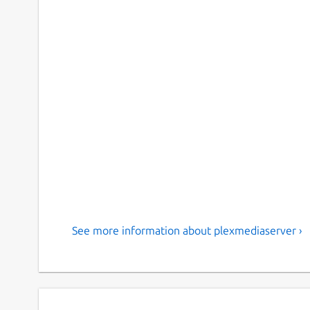
See more information about plexmediaserver ›