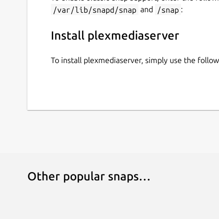
/var/lib/snapd/snap
and
/snap
:
Install plexmediaserver
To install plexmediaserver, simply use the foll
Other popular snaps…