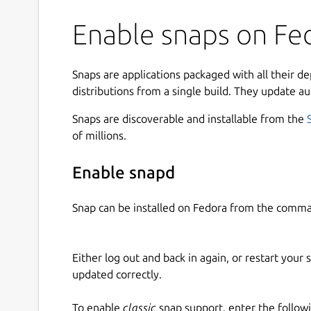
Enable snaps on Fed
Snaps are applications packaged with all their d
distributions from a single build. They update au
Snaps are discoverable and installable from the
of millions.
Enable snapd
Snap can be installed on Fedora from the comma
Either log out and back in again, or restart your
updated correctly.
To enable
classic
snap support, enter the follow