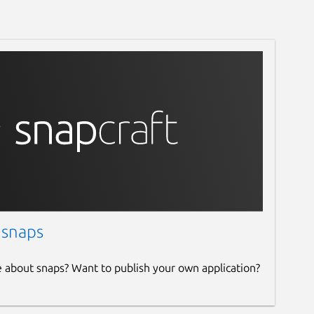
 snaps
e about snaps? Want to publish your own application?