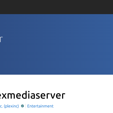
r
exmediaserver
nc. (plexinc)
Entertainment