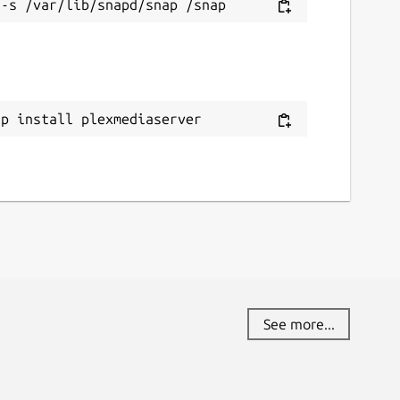
ap install plexmediaserver
See more...