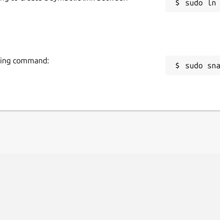
owing command:
sudo sn