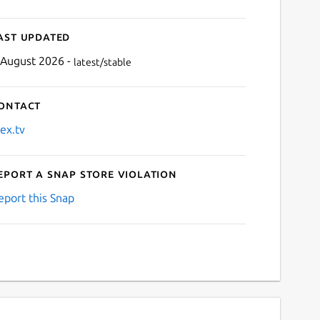
ast updated
 August 2026 -
latest/stable
ontact
lex.tv
eport a Snap Store violation
eport this Snap