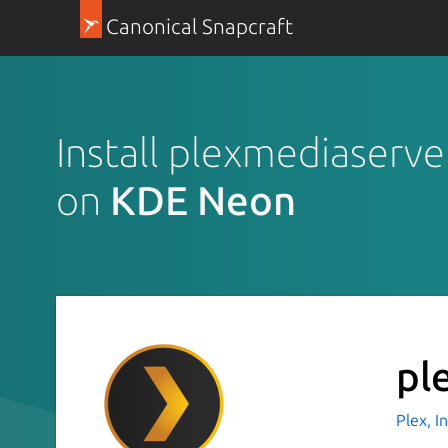
Canonical Snapcraft
Install plexmediaserve
on
KDE Neon
pl
Plex, I