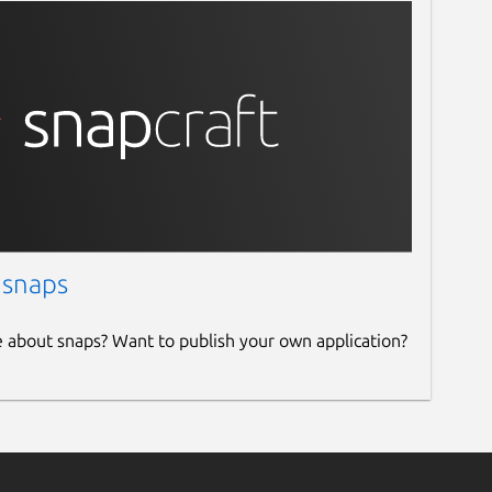
 snaps
e about snaps? Want to publish your own application?