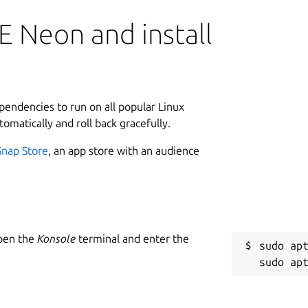
E Neon and install
ependencies to run on all popular Linux
tomatically and roll back gracefully.
Snap Store
, an app store with an audience
Open the
Konsole
terminal and enter the
sudo apt