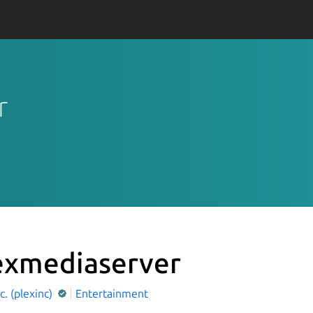
r
exmediaserver
nc. (plexinc)
Entertainment