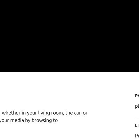
P
p
 whether in your living room, the car, or
 your media by browsing to
L
P