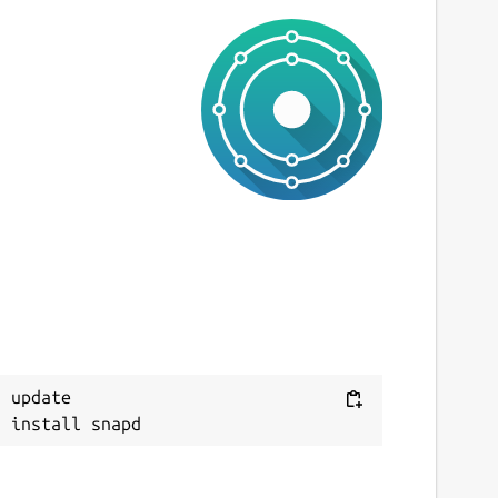
 update
