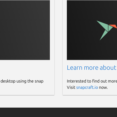
Learn more about
 desktop using the snap
Interested to find out mor
Visit
snapcraft.io
now.