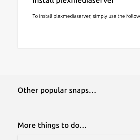
Install plexmediaserver
To install plexmediaserver, simply use the foll
Other popular snaps…
More things to do…