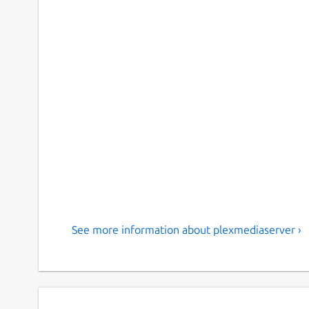
See more information about plexmediaserver ›