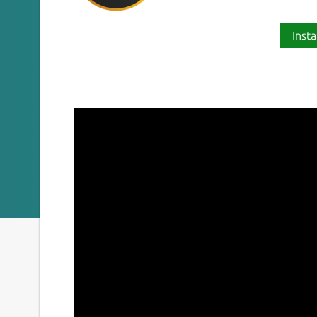
Insta