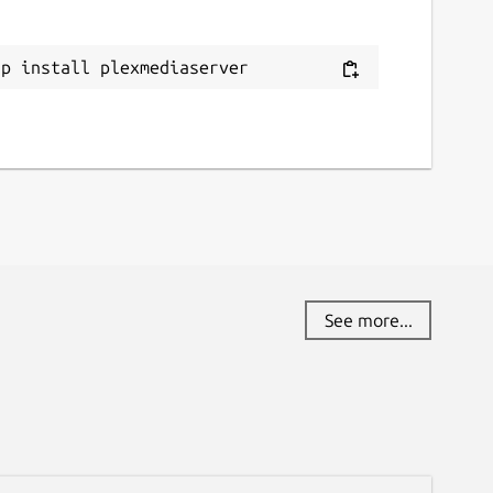
ap install plexmediaserver
See more...