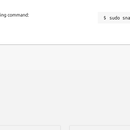
owing command:
sudo sn