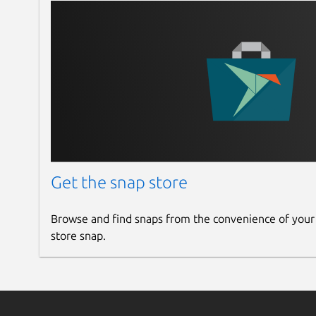
Get the snap store
Browse and find snaps from the convenience of your
store snap.