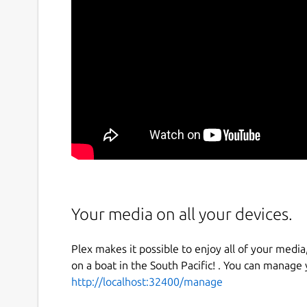
Your media on all your devices.
Plex makes it possible to enjoy all of your media,
on a boat in the South Pacific! . You can manage
http://localhost:32400/manage