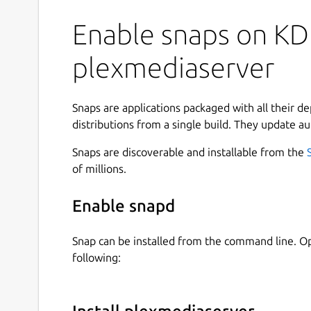
Enable snaps on KD
plexmediaserver
Snaps are applications packaged with all their d
distributions from a single build. They update au
Snaps are discoverable and installable from the
of millions.
Enable snapd
Snap can be installed from the command line. 
following: