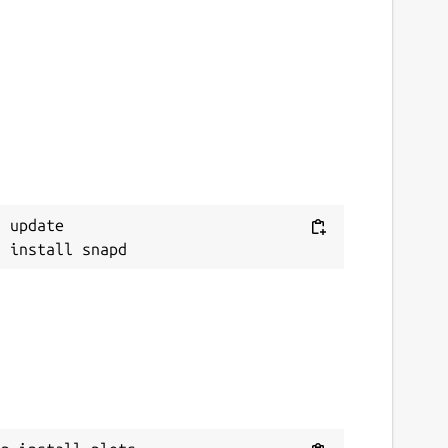
 update
