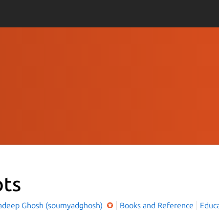
ots
deep Ghosh (soumyadghosh)
Books and Reference
Educa