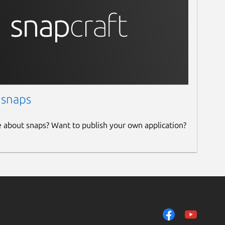
 snaps
e about snaps? Want to publish your own application?