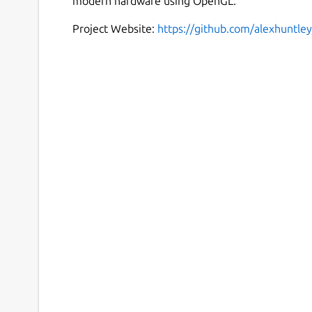
modern hardware using OpenGL.
Project Website:
https://github.com/alexhuntley