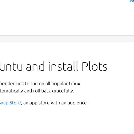
R
ntu and install Plots
ependencies to run on all popular Linux
tomatically and roll back gracefully.
Snap Store
, an app store with an audience