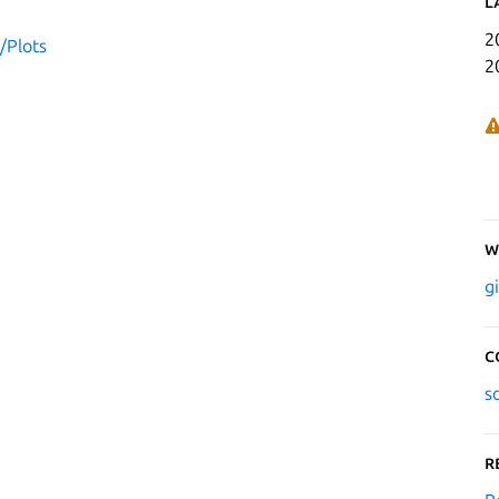
L
2
/Plots
2
W
g
C
s
R