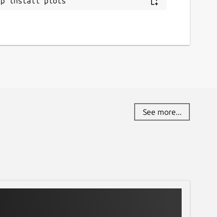
ap install plots
See more...