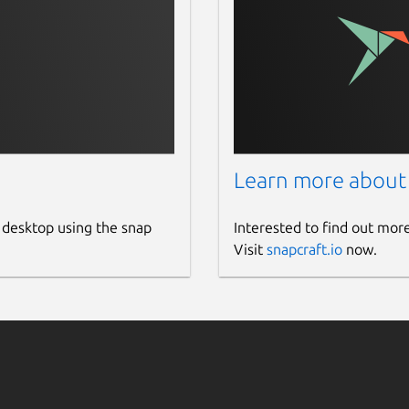
Learn more about
 desktop using the snap
Interested to find out mor
Visit
snapcraft.io
now.