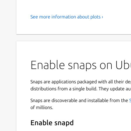
See more information about plots ›
Enable snaps on Ubu
Snaps are applications packaged with all their d
distributions from a single build. They update au
Snaps are discoverable and installable from the
of millions.
Enable snapd