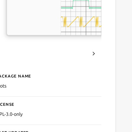
ackage name
Details for Plots
lots
icense
PL-3.0-only