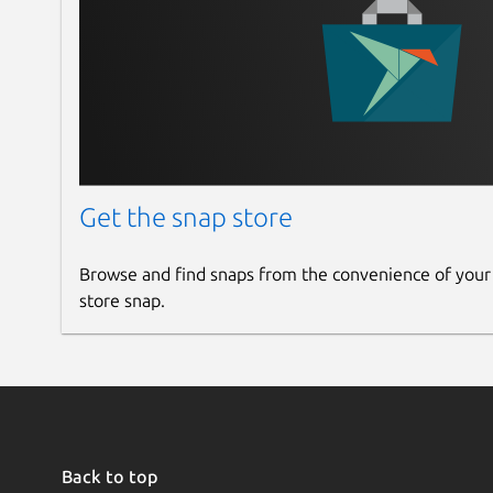
Get the snap store
Browse and find snaps from the convenience of your
store snap.
Back to top