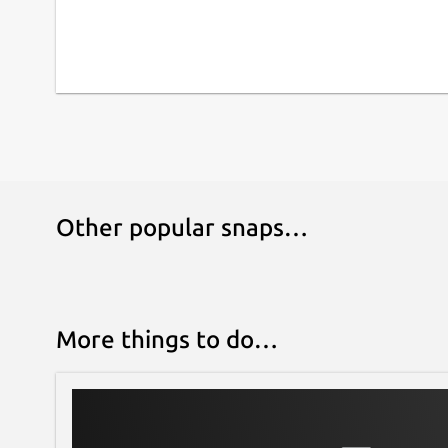
Other popular snaps…
More things to do…