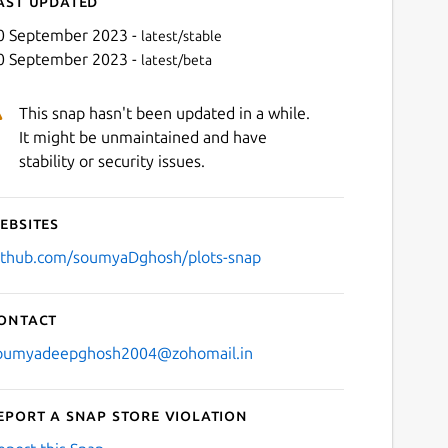
ast updated
0 September 2023 -
latest/stable
0 September 2023 -
latest/beta
This snap hasn't been updated in a while.
It might be unmaintained and have
stability or security issues.
ebsites
Next
ithub.com/soumyaDghosh/plots-snap
ontact
oumyadeepghosh2004@zohomail.in
eport a Snap Store violation