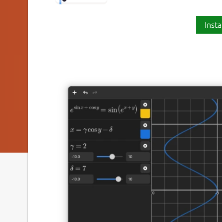
Insta