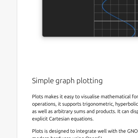
Simple graph plotting
Plots makes it easy to visualise mathematical for
operations, it supports trigonometric, hyperbolic
as well as arbitrary sums and products. It can dis
explicit Cartesian equations.
Plots is designed to integrate well with the G