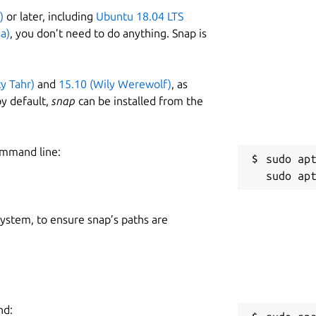
)
or later, including
Ubuntu 18.04 LTS
a)
, you don’t need to do anything. Snap is
ty Tahr)
and
15.10 (Wily Werewolf)
, as
y default,
snap
can be installed from the
ommand line:
sudo apt
 system, to ensure snap’s paths are
nd: