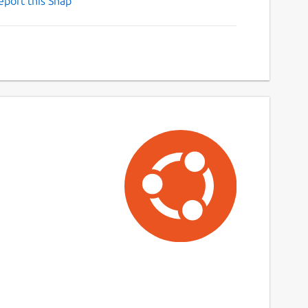
eport this Snap