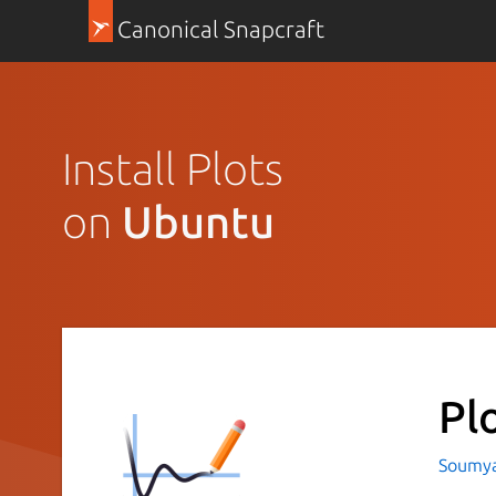
Canonical Snapcraft
Install Plots
on
Ubuntu
Pl
Soumya