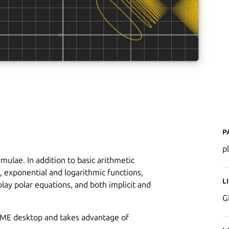
P
p
mulae. In addition to basic arithmetic
, exponential and logarithmic functions,
L
play polar equations, and both implicit and
G
NOME desktop and takes advantage of