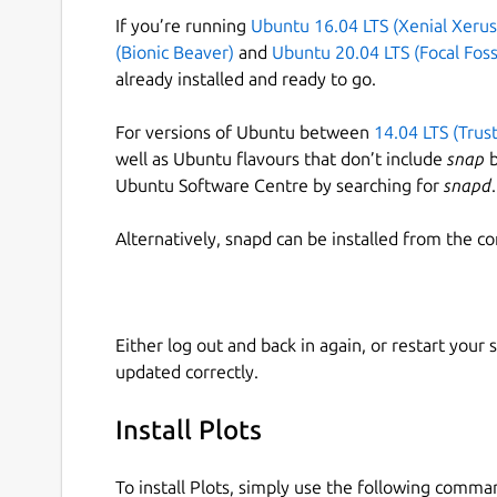
If you’re running
Ubuntu 16.04 LTS (Xenial Xerus
(Bionic Beaver)
and
Ubuntu 20.04 LTS (Focal Foss
already installed and ready to go.
For versions of Ubuntu between
14.04 LTS (Trus
well as Ubuntu flavours that don’t include
snap
b
Ubuntu Software Centre by searching for
snapd
.
Alternatively, snapd can be installed from the c
Either log out and back in again, or restart your
updated correctly.
Install Plots
To install Plots, simply use the following comma